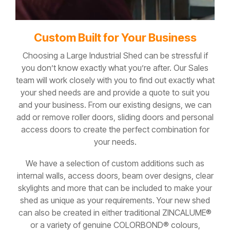
Custom Built for Your Business
Choosing a Large Industrial Shed can be stressful if
you don’t know exactly what you’re after. Our Sales
team will work closely with you to find out exactly what
your shed needs are and provide a quote to suit you
and your business. From our existing designs, we can
add or remove roller doors, sliding doors and personal
access doors to create the perfect combination for
your needs.
We have a selection of custom additions such as
internal walls, access doors, beam over designs, clear
skylights and more that can be included to make your
shed as unique as your requirements. Your new shed
can also be created in either traditional ZINCALUME®
or a variety of genuine COLORBOND® colours,