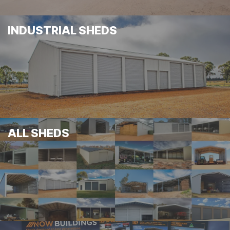
INDUSTRIAL SHEDS
ALL SHEDS