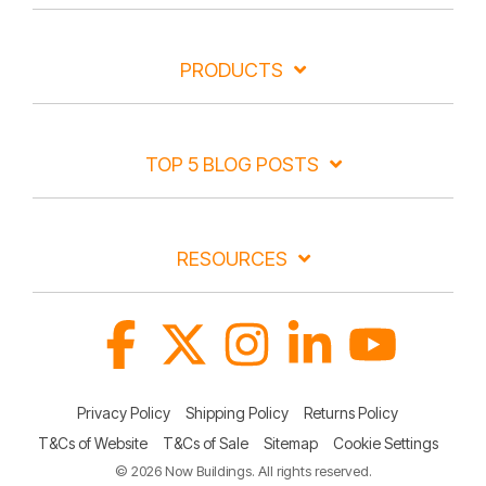
PRODUCTS
TOP 5 BLOG POSTS
RESOURCES
Facebook
X
Instagram
Linkedin
YouTube
Privacy Policy
Shipping Policy
Returns Policy
T&Cs of Website
T&Cs of Sale
Sitemap
Cookie Settings
© 2026 Now Buildings. All rights reserved.