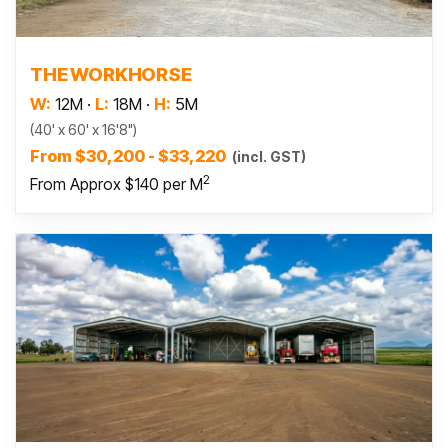
Read more
THE WORKHORSE
W:
12M
·
L:
18M
·
H:
5M
(40' x 60' x 16'8")
From $30,200 - $33,220
(incl. GST)
2
From Approx $140 per M