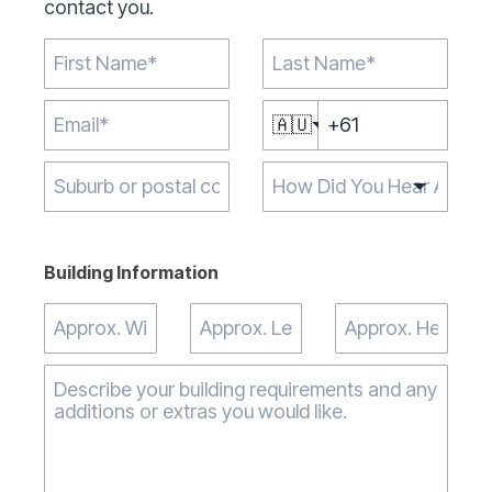
contact you.
🇦🇺
Type 2 or more
characters for
results.
Building Information