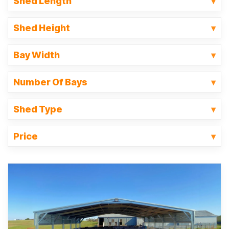
Shed Length
Shed Height
Bay Width
Number Of Bays
Shed Type
Price