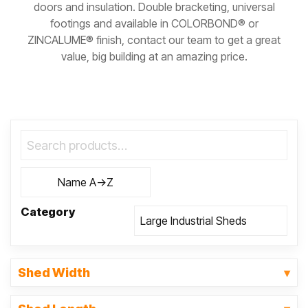
doors and insulation. Double bracketing, universal
footings and available in COLORBOND® or
ZINCALUME® finish, contact our team to get a great
value, big building at an amazing price.
Category
Shed Width