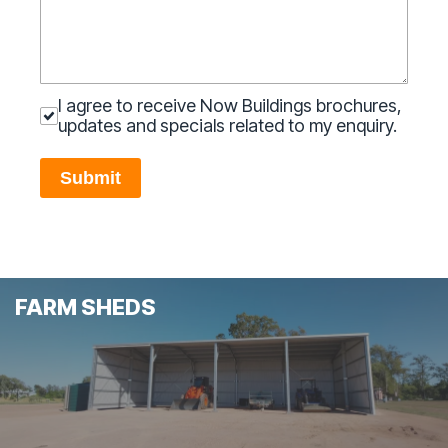
I agree to receive Now Buildings brochures,
updates and specials related to my enquiry.
Submit
FARM SHEDS