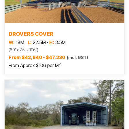
Read more
DROVERS COVER
W:
18M
·
L:
22.5M
·
H:
3.5M
(60' x 75' x 11'6")
From $42,940 - $47,230
(incl. GST)
2
From Approx $106 per M