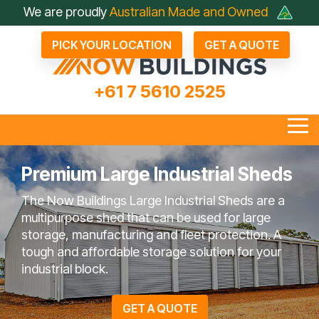
Skip
We are proudly
Australian Made and Owned
to
the
PICK YOUR LOCATION
GET A QUOTE
main
content.
+61 7 5610 2525
Tog
Me
Premium Large Industrial Sheds
The Now Buildings Large Industrial Sheds are a
all Industrial Sheds
Arenas & Covers
Business & Fleet Sheds
Drive Through Sheds
Large Industrial Sheds
Hay Sheds
Large Machinery Sh
Lock It Up Sheds
Quote Referrals
Agents
multipurpose shed that can be used for large
bout Now Buildings
 Questions To Ask
Not Just A Shed; A Now
FAQ
Farmers Choose Now
Builder
Testimonials
COLORBOND® Steel
Videos
storage, manufacturing and fleet protection. A
Competitors
Buildings Shed
Buildings
its Benefits
tough and affordable storage solution for your
industrial block.
en Bay Farm Sheds
Rural Sheds
Small Acreage Sheds
Storage & Worksh
GET A QUOTE
Sheds