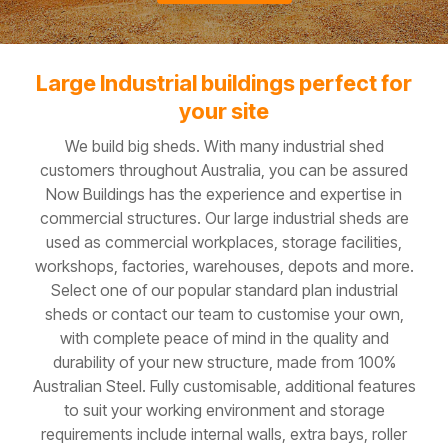
Large Industrial buildings perfect for
your site
We build big sheds. With many industrial shed
customers throughout Australia, you can be assured
Now Buildings has the experience and expertise in
commercial structures. Our large industrial sheds are
used as commercial workplaces, storage facilities,
workshops, factories, warehouses, depots and more.
Select one of our popular standard plan industrial
sheds or contact our team to customise your own,
with complete peace of mind in the quality and
durability of your new structure, made from 100%
Australian Steel. Fully customisable, additional features
to suit your working environment and storage
requirements include internal walls, extra bays, roller