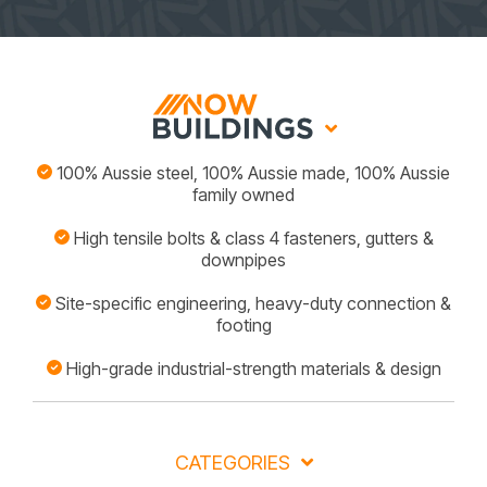
100% Aussie steel, 100% Aussie made, 100% Aussie
family owned
High tensile bolts & class 4 fasteners, gutters &
downpipes
Site-specific engineering, heavy-duty connection &
footing
High-grade industrial-strength materials & design
CATEGORIES