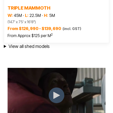
Read more
TRIPLE MAMMOTH
W:
45M
·
L:
22.5M
·
H:
5M
(147' x 75' x 16'8")
From $126,990 - $139,690
(incl. GST)
2
From Approx $125 per M
View all shed models