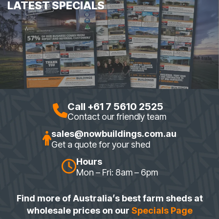
LATEST SPECIALS
Call +61 7 5610 2525
Contact our friendly team
sales@nowbuildings.com.au
Get a quote for your shed
Hours
Mon – Fri: 8am – 6pm
Find more of Australia’s best farm sheds at
wholesale prices on our
Specials Page