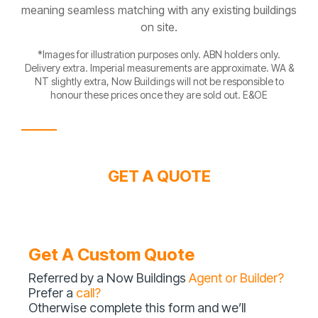
meaning seamless matching with any existing buildings
on site.
*Images for illustration purposes only. ABN holders only.
Delivery extra. Imperial measurements are approximate. WA &
NT slightly extra, Now Buildings will not be responsible to
honour these prices once they are sold out. E&OE
GET A QUOTE
Get A Custom Quote
Referred by a Now Buildings
Agent or Builder?
Prefer a
call?
Otherwise complete this form and we’ll