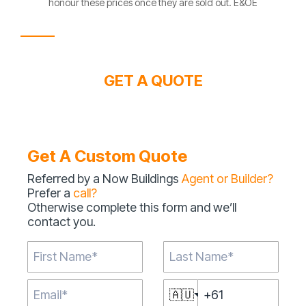
honour these prices once they are sold out. E&OE
GET A QUOTE
Get A Custom Quote
Referred by a Now Buildings
Agent or Builder?
Prefer a
call?
Otherwise complete this form and we’ll
contact you.
🇦🇺