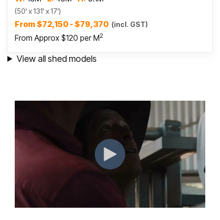
(50' x 131' x 17')
From $72,150 - $79,370
(incl. GST)
2
From Approx $120 per M
View all shed models