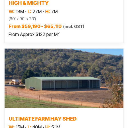
HIGH & MIGHTY
W:
18M
·
L:
27M
·
H:
7M
(60' x 90' x 23')
From $59,190 - $65,110
(incl. GST)
2
From Approx $122 per M
Read more
ULTIMATE FARM HAY SHED
W:
15M
·
L:
40M
·
H:
5.1M