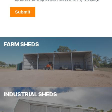
Submit
FARM SHEDS
INDUSTRIAL SHEDS