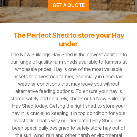
GET A QUOTE
The Perfect Shed to store your Hay
under
The Now Buildings Hay Shed is the newest addition to
our range of quality farm sheds available to farmers at
wholesale prices. Hay is one of the most valuable
assets to a livestock farmer, especially in uncertain
weather conditions that may leave you without
alternative feeding options. To ensure your hay is
stored safely and securely, check out a Now Buildings
Hay Shed today. Getting the right shed to store your
hay in is crucial to keeping it in top condition for your
livestock. That’s why our dedicated Hay Shed has
been specifically designed to safely store hay out of
the sun, wind, rain and other harsh environmental