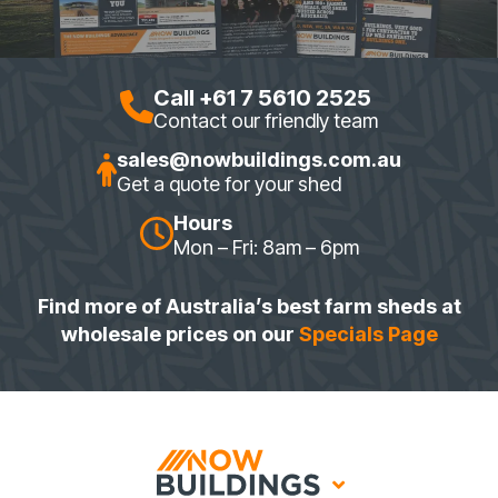
Call +61 7 5610 2525
Contact our friendly team
sales@nowbuildings.com.au
Get a quote for your shed
Hours
Mon – Fri: 8am – 6pm
Find more of Australia’s best farm sheds at
wholesale prices on our
Specials Page