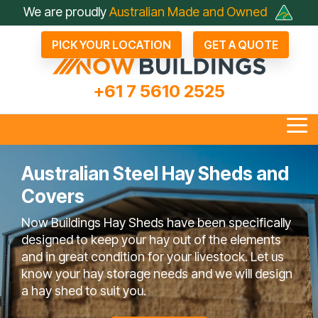
Skip
We are proudly
Australian Made and Owned
to
the
PICK YOUR LOCATION
GET A QUOTE
main
content.
+61 7 5610 2525
Tog
Me
Australian Steel Hay Sheds and
Covers
all Industrial Sheds
Arenas & Covers
Business & Fleet Sheds
Drive Through Sheds
Large Industrial Sheds
Hay Sheds
Large Machinery Sh
Lock It Up Sheds
Quote Referrals
Agents
Now Buildings Hay Sheds have been specifically
bout Now Buildings
 Questions To Ask
Not Just A Shed; A Now
FAQ
Farmers Choose Now
Builder
Testimonials
COLORBOND® Steel
Videos
designed to keep your hay out of the elements
Competitors
Buildings Shed
Buildings
its Benefits
and in great condition for your livestock. Let us
know your hay storage needs and we will design
a hay shed to suit you.
en Bay Farm Sheds
Rural Sheds
Small Acreage Sheds
Storage & Worksh
Sheds