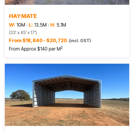
Read more
HAY MATE
W:
10M
·
L:
13.5M
·
H:
5.1M
(33' x 45' x 17')
From $18,840 - $20,720
(incl. GST)
2
From Approx $140 per M
Read more