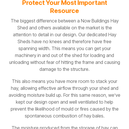
Protect Your Most Important
Resource
The biggest difference between a Now Buildings Hay
Shed and others available on the market is the
attention to detail in our design. Our dedicated Hay
Sheds have no knees and therefore have free
spanning width. This means you can get your
machinery in and out of the shed for loading and
unloading without fear of hitting the frame and causing
damage to the structure.
This also means you have more room to stack your
hay, allowing effective airflow through your shed and
avoiding moisture build up. For this same reason, we’ve
kept our design open and well ventilated to help
prevent the likelihood of mould or fires caused by the
spontaneous combustion of hay bales.
The moisture produced from the storage of hay can