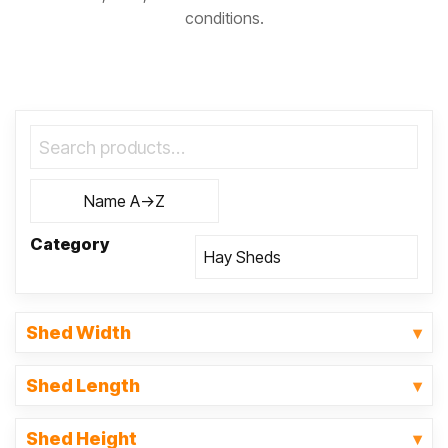
conditions.
Category
Shed Width
Shed Length
Shed Height