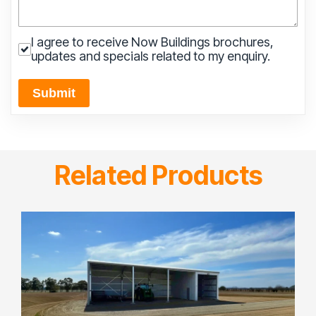
I agree to receive Now Buildings brochures,
updates and specials related to my enquiry.
Submit
Related Products