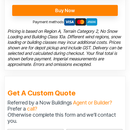
Buy Now
Payment methods
Pricing is based on Region A, Terrain Category 2, No Snow
Loading and Building Class 10a. Different wind regions, snow
loading or building classes may incur additional costs. Prices
shown are for depot pickup and include GST. Delivery can be
selected and calculated during checkout. Your final total is
shown before payment. Imperial measurements are
approximate. Errors and omissions excepted.
Get A Custom Quote
Referred by a Now Buildings
Agent or Builder?
Prefer a
call?
Otherwise complete this form and we’ll contact
you.