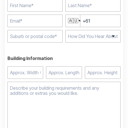
🇦🇺
Type 2 or more
characters for results.
Building Information