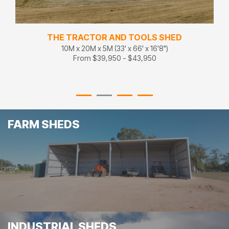
THE TRACTOR AND TOOLS SHED
10M x 20M x 5M (33' x 66' x 16'8")
From $39,950 - $43,950
FARM SHEDS
INDUSTRIAL SHEDS