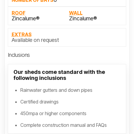
NUMBER OF BAYS
ROOF
WALL
Zincalume®
Zincalume®
EXTRAS
Available on request
Inclusions
Our sheds come standard with the
following inclusions
Rainwater gutters and down pipes
Certified drawings
450mpa or higher components
Complete construction manual and FAQs