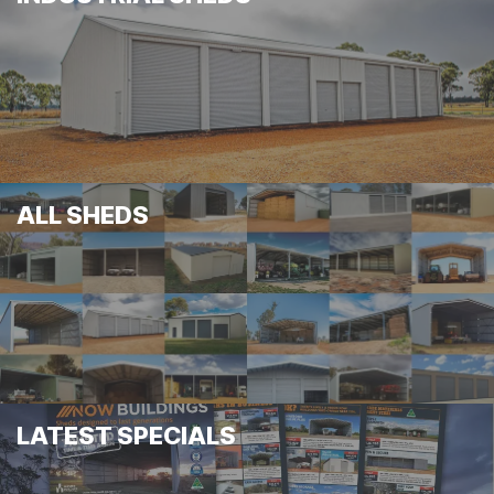
ALL SHEDS
LATEST SPECIALS