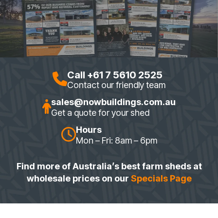
Call +61 7 5610 2525
Contact our friendly team
sales@nowbuildings.com.au
Get a quote for your shed
Hours
Mon – Fri: 8am – 6pm
Find more of Australia’s best farm sheds at
wholesale prices on our
Specials Page