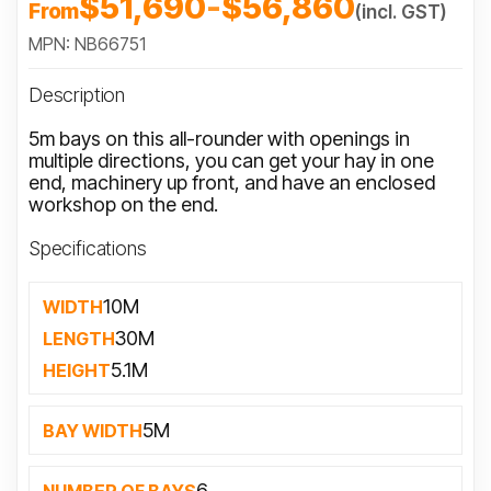
$51,690
-
$56,860
From
(incl. GST)
MPN: NB66751
Description
5m bays on this all-rounder with openings in
multiple directions, you can get your hay in one
end, machinery up front, and have an enclosed
workshop on the end.
Specifications
10M
WIDTH
30M
LENGTH
5.1M
HEIGHT
5M
BAY WIDTH
6