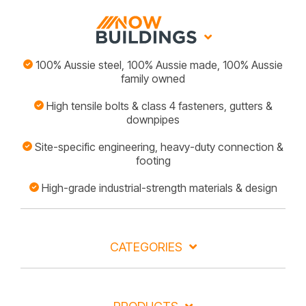
100% Aussie steel, 100% Aussie made, 100% Aussie
family owned
High tensile bolts & class 4 fasteners, gutters &
downpipes
Site-specific engineering, heavy-duty connection &
footing
High-grade industrial-strength materials & design
CATEGORIES