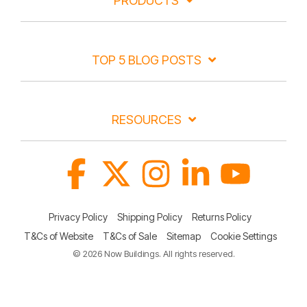
PRODUCTS
TOP 5 BLOG POSTS
RESOURCES
Facebook
X
Instagram
Linkedin
YouTube
Privacy Policy
Shipping Policy
Returns Policy
T&Cs of Website
T&Cs of Sale
Sitemap
Cookie Settings
© 2026 Now Buildings. All rights reserved.