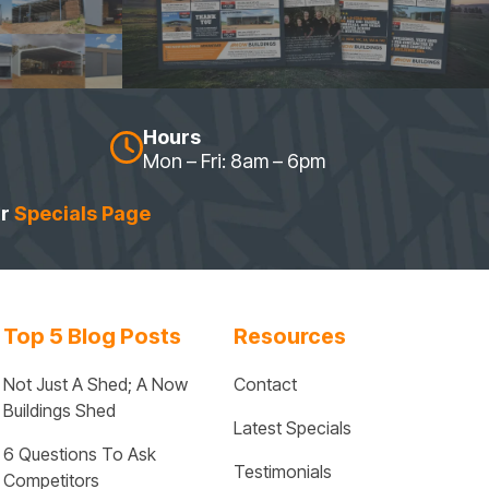
Hours
Mon – Fri: 8am – 6pm
ur
Specials Page
Top 5 Blog Posts
Resources
Not Just A Shed; A Now 
Contact
Buildings Shed
Latest Specials
6 Questions To Ask 
Testimonials
Competitors