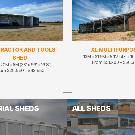
TRACTOR AND TOOLS
XL MULTIPURPO
13M x 31.5M x 5.1M (43' x 105
SHED
From $51,200 - $56,
20M x 5M (33' x 66' x 16'8")
om $39,950 - $43,950
RIAL SHEDS
ALL SHEDS