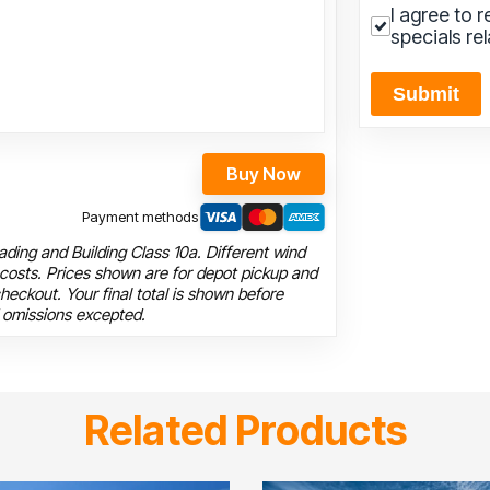
I agree to 
specials re
Submit
Buy Now
Payment methods
ding and Building Class 10a. Different wind
 costs. Prices shown are for depot pickup and
heckout. Your final total is shown before
 omissions excepted.
Related Products