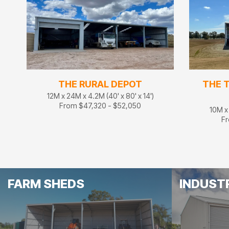
THE RURAL DEPOT
THE 
12M x 24M x 4.2M (40' x 80' x 14')
From $47,320 - $52,050
10M x 
Fr
FARM SHEDS
INDUST