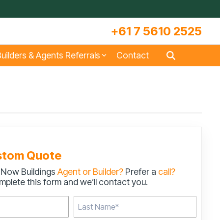
+61 7 5610 2525
uilders & Agents Referrals
Contact
s
Large Machinery Sheds
Lock It Up Sheds
Quote Referrals
w
COLORBOND® Steel and its
Videos
Benefits
stom Quote
 Now Buildings
Agent or Builder?
Prefer a
call?
s
Storage & Workshop Sheds
plete this form and we’ll contact you.