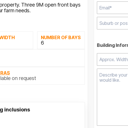
y property. Three 9M open front bays
ur farm needs.
Type 2 or mor
 WIDTH
NUMBER OF BAYS
results.
M
6
Building Info
TRAS
lable on request
g inclusions