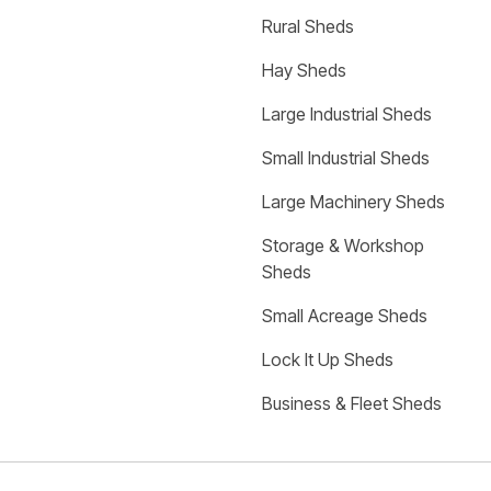
Rural Sheds
Hay Sheds
Large Industrial Sheds
Small Industrial Sheds
Large Machinery Sheds
Storage & Workshop 
Sheds
Small Acreage Sheds
Lock It Up Sheds
Business & Fleet Sheds