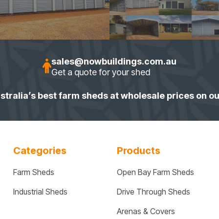
sales@nowbuildings.com.au
Get a quote for your shed
stralia’s best farm sheds at wholesale prices on o
Categories
Products
Farm Sheds
Open Bay Farm Sheds
Industrial Sheds
Drive Through Sheds
Arenas & Covers