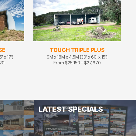
SE
TOUGH TRIPLE PLUS
' x 17')
9M x 18M x 4.5M (30' x 60' x 15')
320
From $25,150 - $27,670
LATEST SPECIALS