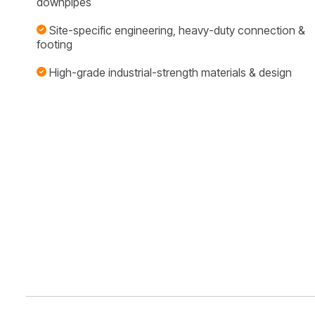
downpipes
Site-specific engineering, heavy-duty connection &
footing
High-grade industrial-strength materials & design