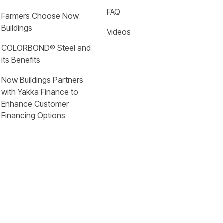
FAQ
Farmers Choose Now 
Buildings
Videos
COLORBOND® Steel and 
its Benefits
Now Buildings Partners 
with Yakka Finance to 
Enhance Customer 
Financing Options