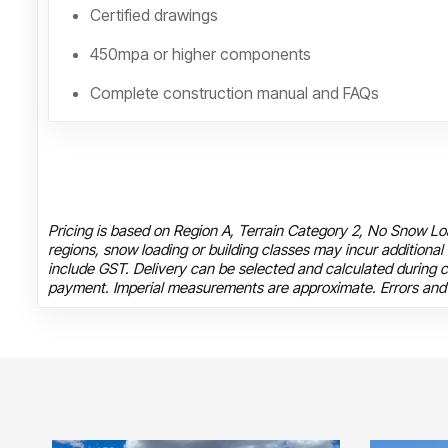
Certified drawings
450mpa or higher components
Complete construction manual and FAQs
Pricing is based on Region A, Terrain Category 2, No Snow Loa
regions, snow loading or building classes may incur additional
include GST. Delivery can be selected and calculated during c
payment. Imperial measurements are approximate. Errors and