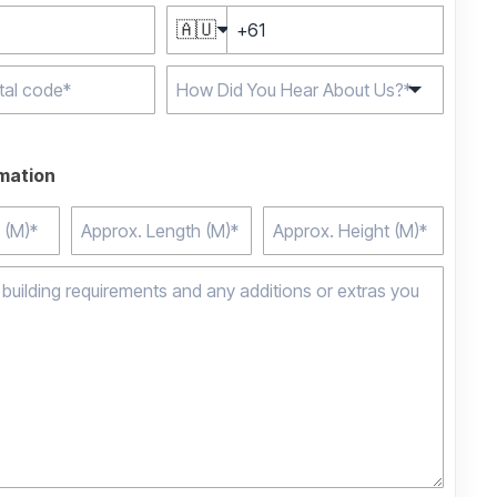
🇦🇺
e characters for
rmation