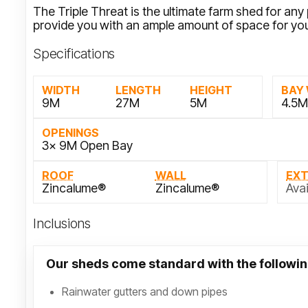
The Triple Threat is the ultimate farm shed for an
provide you with an ample amount of space for yo
Specifications
WIDTH
LENGTH
HEIGHT
BAY
9M
27M
5M
4.5
OPENINGS
3x 9M Open Bay
ROOF
WALL
EX
Zincalume®
Zincalume®
Avai
Inclusions
Our sheds come standard with the followin
Rainwater gutters and down pipes