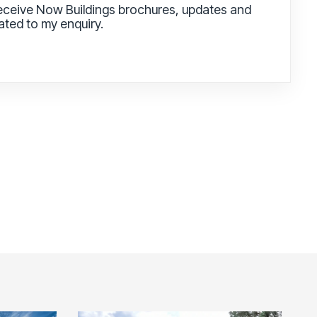
receive Now Buildings brochures, updates and
lated to my enquiry.