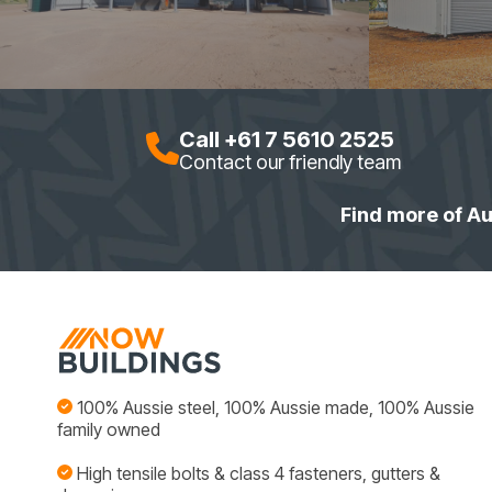
Call +61 7 5610 2525
Contact our friendly team
Find more of Au
100% Aussie steel, 100% Aussie made, 100% Aussie
family owned
High tensile bolts & class 4 fasteners, gutters &