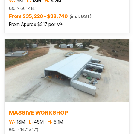
W:
9M
·
L:
18M
·
H:
4.2M
(30' x 60' x 14')
From $35,220 - $38,740
(incl. GST)
2
From Approx $217 per M
Read more
MASSIVE WORKSHOP
W:
18M
·
L:
45M
·
H:
5.1M
(60' x 147' x 17')