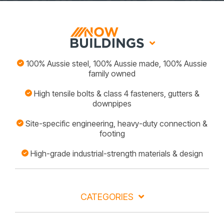
100% Aussie steel, 100% Aussie made, 100% Aussie
family owned
High tensile bolts & class 4 fasteners, gutters &
downpipes
Site-specific engineering, heavy-duty connection &
footing
High-grade industrial-strength materials & design
CATEGORIES