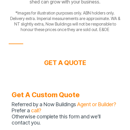
shed can grow with your business.
*Images for illustration purposes only. ABN holders only.
Delivery extra. Imperial measurements are approximate. WA &
NT slightly extra, Now Buildings will not be responsible to
honour these prices once they are sold out. E&OE
GET A QUOTE
Get A Custom Quote
Referred by a Now Buildings
Agent or Builder?
Prefer a
call?
Otherwise complete this form and we’ll
contact you.