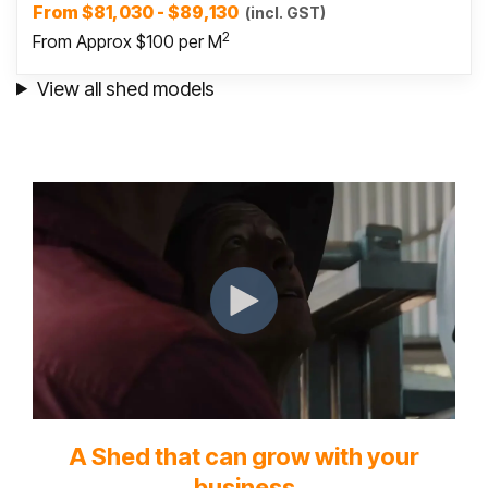
From $81,030 - $89,130
(incl. GST)
2
From Approx $100 per M
View all shed models
A Shed that can grow with your
business