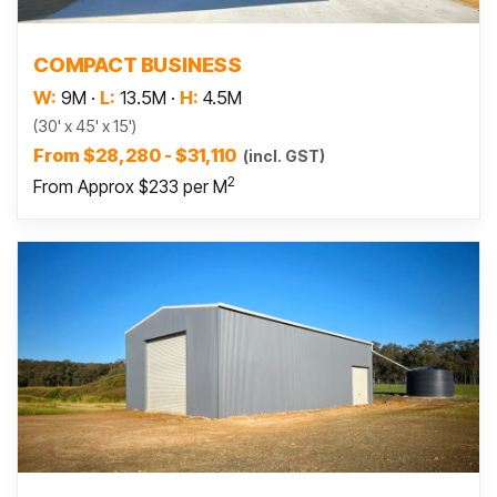
Read more
COMPACT BUSINESS
W:
9M
·
L:
13.5M
·
H:
4.5M
(30' x 45' x 15')
From $28,280 - $31,110
(incl. GST)
2
From Approx $233 per M
Read more