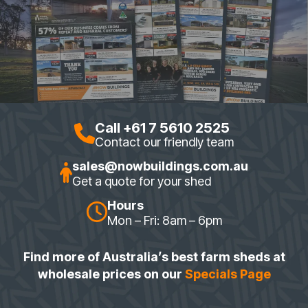
Call +61 7 5610 2525
Contact our friendly team
sales@nowbuildings.com.au
Get a quote for your shed
Hours
Mon – Fri: 8am – 6pm
Find more of Australia’s best farm sheds at
wholesale prices on our
Specials Page