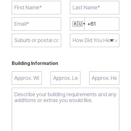
🇦🇺
Type 2 or more
characters for
results.
Building Information