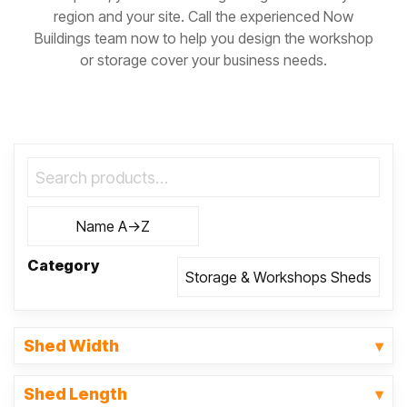
region and your site. Call the experienced Now
Buildings team now to help you design the workshop
or storage cover your business needs.
Category
Shed Width
Shed Length