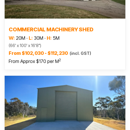
Read more
COMMERCIAL MACHINERY SHED
W:
20M
·
L:
30M
·
H:
5M
(66' x 100' x 16'8")
From $102,030 - $112,230
(incl. GST)
2
From Approx $170 per M