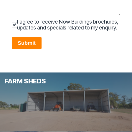
I agree to receive Now Buildings brochures,
updates and specials related to my enquiry.
Submit
FARM SHEDS