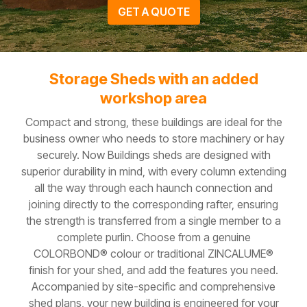
GET A QUOTE
Storage Sheds with an added
workshop area
Compact and strong, these buildings are ideal for the
business owner who needs to store machinery or hay
securely. Now Buildings sheds are designed with
superior durability in mind, with every column extending
all the way through each haunch connection and
joining directly to the corresponding rafter, ensuring
the strength is transferred from a single member to a
complete purlin. Choose from a genuine
COLORBOND® colour or traditional ZINCALUME®
finish for your shed, and add the features you need.
Accompanied by site-specific and comprehensive
shed plans, your new building is engineered for your