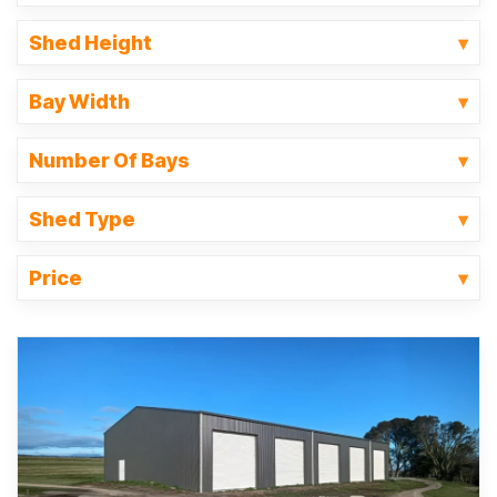
Shed Height
Bay Width
Number Of Bays
Shed Type
Price