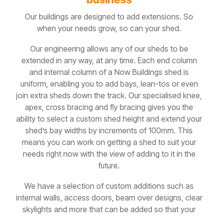
Our buildings are designed to add extensions. So
when your needs grow, so can your shed.
Our engineering allows any of our sheds to be
extended in any way, at any time. Each end column
and internal column of a Now Buildings shed is
uniform, enabling you to add bays, lean-tos or even
join extra sheds down the track. Our specialised knee,
apex, cross bracing and fly bracing gives you the
ability to select a custom shed height and extend your
shed’s bay widths by increments of 100mm. This
means you can work on getting a shed to suit your
needs right now with the view of adding to it in the
future.
We have a selection of custom additions such as
internal walls, access doors, beam over designs, clear
skylights and more that can be added so that your