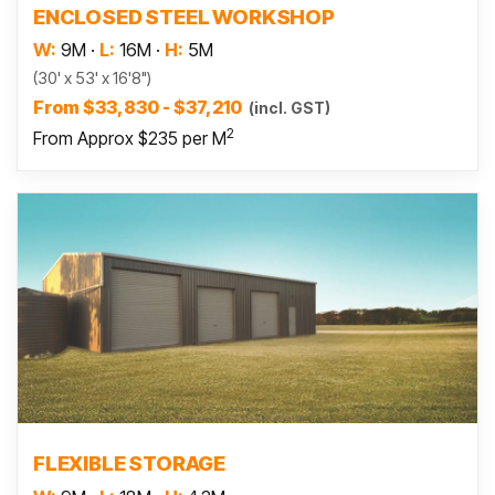
ENCLOSED STEEL WORKSHOP
W:
9M
·
L:
16M
·
H:
5M
(30' x 53' x 16'8")
From $33,830 - $37,210
(incl. GST)
2
From Approx $235 per M
Read more
FLEXIBLE STORAGE