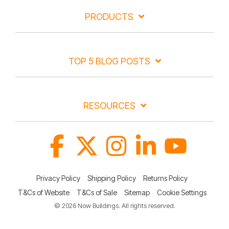
PRODUCTS
TOP 5 BLOG POSTS
RESOURCES
Facebook
X
Instagram
Linkedin
YouTube
Privacy Policy
Shipping Policy
Returns Policy
T&Cs of Website
T&Cs of Sale
Sitemap
Cookie Settings
© 2026 Now Buildings. All rights reserved.