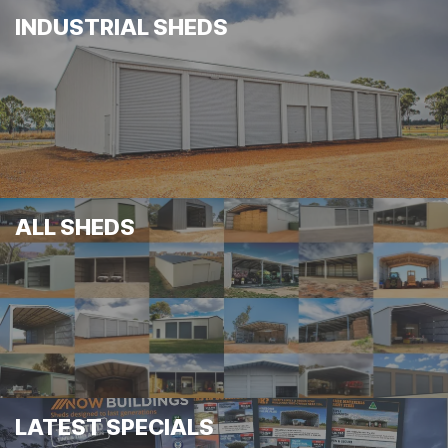
INDUSTRIAL SHEDS
ALL SHEDS
LATEST SPECIALS