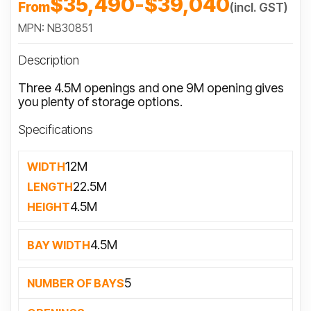
$35,490
-
$39,040
From
(incl. GST)
MPN: NB30851
Description
Three 4.5M openings and one 9M opening gives
you plenty of storage options.
Specifications
12M
WIDTH
22.5M
LENGTH
4.5M
HEIGHT
4.5M
BAY WIDTH
5
NUMBER OF BAYS