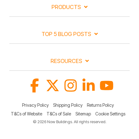
PRODUCTS
TOP 5 BLOG POSTS
RESOURCES
Facebook
X
Instagram
Linkedin
YouTube
Privacy Policy
Shipping Policy
Returns Policy
T&Cs of Website
T&Cs of Sale
Sitemap
Cookie Settings
© 2026 Now Buildings. All rights reserved.