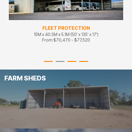
FLEET PROTECTION
15M x 40.5M x 5.1M (50' x 135' x 17')
From $70,470 - $77,520
FARM SHEDS