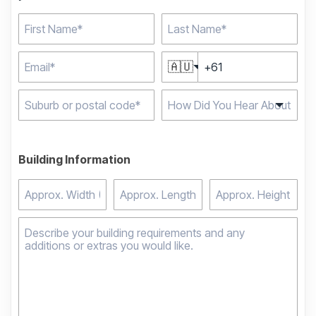
🇦🇺
Type 2 or more
characters for results.
Building Information