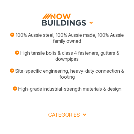
100% Aussie steel, 100% Aussie made, 100% Aussie
family owned
High tensile bolts & class 4 fasteners, gutters &
downpipes
Site-specific engineering, heavy-duty connection &
footing
High-grade industrial-strength materials & design
CATEGORIES