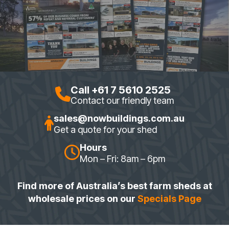
Call +61 7 5610 2525
Contact our friendly team
sales@nowbuildings.com.au
Get a quote for your shed
Hours
Mon – Fri: 8am – 6pm
Find more of Australia’s best farm sheds at
wholesale prices on our
Specials Page