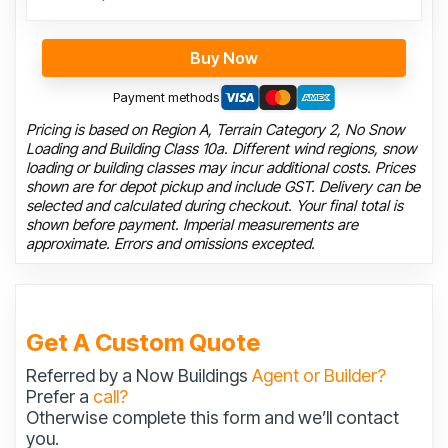
Buy Now
Payment methods
Pricing is based on Region A, Terrain Category 2, No Snow
Loading and Building Class 10a. Different wind regions, snow
loading or building classes may incur additional costs. Prices
shown are for depot pickup and include GST. Delivery can be
selected and calculated during checkout. Your final total is
shown before payment. Imperial measurements are
approximate. Errors and omissions excepted.
Get A Custom Quote
Referred by a Now Buildings
Agent or Builder?
Prefer a
call?
Otherwise complete this form and we’ll contact
you.