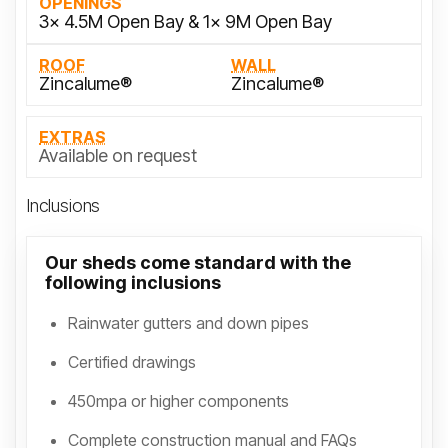
OPENINGS
3x 4.5M Open Bay & 1x 9M Open Bay
ROOF
WALL
Zincalume®
Zincalume®
EXTRAS
Available on request
Inclusions
Our sheds come standard with the
following inclusions
Rainwater gutters and down pipes
Certified drawings
450mpa or higher components
Complete construction manual and FAQs