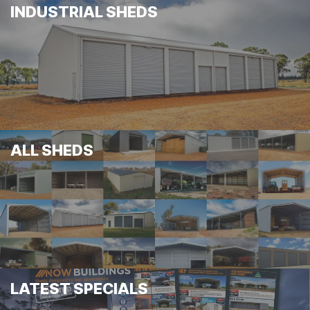
INDUSTRIAL SHEDS
ALL SHEDS
LATEST SPECIALS