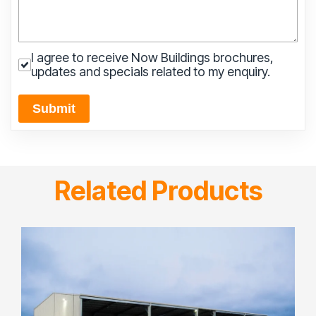
I agree to receive Now Buildings brochures,
updates and specials related to my enquiry.
Submit
Related Products