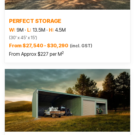
Read more
PERFECT STORAGE
W:
9M
·
L:
13.5M
·
H:
4.5M
(30' x 45' x 15')
From $27,540 - $30,290
(incl. GST)
2
From Approx $227 per M