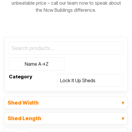
unbeatable price – call our team now to speak about
the Now Buildings difference.
Category
Shed Width
Shed Length