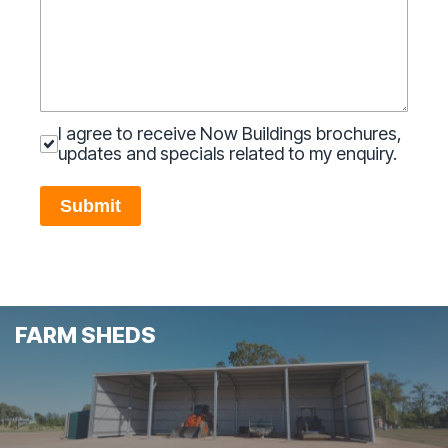
I agree to receive Now Buildings brochures,
updates and specials related to my enquiry.
Submit
FARM SHEDS