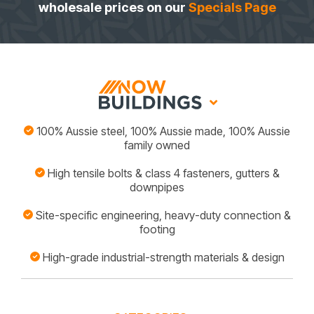
wholesale prices on our
Specials Page
100% Aussie steel, 100% Aussie made, 100% Aussie
family owned
High tensile bolts & class 4 fasteners, gutters &
downpipes
Site-specific engineering, heavy-duty connection &
footing
High-grade industrial-strength materials & design