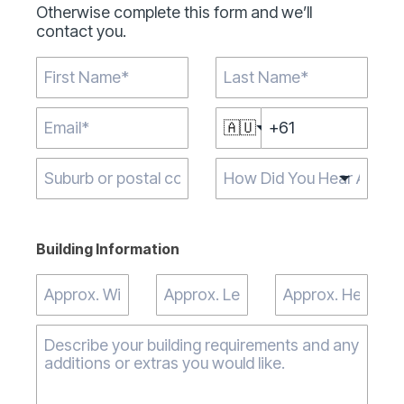
Otherwise complete this form and we’ll
contact you.
🇦🇺
Type 2 or more
characters for
results.
Building Information