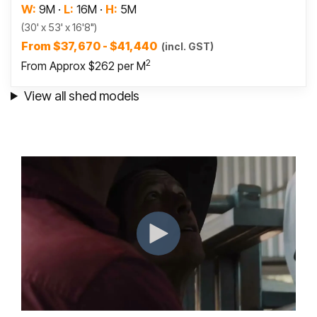
W:
9M
·
L:
16M
·
H:
5M
(30' x 53' x 16'8")
From $37,670 - $41,440
(incl. GST)
2
From Approx $262 per M
View all shed models