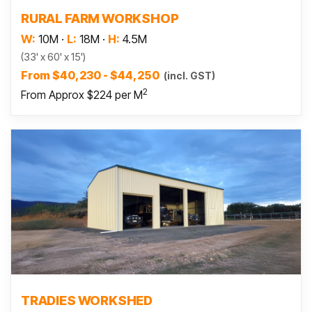
Read more
RURAL FARM WORKSHOP
W:
10M
·
L:
18M
·
H:
4.5M
(33' x 60' x 15')
From $40,230 - $44,250
(incl. GST)
2
From Approx $224 per M
Read more
TRADIES WORKSHED