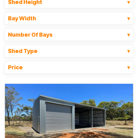
Shed Height
Bay Width
Number Of Bays
Shed Type
Price