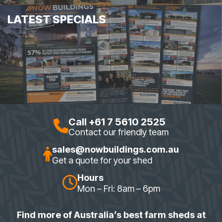
LATEST SPECIALS
Call +61 7 5610 2525
Contact our friendly team
sales@nowbuildings.com.au
Get a quote for your shed
Hours
Mon – Fri: 8am – 6pm
Find more of Australia’s best farm sheds at