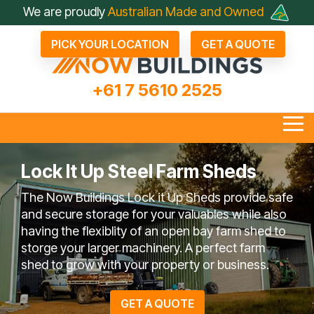
Skip
We are proudly
Australian Made and Owned
to
the
PICK YOUR LOCATION
GET A QUOTE
main
content.
+61 7 5610 2525
Tog
Me
Lock It Up Steel Farm Sheds
The Now Buildings Lock it Up Sheds provide safe
all Industrial Sheds
Arenas & Covers
Business & Fleet Sheds
Drive Through Sheds
Large Industrial Sheds
Hay Sheds
Large Machinery Sh
Lock It Up Sheds
Quote Referrals
Agents
and secure storage for your valuables while also
bout Now Buildings
 Questions To Ask
Not Just A Shed; A Now
FAQ
Farmers Choose Now
Builder
Testimonials
COLORBOND® Steel
Videos
having the flexiblity of an open bay farm shed to
Competitors
Buildings Shed
Buildings
its Benefits
storge your larger machinery. A perfect farm
shed to grow with your property or business.
en Bay Farm Sheds
Rural Sheds
Small Acreage Sheds
Storage & Worksh
GET A QUOTE
Sheds