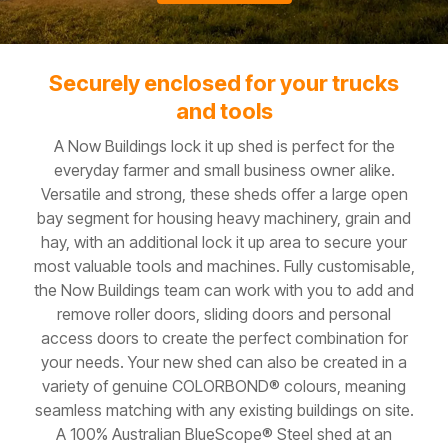
Securely enclosed for your trucks
and tools
A Now Buildings lock it up shed is perfect for the
everyday farmer and small business owner alike.
Versatile and strong, these sheds offer a large open
bay segment for housing heavy machinery, grain and
hay, with an additional lock it up area to secure your
most valuable tools and machines. Fully customisable,
the Now Buildings team can work with you to add and
remove roller doors, sliding doors and personal
access doors to create the perfect combination for
your needs. Your new shed can also be created in a
variety of genuine COLORBOND® colours, meaning
seamless matching with any existing buildings on site.
A 100% Australian BlueScope® Steel shed at an