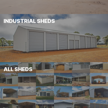
INDUSTRIAL SHEDS
ALL SHEDS