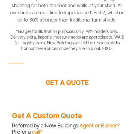
sheeting for both the roof and walls of your shed. All
our sheds are certified to Importance Level 2, which is
up to 30% stronger than traditional farm sheds.
*Images for illustration purposes only. ABN holders only.
Delivery extra. Imperial measurements are approximate. WA &
NT slightly extra, Now Buildings will not be responsible to
honour these prices once they are sold out. E&OE
GET A QUOTE
Get A Custom Quote
Referred by a Now Buildings
Agent or Builder?
Prefer a
call?