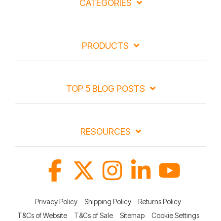
CATEGORIES
PRODUCTS
TOP 5 BLOG POSTS
RESOURCES
Facebook
X
Instagram
Linkedin
YouTube
Privacy Policy
Shipping Policy
Returns Policy
T&Cs of Website
T&Cs of Sale
Sitemap
Cookie Settings