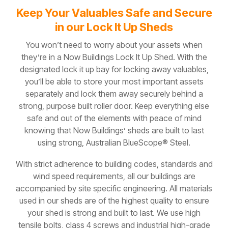
Keep Your Valuables Safe and Secure
in our Lock It Up Sheds
You won’t need to worry about your assets when
they’re in a Now Buildings Lock It Up Shed. With the
designated lock it up bay for locking away valuables,
you’ll be able to store your most important assets
separately and lock them away securely behind a
strong, purpose built roller door. Keep everything else
safe and out of the elements with peace of mind
knowing that Now Buildings’ sheds are built to last
using strong, Australian BlueScope® Steel.
With strict adherence to building codes, standards and
wind speed requirements, all our buildings are
accompanied by site specific engineering. All materials
used in our sheds are of the highest quality to ensure
your shed is strong and built to last. We use high
tensile bolts, class 4 screws and industrial high-grade