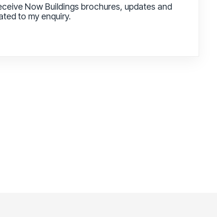
receive Now Buildings brochures, updates and
lated to my enquiry.