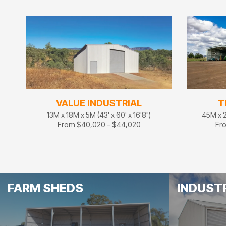
VALUE INDUSTRIAL
T
13M x 18M x 5M (43' x 60' x 16'8")
45M x 2
From $40,020 - $44,020
Fr
FARM SHEDS
INDUST