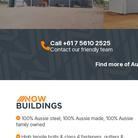
Call +61 7 5610 2525
Contact our friendly team
Find more of Au
100% Aussie steel, 100% Aussie made, 100% Aussie
family owned
High tensile bolts & class 4 fasteners, gutters &