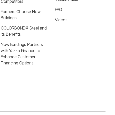
Competitors
FAQ
Farmers Choose Now 
Buildings
Videos
COLORBOND® Steel and 
its Benefits
Now Buildings Partners 
with Yakka Finance to 
Enhance Customer 
Financing Options