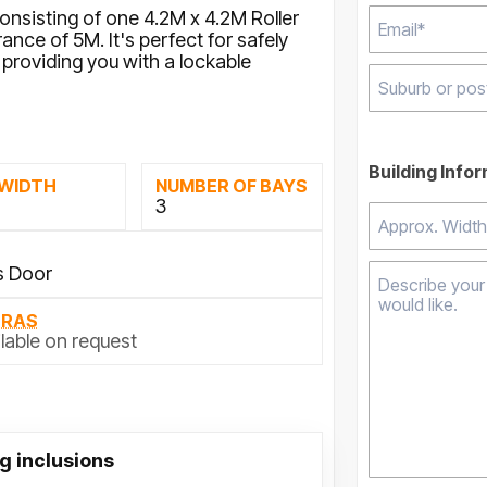
consisting of one 4.2M x 4.2M Roller
nce of 5M. It's perfect for safely
providing you with a lockable
Type 2 or mor
results.
Building Info
 WIDTH
NUMBER OF BAYS
M
3
s Door
TRAS
lable on request
g inclusions