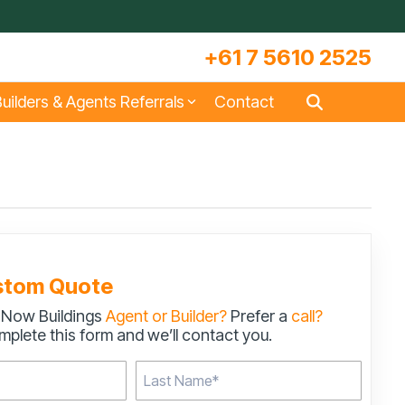
+61 7 5610 2525
uilders & Agents Referrals
Contact
s
Large Machinery Sheds
Lock It Up Sheds
Quote Referrals
w
COLORBOND® Steel and its
Videos
Benefits
stom Quote
 Now Buildings
Agent or Builder?
Prefer a
call?
s
Storage & Workshop Sheds
plete this form and we’ll contact you.