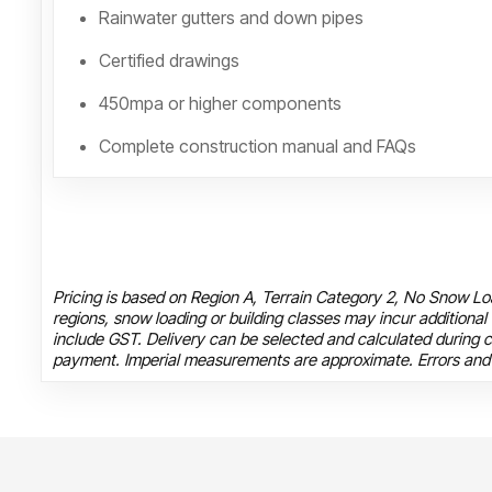
Rainwater gutters and down pipes
Certified drawings
450mpa or higher components
Complete construction manual and FAQs
Pricing is based on Region A, Terrain Category 2, No Snow Loa
regions, snow loading or building classes may incur additional
include GST. Delivery can be selected and calculated during c
payment. Imperial measurements are approximate. Errors and