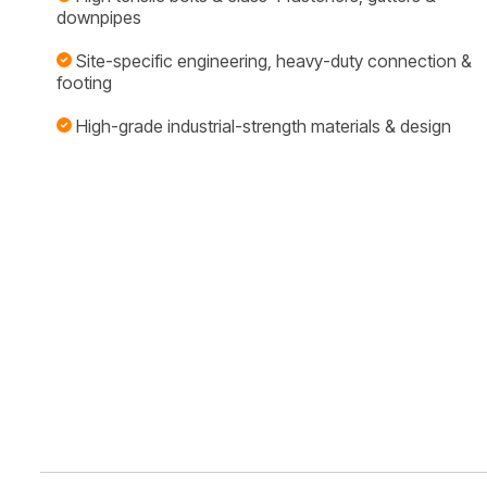
downpipes
Site-specific engineering, heavy-duty connection &
footing
High-grade industrial-strength materials & design