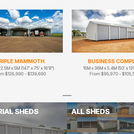
RIPLE MAMMOTH
BUSINESS COMP
2.5M x 5M (147' x 75' x 16'8")
15M x 36M x 5.4M (50' x 120'
om $126,990 - $139,690
From $95,970 - $105,
RIAL SHEDS
ALL SHEDS