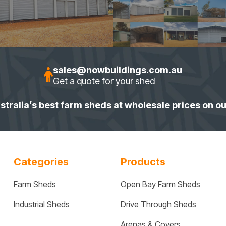
sales@nowbuildings.com.au
Get a quote for your shed
stralia’s best farm sheds at wholesale prices on o
Categories
Products
Farm Sheds
Open Bay Farm Sheds
Industrial Sheds
Drive Through Sheds
Arenas & Covers