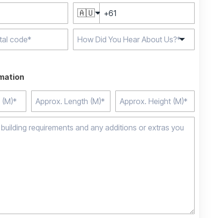
🇦🇺
e characters for
rmation