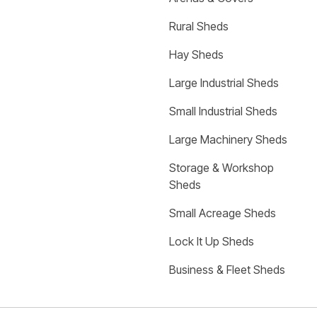
Rural Sheds
Hay Sheds
Large Industrial Sheds
Small Industrial Sheds
Large Machinery Sheds
Storage & Workshop 
Sheds
Small Acreage Sheds
Lock It Up Sheds
Business & Fleet Sheds