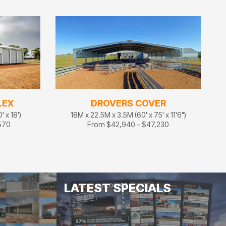
LEX
DROVERS COVER
 x 18')
18M x 22.5M x 3.5M (60' x 75' x 11'6")
570
From $42,940 - $47,230
LATEST SPECIALS