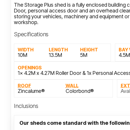
The Storage Plus shed is a fully enclosed building 
Door, personal access door and an overhead cleara
storing your vehicles, machinery and equipment or 
workshop.
Specifications
WIDTH
LENGTH
HEIGHT
BAY
10M
13.5M
5M
4.5
OPENINGS
1x 4.2M x 4.27M Roller Door & 1x Personal Acces
ROOF
WALL
EX
Zincalume®
Colorbond®
Avai
Inclusions
Our sheds come standard with the followin