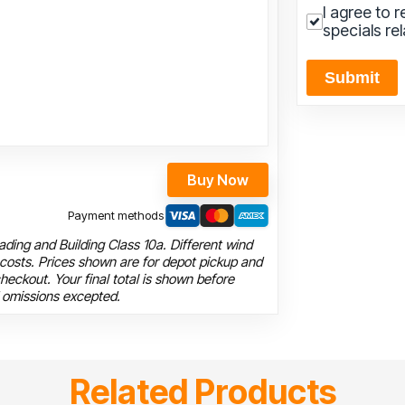
I agree to 
specials re
Submit
Buy Now
Payment methods
ding and Building Class 10a. Different wind
 costs. Prices shown are for depot pickup and
heckout. Your final total is shown before
 omissions excepted.
Related Products