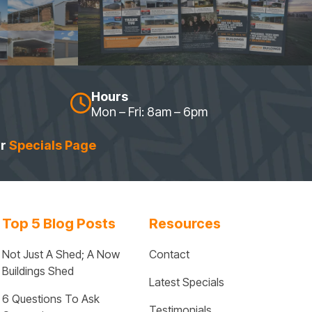
Hours
Mon – Fri: 8am – 6pm
ur
Specials Page
Top 5 Blog Posts
Resources
Not Just A Shed; A Now 
Contact
Buildings Shed
Latest Specials
6 Questions To Ask 
Testimonials