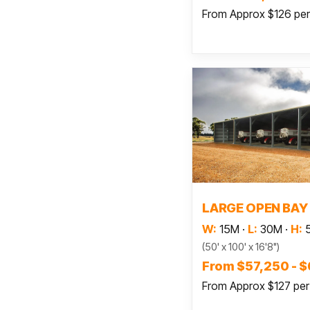
From Approx $126 pe
Read
LARGE OPEN BAY
W:
15M
·
L:
30M
·
H:
(50' x 100' x 16'8")
From $57,250 - 
From Approx $127 pe