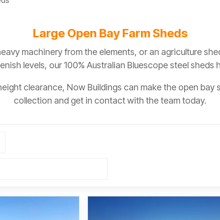
eds
Large Open Bay Farm Sheds
heavy machinery from the elements, or an agriculture she
lenish levels, our 100% Australian Bluescope steel sheds
 height clearance, Now Buildings can make the open bay 
collection and get in contact with the team today.