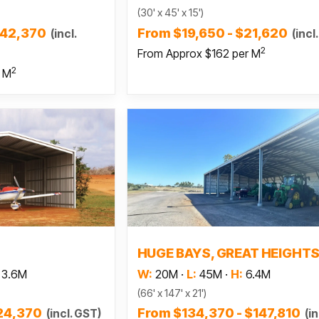
(30' x 45' x 15')
$42,370
From $19,650 - $21,620
(incl.
(incl
2
From Approx $162 per M
2
r M
 more
Read more
HUGE BAYS, GREAT HEIGHT
3.6M
W:
20M
·
L:
45M
·
H:
6.4M
(66' x 147' x 21')
$24,370
From $134,370 - $147,810
(incl. GST)
(in