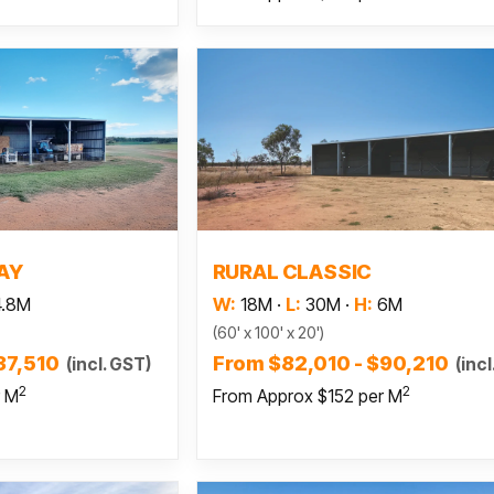
 more
Read more
AY
RURAL CLASSIC
4.8M
W:
18M
·
L:
30M
·
H:
6M
(60' x 100' x 20')
37,510
From $82,010 - $90,210
(incl. GST)
(incl
2
2
r M
From Approx $152 per M