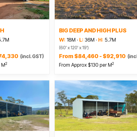
 more
Read more
GH
BIG DEEP AND HIGH PLUS
5.7M
W:
18M
·
L:
36M
·
H:
5.7M
(60' x 120' x 19')
$74,330
From $84,460 - $92,910
(incl. GST)
(inc
2
2
r M
From Approx $130 per M
 more
Read more