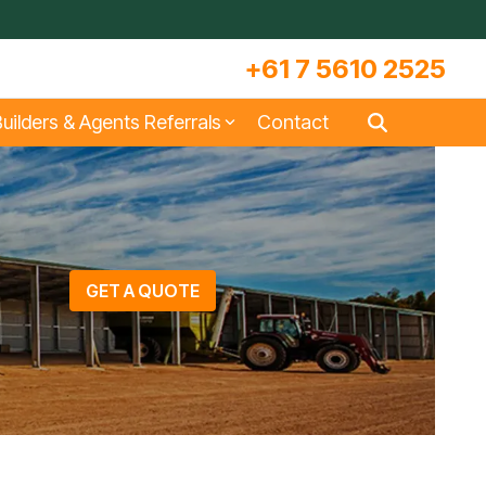
+61 7 5610 2525
uilders & Agents Referrals
Contact
s
Large Machinery Sheds
Lock It Up Sheds
Quote Referrals
w
COLORBOND® Steel and its
Videos
Benefits
GET A QUOTE
s
Storage & Workshop Sheds