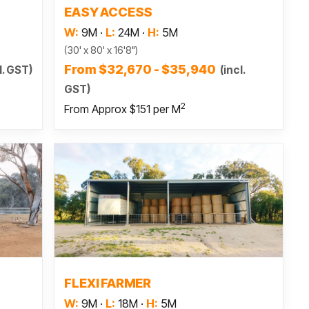
EASY ACCESS
W:
9M
·
L:
24M
·
H:
5M
(30' x 80' x 16'8")
From $32,670 - $35,940
l. GST)
(incl.
GST)
2
From Approx $151 per M
Read more
FLEXI FARMER
W:
9M
·
L:
18M
·
H:
5M