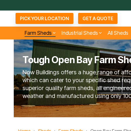
Skip
to
the
PICK YOUR LOCATION
GET A QUOTE
main
content.
Farm Sheds
Industrial Sheds
All Sheds
Tough Open Bay Farm Sh
Small Industrial Sheds
Arenas & Covers
Bu
D
Agents
Now Buildings offers a huge range of aff
About Now Buildings
6 Questions To Ask
No
Competitors
which can cater to your specific shed req
superior quality farm sheds, all engineere
weather and manufactured using only 100
Open Bay Farm Sheds