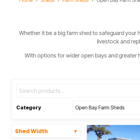
Home
Sheds
Farm Sheds
Open Bay Farm Sh
Whether it be a big farm shed to safeguard your 
livestock and rep
With options for wider open bays and greater
Category
Shed Width