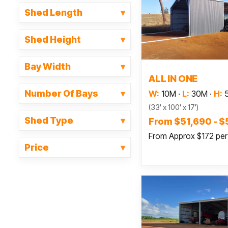
Shed Length
Shed Height
Bay Width
Read
ALL IN ONE
Number Of Bays
W:
10M
·
L:
30M
·
H:
(33' x 100' x 17')
Shed Type
From $51,690 - 
From Approx $172 pe
Price