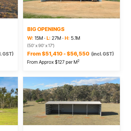
Read more
BIG OPENINGS
W:
15M
·
L:
27M
·
H:
5.1M
(50' x 90' x 17')
From $51,410 - $56,550
l. GST)
(incl. GST)
2
From Approx $127 per M
Read more