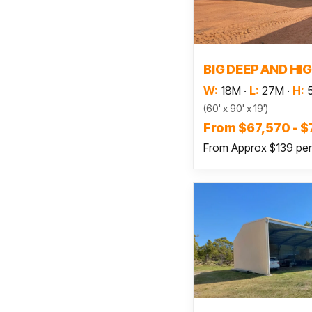
Read
BIG DEEP AND HI
W:
18M
·
L:
27M
·
H:
(60' x 90' x 19')
From $67,570 - 
From Approx $139 pe
Read