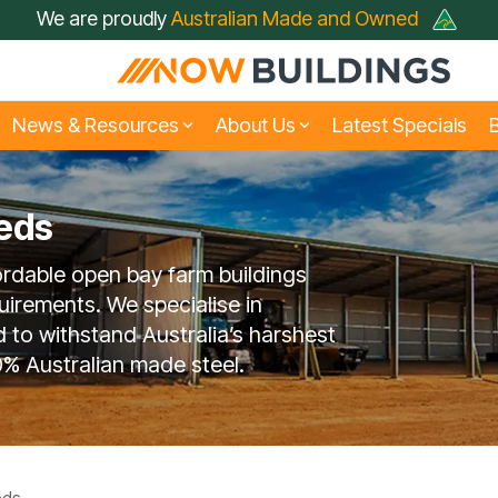
We are proudly
Australian Made and Owned
News & Resources
About Us
Latest Specials
B
eds
siness & Fleet Sheds
rive Through Sheds
Large Industrial Shed
Hay Sheds
ordable open bay farm buildings
t Just A Shed; A Now
FAQ
Builder
Farmers Choose No
Testimonials
Buildings Shed
Buildings
uirements. We specialise in
d to withstand Australia’s harshest
% Australian made steel.
Rural Sheds
Small Acreage Shed