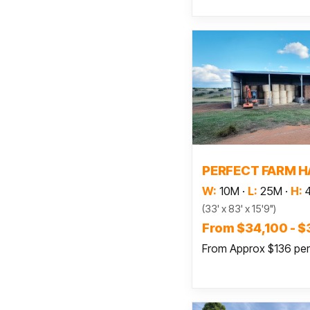
Read
PERFECT FARM H
W:
10M
·
L:
25M
·
H:
(33' x 83' x 15'9")
From $34,100 - $
From Approx $136 pe