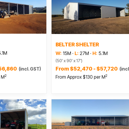
 more
Read more
BELTER SHELTER
5.1M
W:
15M
·
L:
27M
·
H:
5.1M
(50' x 90' x 17')
$56,860
From $52,470 - $57,720
(incl. GST)
(inc
2
2
r M
From Approx $130 per M