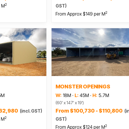
2
GST)
r M
2
From Approx $149 per M
 more
Read more
MONSTER OPENINGS
5M
W:
18M
·
L:
45M
·
H:
5.7M
(60' x 147' x 19')
$62,980
From $100,730 - $110,800
(incl. GST)
(i
2
GST)
r M
2
From Approx $124 per M