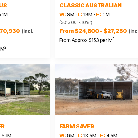
LUS
CLASSIC AUSTRALIAN
5.1M
W:
9M
·
L:
18M
·
H:
5M
(30' x 60' x 16'8")
$70,930
From $24,800 - $27,280
(incl.
(inc
2
From Approx $153 per M
2
 M
 more
Read more
ER
FARM SAVER
:
5.1M
W:
9M
·
L:
13.5M
·
H:
4.5M