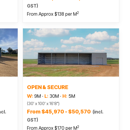
GST)
2
From Approx $138 per M
Read more
OPEN & SECURE
W:
9M
·
L:
30M
·
H:
5M
(30' x 100' x 16'8")
From $45,970 - $50,570
ncl.
(incl.
GST)
2
From Approx $170 per M