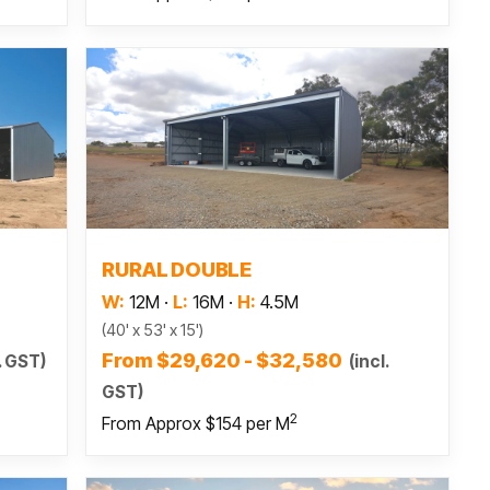
Read more
RURAL DOUBLE
W:
12M
·
L:
16M
·
H:
4.5M
(40' x 53' x 15')
From $29,620 - $32,580
. GST)
(incl.
GST)
2
From Approx $154 per M