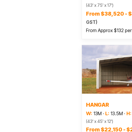
(43' x 75' x 17')
From $38,520 - 
GST)
From Approx $132 pe
Read
HANGAR
W:
13M
·
L:
13.5M
·
H:
(43' x 45' x 12')
From $22,150 - 