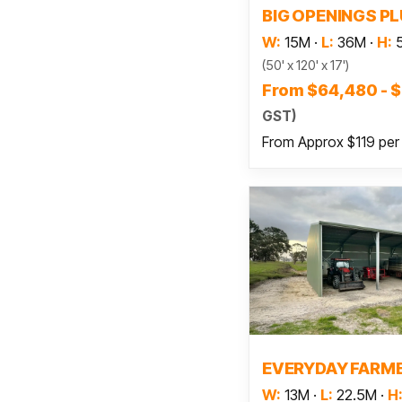
BIG OPENINGS P
W:
15M
·
L:
36M
·
H:
(50' x 120' x 17')
From $64,480 - 
GST)
From Approx $119 per
Read
EVERYDAY FARM
W:
13M
·
L:
22.5M
·
H