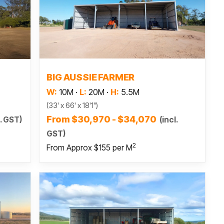
Read more
BIG AUSSIE FARMER
W:
10M
·
L:
20M
·
H:
5.5M
(33' x 66' x 18'1")
From $30,970 - $34,070
(incl.
l. GST)
GST)
2
From Approx $155 per M