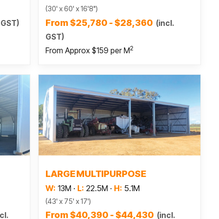
(30' x 60' x 16'8")
From $25,780 - $28,360
. GST)
(incl.
GST)
2
From Approx $159 per M
Read more
S
LARGE MULTIPURPOSE
W:
13M
·
L:
22.5M
·
H:
5.1M
(43' x 75' x 17')
From $40,390 - $44,430
cl.
(incl.