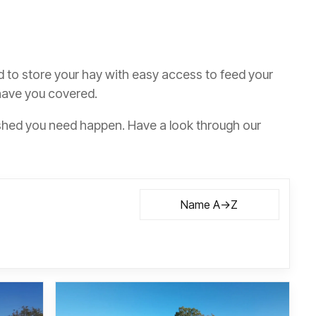
d to store your hay with easy access to feed your
 have you covered.
shed you need happen. Have a look through our