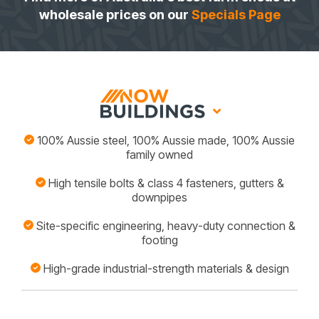
wholesale prices on our
Specials Page
100% Aussie steel, 100% Aussie made, 100% Aussie
family owned
High tensile bolts & class 4 fasteners, gutters &
downpipes
Site-specific engineering, heavy-duty connection &
footing
High-grade industrial-strength materials & design