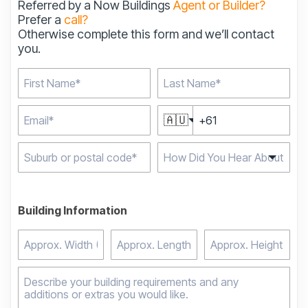
Referred by a Now Buildings
Agent or Builder?
Prefer a
call?
Otherwise complete this form and we’ll contact
you.
🇦🇺
Type 2 or more
characters for results.
Building Information