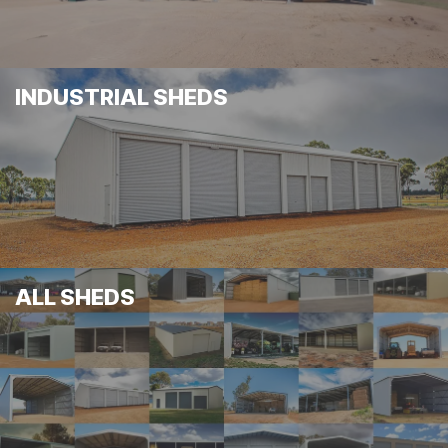
INDUSTRIAL SHEDS
ALL SHEDS