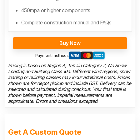
450mpa or higher components
Complete construction manual and FAQs
Buy Now
Payment methods
Pricing is based on Region A, Terrain Category 2, No Snow
Loading and Building Class 10a. Different wind regions, snow
loading or building classes may incur additional costs. Prices
shown are for depot pickup and include GST. Delivery can be
selected and calculated during checkout. Your final total is
shown before payment. Imperial measurements are
approximate. Errors and omissions excepted.
Get A Custom Quote