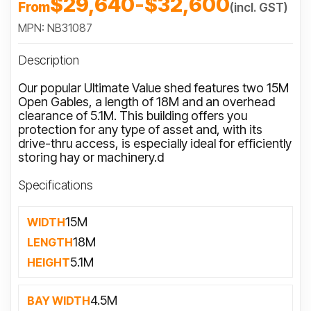
$29,640
-
$32,600
From
(incl. GST)
MPN: NB31087
Description
Our popular Ultimate Value shed features two 15M
Open Gables, a length of 18M and an overhead
clearance of 5.1M. This building offers you
protection for any type of asset and, with its
drive-thru access, is especially ideal for efficiently
storing hay or machinery.d
Specifications
15M
WIDTH
18M
LENGTH
5.1M
HEIGHT
4.5M
BAY WIDTH