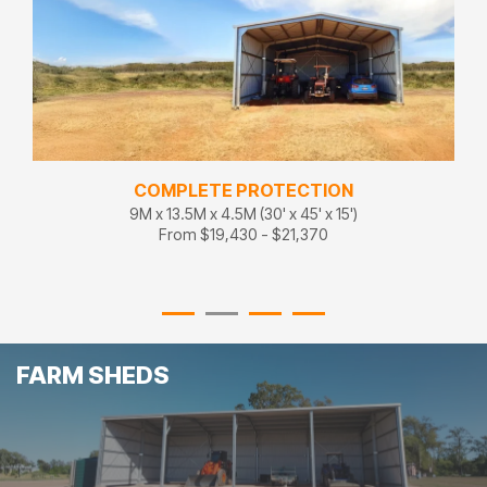
COMPLETE PROTECTION
9M x 13.5M x 4.5M (30' x 45' x 15')
From $19,430 - $21,370
FARM SHEDS