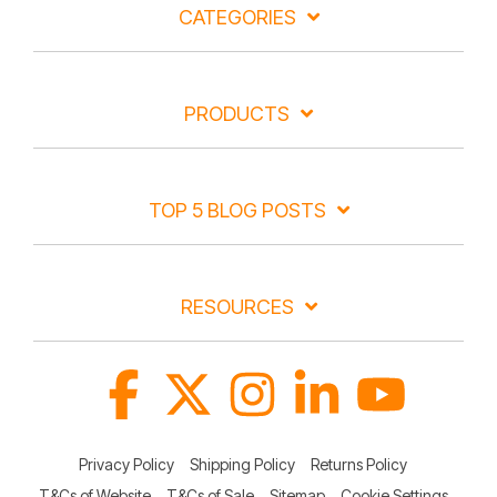
CATEGORIES
PRODUCTS
TOP 5 BLOG POSTS
RESOURCES
Facebook
X
Instagram
Linkedin
YouTube
Privacy Policy
Shipping Policy
Returns Policy
T&Cs of Website
T&Cs of Sale
Sitemap
Cookie Settings