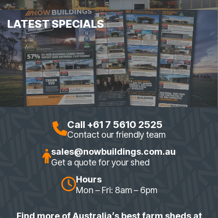
LATEST SPECIALS
Call +61 7 5610 2525
Contact our friendly team
sales@nowbuildings.com.au
Get a quote for your shed
Hours
Mon – Fri: 8am – 6pm
Find more of Australia’s best farm sheds at