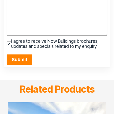
I agree to receive Now Buildings brochures,
updates and specials related to my enquiry.
Submit
Related Products