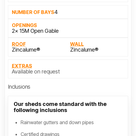
4
NUMBER OF BAYS
OPENINGS
2x 15M Open Gable
ROOF
WALL
Zincalume®
Zincalume®
EXTRAS
Available on request
Inclusions
Our sheds come standard with the
following inclusions
Rainwater gutters and down pipes
Certified drawings