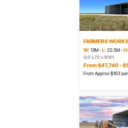
Read
FARMERS WORK
W:
13M
·
L:
22.5M
·
H
(43' x 75' x 16'8")
From $47,740 - $
From Approx $163 pe