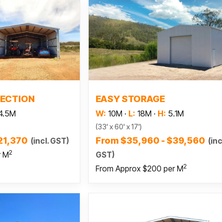
 more
Read more
ECTION
EASY STORAGE
4.5M
W:
10M
·
L:
18M
·
H:
5.1M
(33' x 60' x 17')
21,370
From $35,960 - $39,560
(incl. GST)
(inc
2
GST)
r M
2
From Approx $200 per M