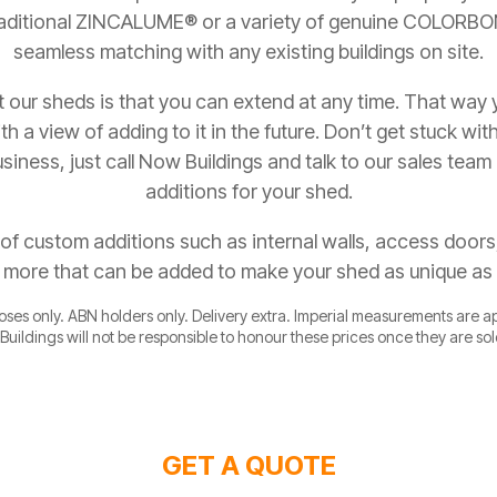
 traditional ZINCALUME® or a variety of genuine COLORB
seamless matching with any existing buildings on site.
 our sheds is that you can extend at any time. That way
h a view of adding to it in the future. Don’t get stuck wit
siness, just call Now Buildings and talk to our sales team 
additions for your shed.
of custom additions such as internal walls, access door
d more that can be added to make your shed as unique as
poses only. ABN holders only. Delivery extra. Imperial measurements are 
Buildings will not be responsible to honour these prices once they are so
GET A QUOTE