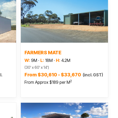
Read more
FARMERS MATE
W:
9M
·
L:
18M
·
H:
4.2M
(30' x 60' x 14')
From $30,610 - $33,670
l.
(incl. GST)
2
From Approx $189 per M