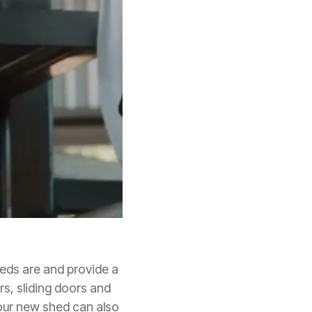
eeds are and provide a
rs, sliding doors and
our new shed can also