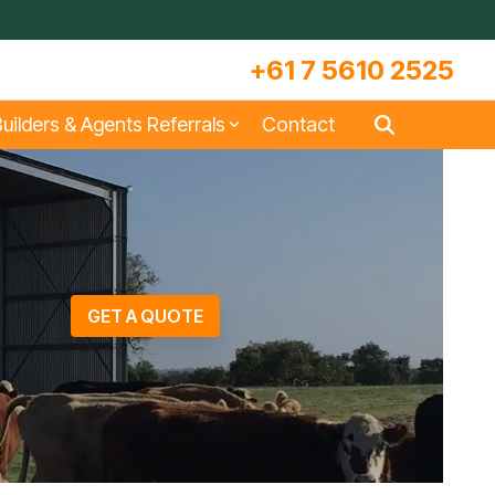
+61 7 5610 2525
uilders & Agents Referrals
Contact
s
Large Machinery Sheds
Lock It Up Sheds
Quote Referrals
w
COLORBOND® Steel and its
Videos
Benefits
GET A QUOTE
s
Storage & Workshop Sheds