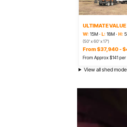
Read
ULTIMATE VALUE
W:
15M
·
L:
18M
·
H:
5
(50' x 60' x 17')
From $37,940 - $
From Approx $141 per
View all shed mode