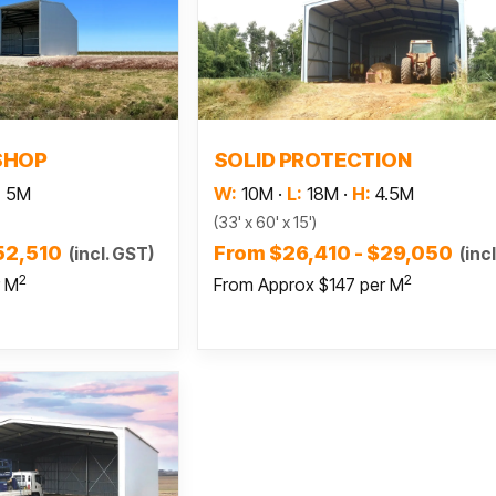
 more
Read more
SHOP
SOLID PROTECTION
:
5M
W:
10M
·
L:
18M
·
H:
4.5M
(33' x 60' x 15')
52,510
From $26,410 - $29,050
(incl. GST)
(inc
2
2
r M
From Approx $147 per M