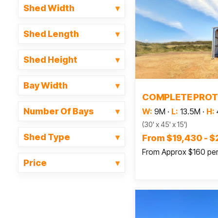
Shed Width
Shed Length
Shed Height
Bay Width
Read
COMPLETE PROT
Number Of Bays
W:
9M
·
L:
13.5M
·
H:
(30' x 45' x 15')
Shed Type
From $19,430 - $
From Approx $160 pe
Price