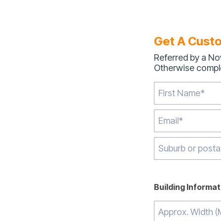
Get A Cust
Referred by a No
Otherwise comple
Type 2 or more ch
Building Informat