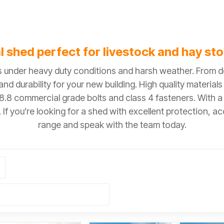
l shed perfect for livestock and hay st
ls under heavy duty conditions and harsh weather. From
nd durability for your new building. High quality material
 8.8 commercial grade bolts and class 4 fasteners. With 
If you’re looking for a shed with excellent protection, a
range and speak with the team today.