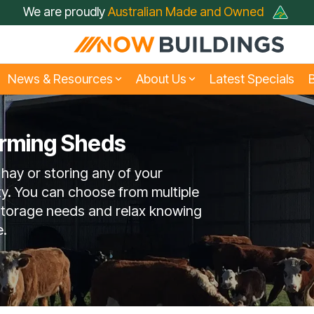
We are proudly
Australian Made and Owned
News & Resources
About Us
Latest Specials
B
arming Sheds
siness & Fleet Sheds
rive Through Sheds
Large Industrial Shed
Hay Sheds
 hay or storing any of your
t Just A Shed; A Now
FAQ
Builder
Farmers Choose No
Testimonials
Buildings Shed
Buildings
ty. You can choose from multiple
 storage needs and relax knowing
e.
Rural Sheds
Small Acreage Shed