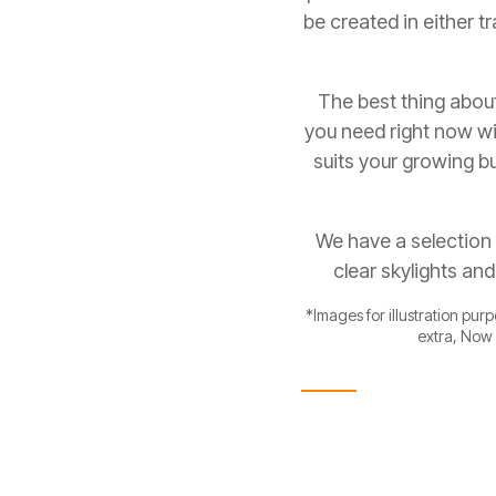
be created in either
The best thing about
you need right now wit
suits your growing bu
We have a selection 
clear skylights an
*Images for illustration pur
extra, Now 