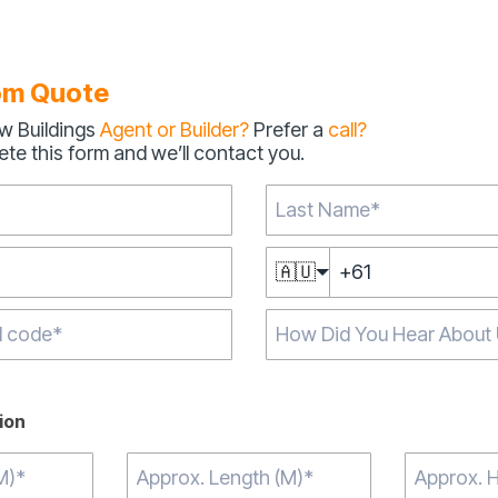
om Quote
w Buildings
Agent or Builder?
Prefer a
call?
te this form and we’ll contact you.
🇦🇺
aracters for results.
ion