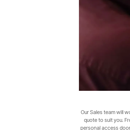
Our Sales team will w
quote to suit you. F
personal access door