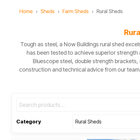
Home
Sheds
Farm Sheds
Rural Sheds
Rura
Tough as steel, a Now Buildings rural shed exce
has been tested to achieve superior strength a
Bluescope steel, double strength brackets,
construction and technical advice from our team. 
Category