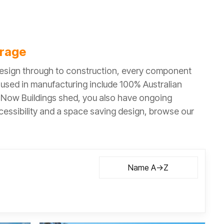
orage
 design through to construction, every component
s used in manufacturing include 100% Australian
a Now Buildings shed, you also have ongoing
ccessibility and a space saving design, browse our