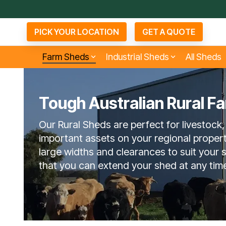
Skip
to
the
PICK YOUR LOCATION
GET A QUOTE
main
content.
Farm Sheds
Industrial Sheds
All Sheds
Tough Australian Rural F
Small Industrial Sheds
Arenas & Covers
Bu
D
Agents
Our Rural Sheds are perfect for livestock,
About Now Buildings
6 Questions To Ask
No
Competitors
important assets on your regional proper
large widths and clearances to suit your
that you can extend your shed at any tim
Open Bay Farm Sheds