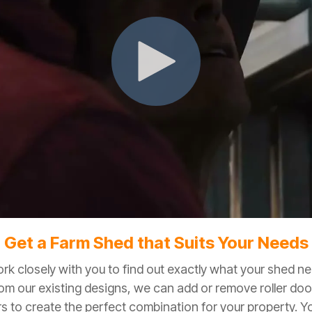
Get a Farm Shed that Suits Your Needs
ork closely with you to find out exactly what your shed n
rom our existing designs, we can add or remove roller doo
s to create the perfect combination for your property. Y