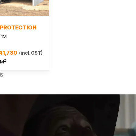
 more
 PROTECTION
.1M
41,730
(incl. GST)
2
 M
ls