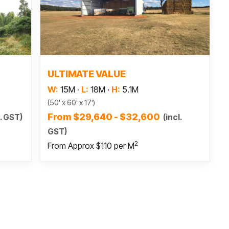
Read more
ULTIMATE VALUE
W:
15M
·
L:
18M
·
H:
5.1M
(50' x 60' x 17')
From $29,640 - $32,600
l. GST)
(incl.
GST)
2
From Approx $110 per M