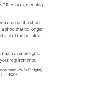
OND® colours, meaning
 you can get the shed
h a shed that no longer
about all the possible
s, beam over designs,
 your requirements.
approximate. WA & NT slightly
ld out. E&OE