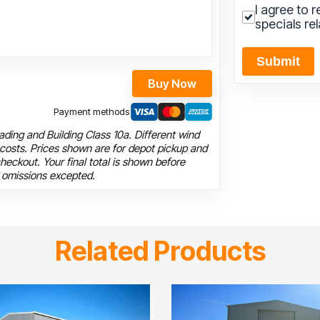
I agree to 
specials re
Submit
Buy Now
Payment methods
ding and Building Class 10a. Different wind
 costs. Prices shown are for depot pickup and
heckout. Your final total is shown before
 omissions excepted.
Related Products