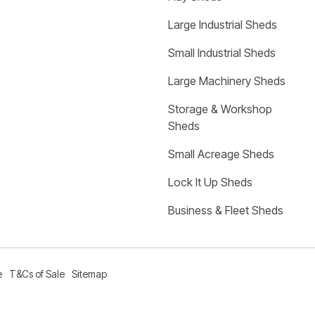
Large Industrial Sheds
Small Industrial Sheds
Large Machinery Sheds
Storage & Workshop 
Sheds
Small Acreage Sheds
Lock It Up Sheds
Business & Fleet Sheds
e
T&Cs of Sale
Sitemap