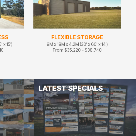
ESS
FLEXIBLE STORAGE
 x 15')
9M x 18M x 4.2M (30' x 60' x 14')
10
From $35,220 - $38,740
LATEST SPECIALS