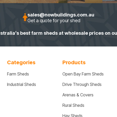
sales@nowbuildings.com.au
Get a quote for your shed
stralia’s best farm sheds at wholesale prices on o
Categories
Products
Farm Sheds
Open Bay Farm Sheds
Industrial Sheds
Drive Through Sheds
Arenas & Covers
Rural Sheds
Hay Sheds