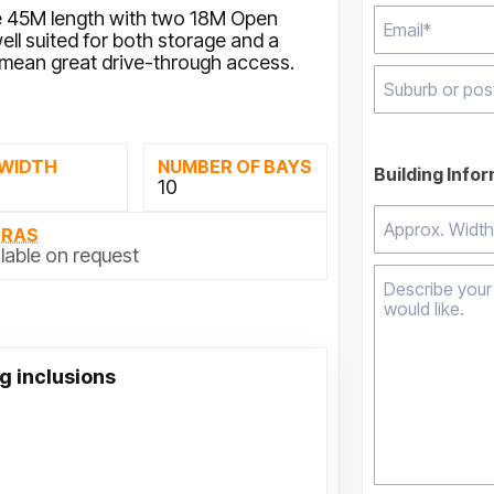
 45M length with two 18M Open
ll suited for both storage and a
mean great drive-through access.
Type 2 or mor
results.
 WIDTH
NUMBER OF BAYS
Building Info
M
10
TRAS
lable on request
g inclusions