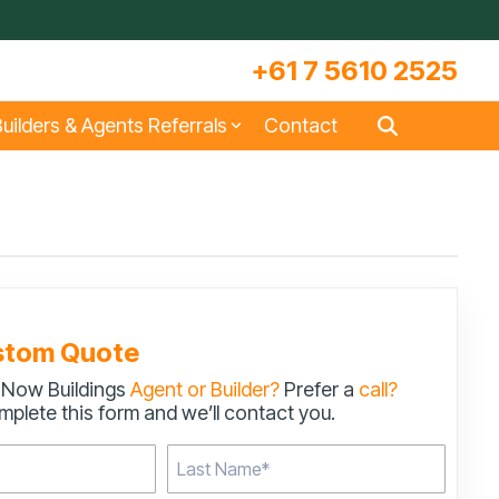
+61 7 5610 2525
uilders & Agents Referrals
Contact
s
Large Machinery Sheds
Lock It Up Sheds
Quote Referrals
w
COLORBOND® Steel and its
Videos
Benefits
stom Quote
 Now Buildings
Agent or Builder?
Prefer a
call?
s
Storage & Workshop Sheds
plete this form and we’ll contact you.