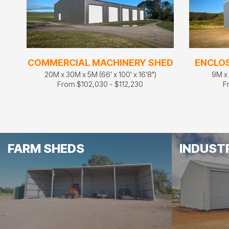
COMMERCIAL MACHINERY SHED
ENCLO
20M x 30M x 5M (66' x 100' x 16'8")
9M x 
From $102,030 - $112,230
F
FARM SHEDS
INDUST