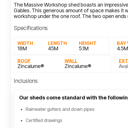
The Massive Workshop shed boasts an impressive
Gables. This generous amount of space makes it we
workshop under the one roof. The two open ends 
Specifications
WIDTH
LENGTH
HEIGHT
BAY
18M
45M
5.1M
4.5
ROOF
WALL
EX
Zincalume®
Zincalume®
Avai
Inclusions
Our sheds come standard with the followin
Rainwater gutters and down pipes
Certified drawings