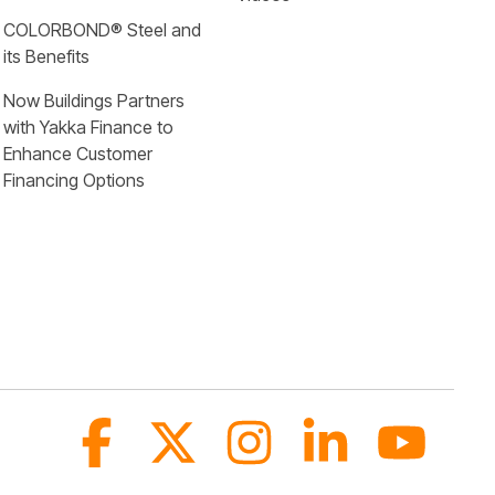
COLORBOND® Steel and 
its Benefits
Now Buildings Partners 
with Yakka Finance to 
Enhance Customer 
Financing Options
Facebook
X
Instagram
Linkedin
YouTub