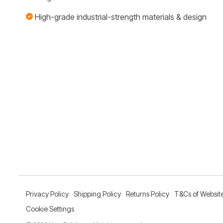
High-grade industrial-strength materials & design
Privacy Policy
Shipping Policy
Returns Policy
T&Cs of Websit
Cookie Settings