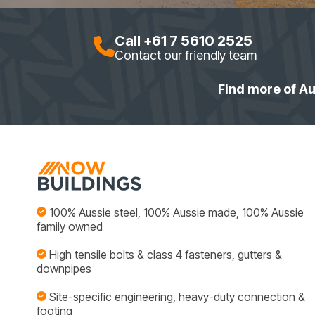
Call +61 7 5610 2525
Contact our friendly team
Find more of Au
100% Aussie steel, 100% Aussie made, 100% Aussie
family owned
High tensile bolts & class 4 fasteners, gutters &
downpipes
Site-specific engineering, heavy-duty connection &
footing