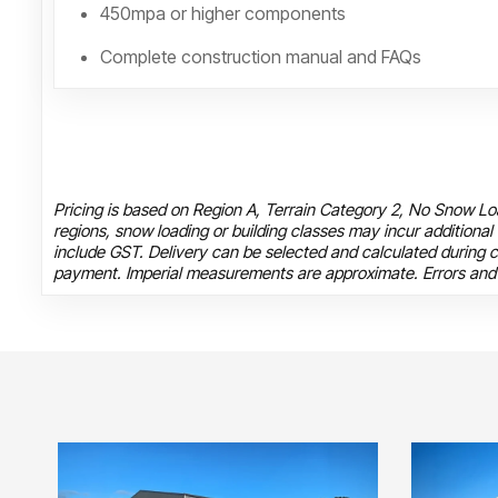
450mpa or higher components
Complete construction manual and FAQs
Pricing is based on Region A, Terrain Category 2, No Snow Loa
regions, snow loading or building classes may incur additional
include GST. Delivery can be selected and calculated during c
payment. Imperial measurements are approximate. Errors and