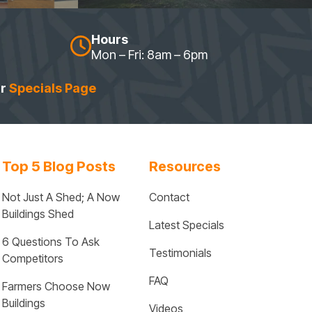
Hours
Mon – Fri: 8am – 6pm
ur
Specials Page
Top 5 Blog Posts
Resources
Not Just A Shed; A Now 
Contact
Buildings Shed
Latest Specials
6 Questions To Ask 
Testimonials
Competitors
FAQ
Farmers Choose Now 
Buildings
Videos