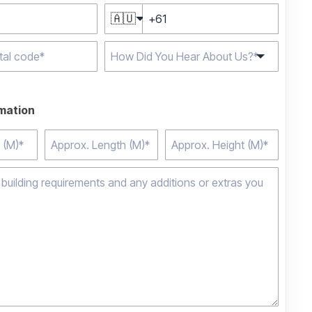
🇦🇺
e characters for
rmation