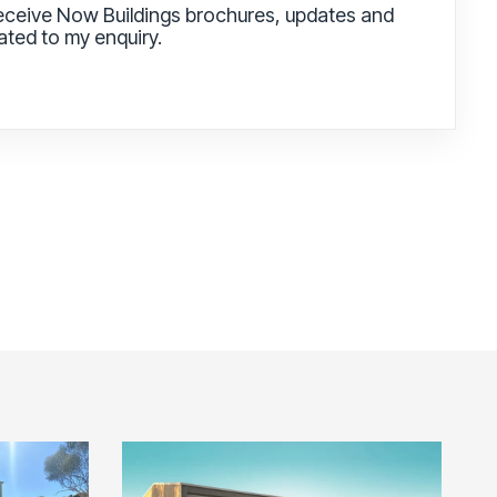
receive Now Buildings brochures, updates and
lated to my enquiry.