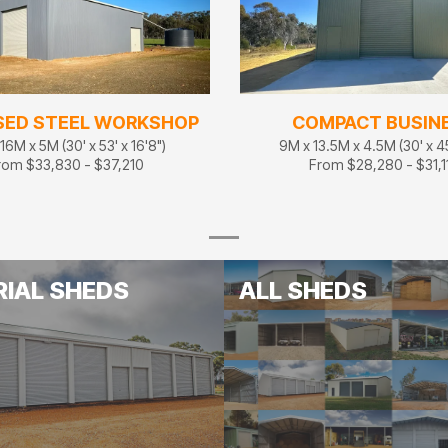
SED STEEL WORKSHOP
COMPACT BUSIN
16M x 5M (30' x 53' x 16'8")
9M x 13.5M x 4.5M (30' x 45'
rom $33,830 - $37,210
From $28,280 - $31,1
RIAL SHEDS
ALL SHEDS