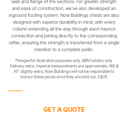
web and flange of the sections. For greater strength
and ease of construction, we’ve also developed an
inground footing system. Now Buildings sheds are also
designed with superior durability in mind, with every
column extending all the way through each haunch
connection and joining directly to the corresponding
rafter, ensuring the strength is transferred from a single
member to a complete purlin.
*Images for illustration purposes only. ABN holders only.
Delivery extra. Imperial measurements are approximate. WA &
NT slightly extra, Now Buildings will not be responsible to
honour these prices once they are sold out. E&OE
GET A QUOTE