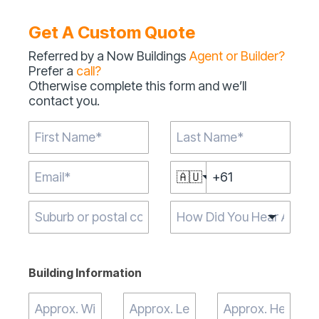
Get A Custom Quote
Referred by a Now Buildings
Agent or Builder?
Prefer a
call?
Otherwise complete this form and we’ll
contact you.
🇦🇺
Type 2 or more
characters for
results.
Building Information