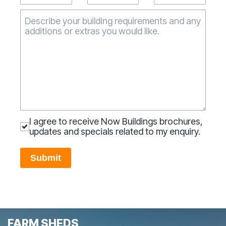
I agree to receive Now Buildings brochures,
updates and specials related to my enquiry.
Submit
FARM SHEDS