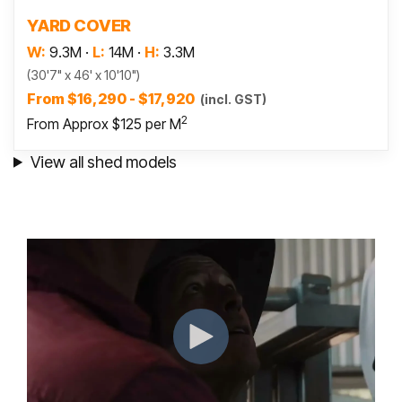
Read more
YARD COVER
W:
9.3M
·
L:
14M
·
H:
3.3M
(30'7" x 46' x 10'10")
From $16,290 - $17,920
(incl. GST)
2
From Approx $125 per M
View all shed models