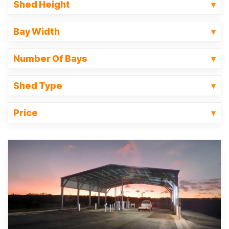
Shed Height
Bay Width
Number Of Bays
Shed Type
Price