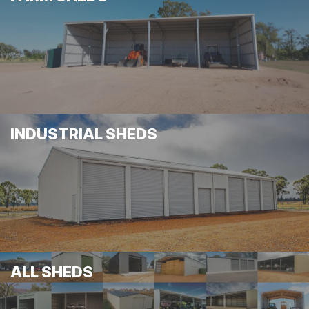
INDUSTRIAL SHEDS
ALL SHEDS