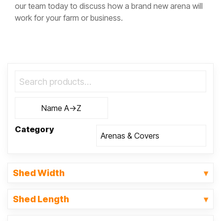
our team today to discuss how a brand new arena will
work for your farm or business.
Category
Shed Width
Shed Length