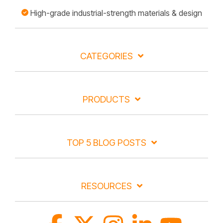
High-grade industrial-strength materials & design
CATEGORIES
PRODUCTS
TOP 5 BLOG POSTS
RESOURCES