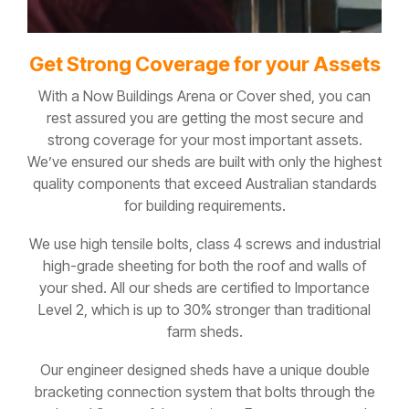
Get Strong Coverage for your Assets
With a Now Buildings Arena or Cover shed, you can
rest assured you are getting the most secure and
strong coverage for your most important assets.
We’ve ensured our sheds are built with only the highest
quality components that exceed Australian standards
for building requirements.
We use high tensile bolts, class 4 screws and industrial
high-grade sheeting for both the roof and walls of
your shed. All our sheds are certified to Importance
Level 2, which is up to 30% stronger than traditional
farm sheds.
Our engineer designed sheds have a unique double
bracketing connection system that bolts through the