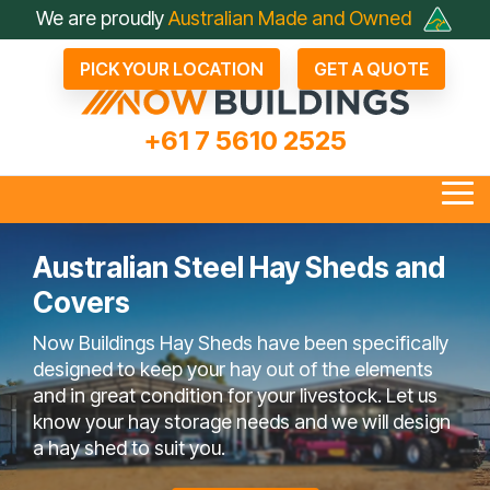
Skip
We are proudly
Australian Made and Owned
to
the
PICK YOUR LOCATION
GET A QUOTE
main
content.
+61 7 5610 2525
Tog
Me
Australian Steel Hay Sheds and
Covers
all Industrial Sheds
Arenas & Covers
Business & Fleet Sheds
Drive Through Sheds
Large Industrial Sheds
Hay Sheds
Large Machinery Sh
Lock It Up Sheds
Quote Referrals
Agents
Now Buildings Hay Sheds have been specifically
bout Now Buildings
 Questions To Ask
Not Just A Shed; A Now
FAQ
Farmers Choose Now
Builder
Testimonials
COLORBOND® Steel
Videos
designed to keep your hay out of the elements
Competitors
Buildings Shed
Buildings
its Benefits
and in great condition for your livestock. Let us
know your hay storage needs and we will design
a hay shed to suit you.
en Bay Farm Sheds
Rural Sheds
Small Acreage Sheds
Storage & Worksh
Sheds