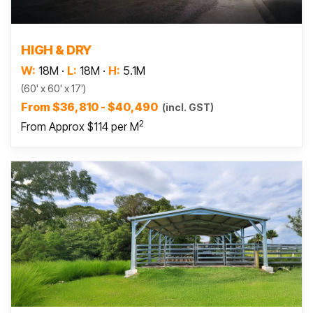
Read more
HIGH & DRY
W:
18M
·
L:
18M
·
H:
5.1M
(60' x 60' x 17')
From $36,810 - $40,490
(incl. GST)
2
From Approx $114 per M