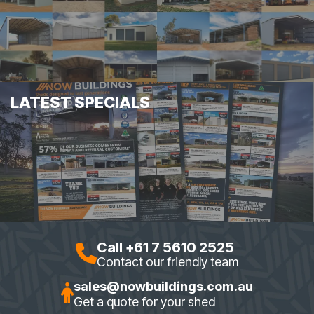
LATEST SPECIALS
Call +61 7 5610 2525
Contact our friendly team
sales@nowbuildings.com.au
Get a quote for your shed