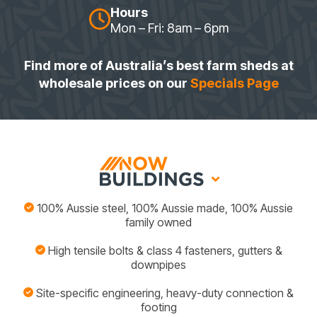
Hours
Mon – Fri: 8am – 6pm
Find more of Australia’s best farm sheds at
wholesale prices on our
Specials Page
100% Aussie steel, 100% Aussie made, 100% Aussie
family owned
High tensile bolts & class 4 fasteners, gutters &
downpipes
Site-specific engineering, heavy-duty connection &
footing