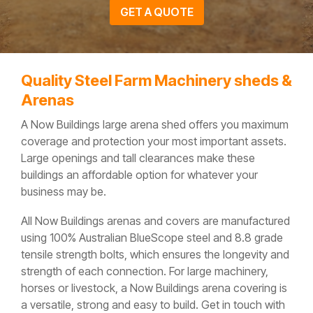
GET A QUOTE
Quality Steel Farm Machinery sheds &
Arenas
A Now Buildings large arena shed offers you maximum
coverage and protection your most important assets.
Large openings and tall clearances make these
buildings an affordable option for whatever your
business may be.
All Now Buildings arenas and covers are manufactured
using 100% Australian BlueScope steel and 8.8 grade
tensile strength bolts, which ensures the longevity and
strength of each connection. For large machinery,
horses or livestock, a Now Buildings arena covering is
a versatile, strong and easy to build. Get in touch with