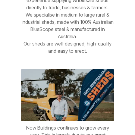
experience supplying wholesale sheds
directly to trade, businesses & farmers.
We specialise in medium to large rural &
industrial sheds, made with 100% Australian
BlueScope steel & manufactured in
Australia.
Our sheds are well-designed, high-quality
and easy to erect.
Now Buildings continues to grow every