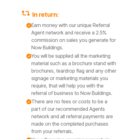
In return:
Earn money with our unique Referral
Agent network and receive a 2.5%
commission on sales you generate for
Now Buildings.
You will be supplied all the marketing
material such as a brochure stand with
brochures, teardrop flag and any other
signage or marketing materials you
require, that will help you with the
referral of business to Now Buildings.
There are no fees or costs to be a
part of our recommended Agents
network and all referral payments are
made on the completed purchases
from your referrals.