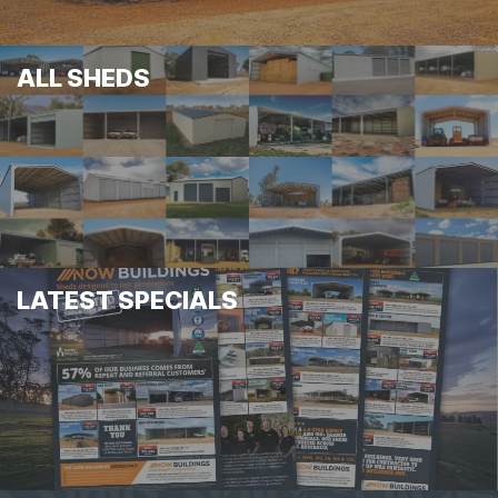
ALL SHEDS
LATEST SPECIALS