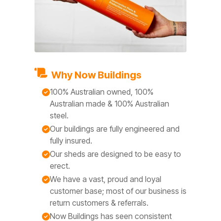
Why Now Buildings
100% Australian owned, 100%
Australian made & 100% Australian
steel.
Our buildings are fully engineered and
fully insured.
Our sheds are designed to be easy to
erect.
We have a vast, proud and loyal
customer base; most of our business is
return customers & referrals.
Now Buildings has seen consistent