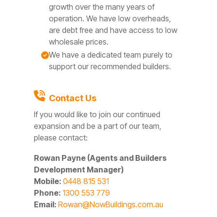
growth over the many years of
operation. We have low overheads,
are debt free and have access to low
wholesale prices.
We have a dedicated team purely to
support our recommended builders.
Contact Us
If you would like to join our continued
expansion and be a part of our team,
please contact:
Rowan Payne (Agents and Builders
Development Manager)
Mobile:
0448 815 531
Phone:
1300 553 779
Email:
Rowan@NowBuildings.com.au