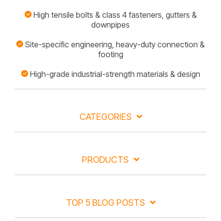
High tensile bolts & class 4 fasteners, gutters &
downpipes
Site-specific engineering, heavy-duty connection &
footing
High-grade industrial-strength materials & design
CATEGORIES
PRODUCTS
TOP 5 BLOG POSTS