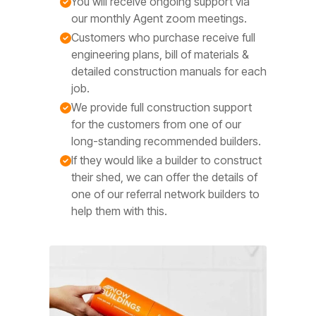
You will receive ongoing support via
our monthly Agent zoom meetings.
Customers who purchase receive full
engineering plans, bill of materials &
detailed construction manuals for each
job.
We provide full construction support
for the customers from one of our
long-standing recommended builders.
If they would like a builder to construct
their shed, we can offer the details of
one of our referral network builders to
help them with this.