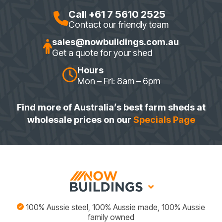
Call +61 7 5610 2525
Contact our friendly team
sales@nowbuildings.com.au
Get a quote for your shed
Hours
Mon – Fri: 8am – 6pm
Find more of Australia’s best farm sheds at
wholesale prices on our
Specials Page
100% Aussie steel, 100% Aussie made, 100% Aussie
family owned