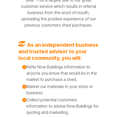
year. This is largely due to our great
customer service which results in referral
business from the word of mouth,
spreading the positive experience of our
previous customers shed purchases.
A
s
an independ
ent business
and trusted advisor to your
local community, you will:
Refer Now Buildings information to
anyone you know that would be in the
market to purchase a shed.
Market our materials in your store or
business.
Collect potential customers
information to advise Now Buildings for
quoting and marketing.