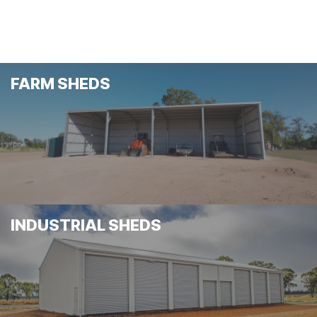
FARM SHEDS
INDUSTRIAL SHEDS