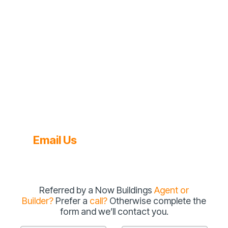
Email Us
Referred by a Now Buildings
Agent or
Builder?
Prefer a
call?
Otherwise complete the
form and we’ll contact you.