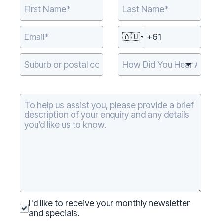
🇦🇺
Type 2 or more
characters for
results.
I'd like to receive your monthly newsletter
and specials.