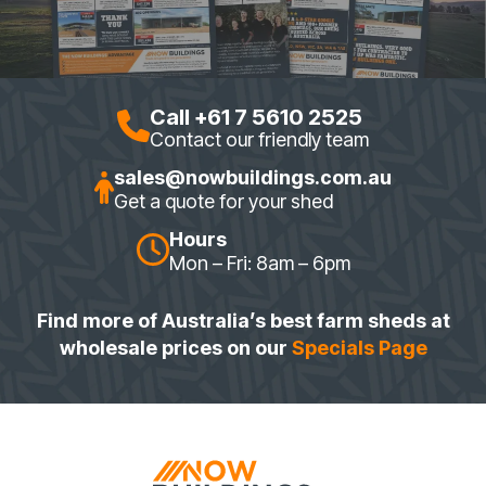
Call +61 7 5610 2525
Contact our friendly team
sales@nowbuildings.com.au
Get a quote for your shed
Hours
Mon – Fri: 8am – 6pm
Find more of Australia’s best farm sheds at
wholesale prices on our
Specials Page