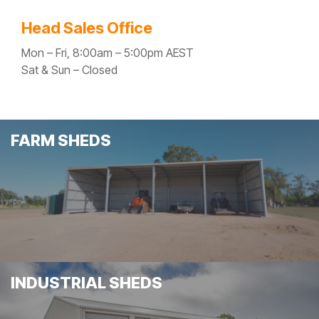
Head Sales Office
Mon – Fri, 8:00am – 5:00pm AEST
Sat & Sun – Closed
FARM SHEDS
INDUSTRIAL SHEDS