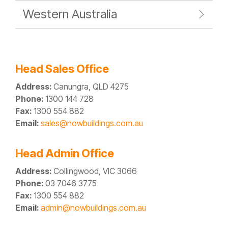
Western Australia
Head Sales Office
Address:
Canungra, QLD 4275
Phone:
1300 144 728
Fax:
1300 554 882
Email:
sales@nowbuildings.com.au
Head Admin Office
Address:
Collingwood, VIC 3066
Phone:
03 7046 3775
Fax:
1300 554 882
Email:
admin@nowbuildings.com.au