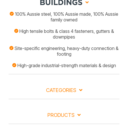
100% Aussie steel, 100% Aussie made, 100% Aussie
family owned
High tensile bolts & class 4 fasteners, gutters &
downpipes
Site-specific engineering, heavy-duty connection &
footing
High-grade industrial-strength materials & design
CATEGORIES
PRODUCTS