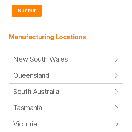
Submit
Manufacturing Locations
New South Wales
Queensland
South Australia
Tasmania
Victoria