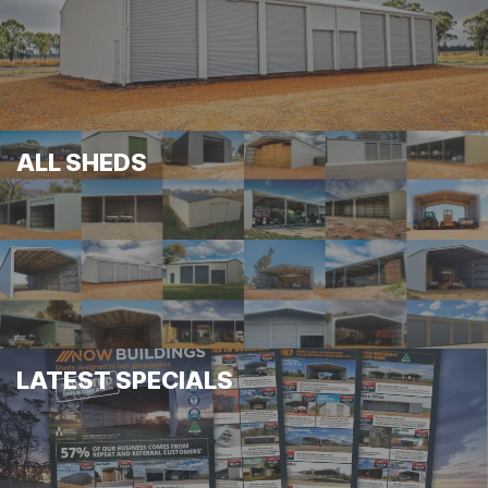
ALL SHEDS
LATEST SPECIALS