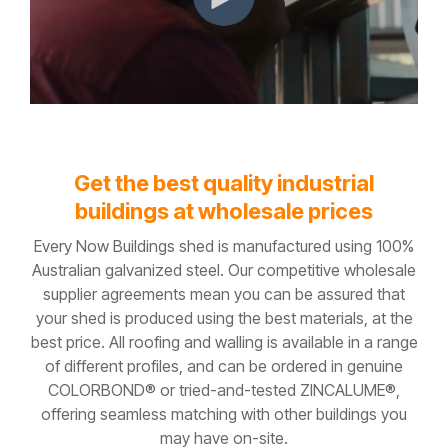
Get the best quality industrial
buildings at wholesale prices
Every Now Buildings shed is manufactured using 100%
Australian galvanized steel. Our competitive wholesale
supplier agreements mean you can be assured that
your shed is produced using the best materials, at the
best price. All roofing and walling is available in a range
of different profiles, and can be ordered in genuine
COLORBOND® or tried-and-tested ZINCALUME®,
offering seamless matching with other buildings you
may have on-site.