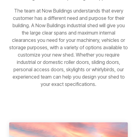
The team at Now Buildings understands that every
customer has a different need and purpose for their
building. A Now Buildings industrial shed will give you
the large clear spans and maximum internal
clearances you need for your machinery, vehicles or
storage purposes, with a variety of options available to
customize your new shed. Whether you require
industrial or domestic roller doors, sliding doors,
personal access doors, skylights or whirlybirds, our
experienced team can help you design your shed to
your exact specifications.