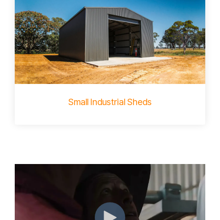
Small Industrial Sheds