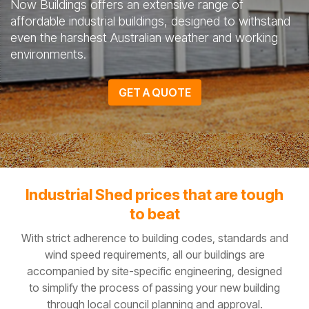
Now Buildings offers an extensive range of
affordable industrial buildings, designed to withstand
even the harshest Australian weather and working
environments.
GET A QUOTE
Industrial Shed prices that are tough
to beat
With strict adherence to building codes, standards and
wind speed requirements, all our buildings are
accompanied by site-specific engineering, designed
to simplify the process of passing your new building
through local council planning and approval.