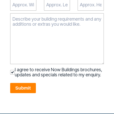
I agree to receive Now Buildings brochures,
updates and specials related to my enquiry.
Submit