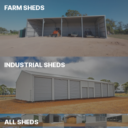
FARM SHEDS
INDUSTRIAL SHEDS
ALL SHEDS