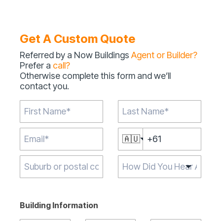
Get A Custom Quote
Referred by a Now Buildings
Agent or Builder?
Prefer a
call?
Otherwise complete this form and we’ll
contact you.
🇦🇺
Type 2 or more
characters for
results.
Building Information