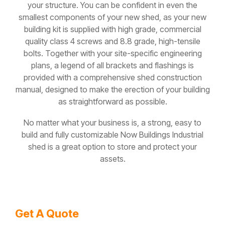
your structure. You can be confident in even the
smallest components of your new shed, as your new
building kit is supplied with high grade, commercial
quality class 4 screws and 8.8 grade, high-tensile
bolts. Together with your site-specific engineering
plans, a legend of all brackets and flashings is
provided with a comprehensive shed construction
manual, designed to make the erection of your building
as straightforward as possible.
No matter what your business is, a strong, easy to
build and fully customizable Now Buildings Industrial
shed is a great option to store and protect your
assets.
Get A Quote