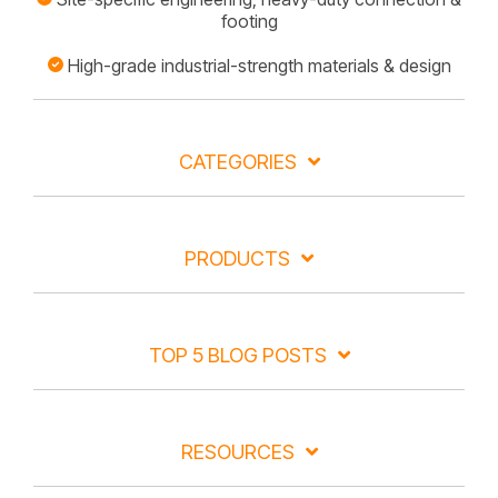
footing
High-grade industrial-strength materials & design
CATEGORIES
PRODUCTS
TOP 5 BLOG POSTS
RESOURCES