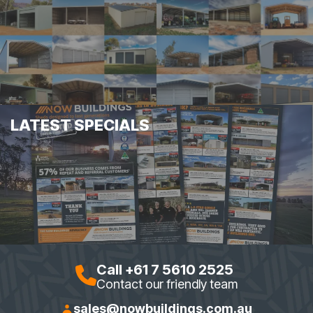
LATEST SPECIALS
Call +61 7 5610 2525
Contact our friendly team
sales@nowbuildings.com.au