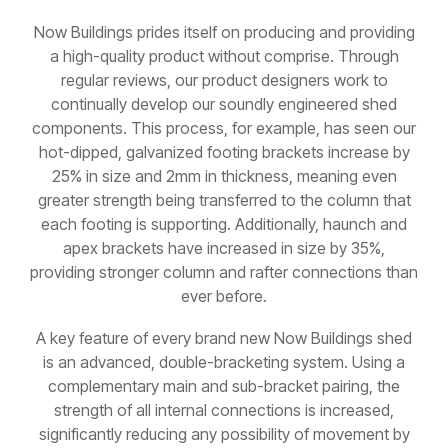
Now Buildings prides itself on producing and providing
a high-quality product without comprise. Through
regular reviews, our product designers work to
continually develop our soundly engineered shed
components. This process, for example, has seen our
hot-dipped, galvanized footing brackets increase by
25% in size and 2mm in thickness, meaning even
greater strength being transferred to the column that
each footing is supporting. Additionally, haunch and
apex brackets have increased in size by 35%,
providing stronger column and rafter connections than
ever before.
A key feature of every brand new Now Buildings shed
is an advanced, double-bracketing system. Using a
complementary main and sub-bracket pairing, the
strength of all internal connections is increased,
significantly reducing any possibility of movement by