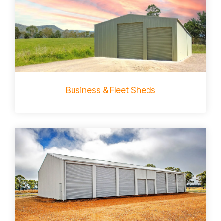
Business & Fleet Sheds