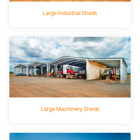
Large Industrial Sheds
Large Machinery Sheds