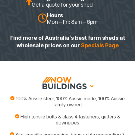
Get a quote for your shed
Hours
Mon – Fri: 8am – 6pm
Find more of Australia’s best farm sheds at
wholesale prices on our
Specials Page
100% Aussie steel, 100% Aussie made, 100% Aussie
family owned
High tensile bolts & class 4 fasteners, gutters &
downpipes
Site-specific engineering, heavy-duty connection &