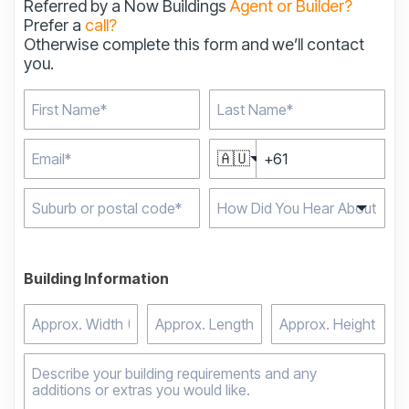
Referred by a Now Buildings
Agent or Builder?
Prefer a
call?
Otherwise complete this form and we’ll contact
you.
🇦🇺
Type 2 or more
characters for results.
Building Information