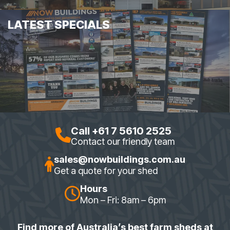
LATEST SPECIALS
Call +61 7 5610 2525
Contact our friendly team
sales@nowbuildings.com.au
Get a quote for your shed
Hours
Mon – Fri: 8am – 6pm
Find more of Australia’s best farm sheds at