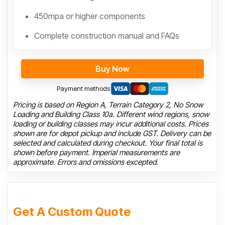
450mpa or higher components
Complete construction manual and FAQs
Buy Now
Payment methods
Pricing is based on Region A, Terrain Category 2, No Snow
Loading and Building Class 10a. Different wind regions, snow
loading or building classes may incur additional costs. Prices
shown are for depot pickup and include GST. Delivery can be
selected and calculated during checkout. Your final total is
shown before payment. Imperial measurements are
approximate. Errors and omissions excepted.
Get A Custom Quote