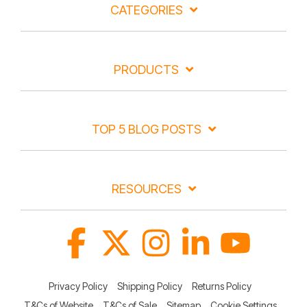
CATEGORIES
PRODUCTS
TOP 5 BLOG POSTS
RESOURCES
Facebook
X
Instagram
Linkedin
YouTube
Privacy Policy
Shipping Policy
Returns Policy
T&Cs of Website
T&Cs of Sale
Sitemap
Cookie Settings