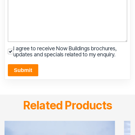
I agree to receive Now Buildings brochures,
updates and specials related to my enquiry.
Submit
Related Products