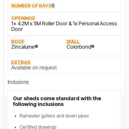
6
NUMBER OF BAYS
OPENINGS
1x 4.2M x 5M Roller Door & 1x Personal Access
Door
ROOF
WALL
Zincalume®
Colorbond®
EXTRAS
Available on request
Inclusions
Our sheds come standard with the
following inclusions
Rainwater gutters and down pipes
Certified drawings