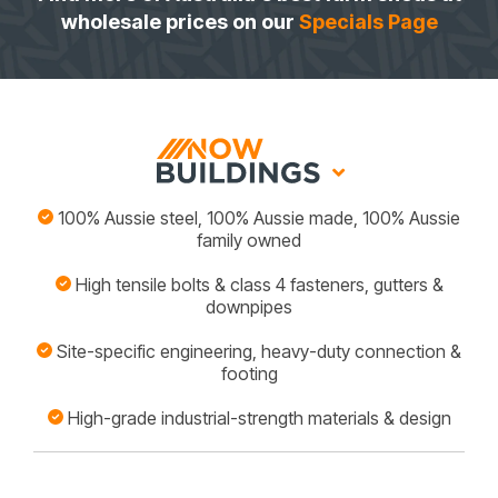
wholesale prices on our
Specials Page
100% Aussie steel, 100% Aussie made, 100% Aussie
family owned
High tensile bolts & class 4 fasteners, gutters &
downpipes
Site-specific engineering, heavy-duty connection &
footing
High-grade industrial-strength materials & design