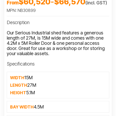
$60,520
-
$66,570
From
(incl. GST)
MPN: NB30899
Description
Our Serious Industrial shed features a generous
length of 27M, is 15M wide and comes with one
4.2M x 5M Roller Door & one personal access
door. Great for use as a workshop or for storing
your valuable assets.
Specifications
15M
WIDTH
27M
LENGTH
5.1M
HEIGHT
4.5M
BAY WIDTH