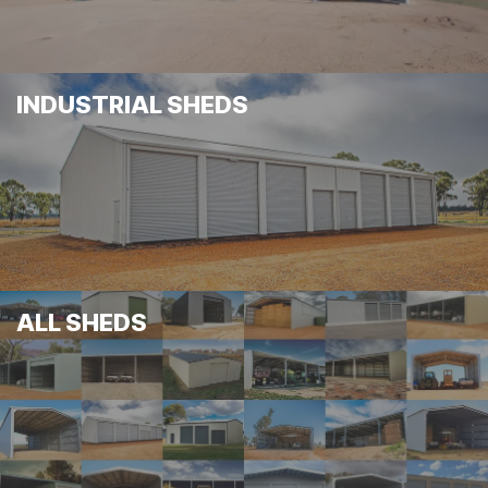
INDUSTRIAL SHEDS
ALL SHEDS