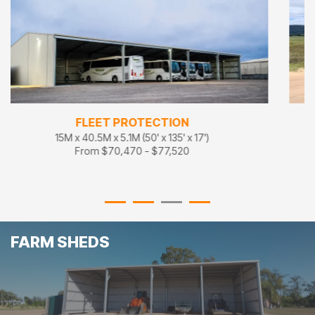
FLEET STORAGE
18M x 27M x 5.1M (60' x 90' x 17')
From $86,100 - $94,710
FARM SHEDS