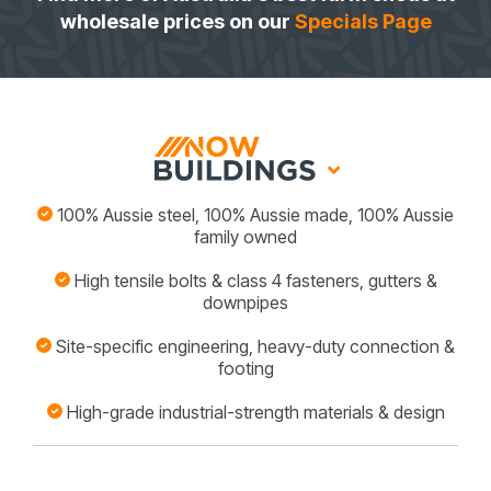
wholesale prices on our
Specials Page
100% Aussie steel, 100% Aussie made, 100% Aussie
family owned
High tensile bolts & class 4 fasteners, gutters &
downpipes
Site-specific engineering, heavy-duty connection &
footing
High-grade industrial-strength materials & design