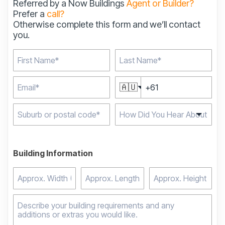
Referred by a Now Buildings
Agent or Builder?
Prefer a
call?
Otherwise complete this form and we’ll contact
you.
🇦🇺
Type 2 or more
characters for results.
Building Information