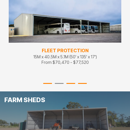
FLEET PROTECTION
15M x 40.5M x 5.1M (50' x 135' x 17')
From $70,470 - $77,520
FARM SHEDS