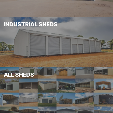
INDUSTRIAL SHEDS
ALL SHEDS