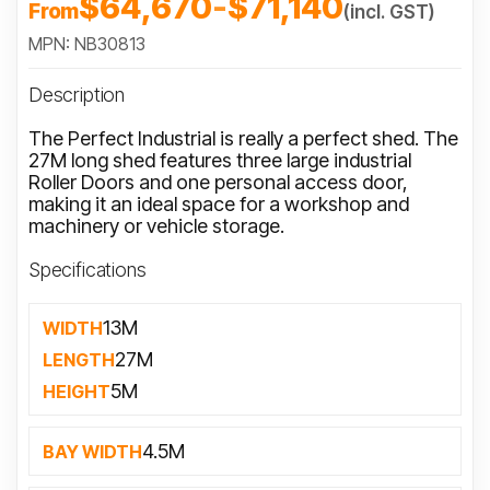
$64,670
-
$71,140
From
(incl. GST)
MPN: NB30813
Description
The Perfect Industrial is really a perfect shed. The
27M long shed features three large industrial
Roller Doors and one personal access door,
making it an ideal space for a workshop and
machinery or vehicle storage.
Specifications
13M
WIDTH
27M
LENGTH
5M
HEIGHT
4.5M
BAY WIDTH