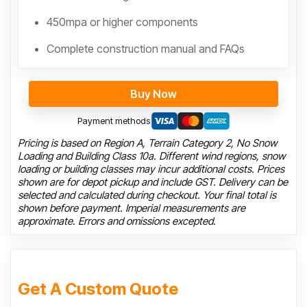
450mpa or higher components
Complete construction manual and FAQs
Buy Now
Payment methods
Pricing is based on Region A, Terrain Category 2, No Snow
Loading and Building Class 10a. Different wind regions, snow
loading or building classes may incur additional costs. Prices
shown are for depot pickup and include GST. Delivery can be
selected and calculated during checkout. Your final total is
shown before payment. Imperial measurements are
approximate. Errors and omissions excepted.
Get A Custom Quote