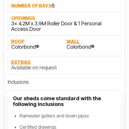
6
NUMBER OF BAYS
OPENINGS
3x 4.2M x 3.9M Roller Door & 1 Personal
Access Door
ROOF
WALL
Colorbond®
Colorbond®
EXTRAS
Available on request
Inclusions
Our sheds come standard with the
following inclusions
Rainwater gutters and down pipes
Certified drawings