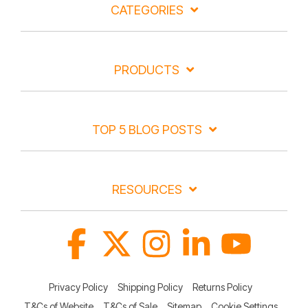
CATEGORIES
PRODUCTS
TOP 5 BLOG POSTS
RESOURCES
Facebook
X
Instagram
Linkedin
YouTube
Privacy Policy
Shipping Policy
Returns Policy
T&Cs of Website
T&Cs of Sale
Sitemap
Cookie Settings