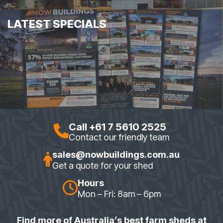
LATEST SPECIALS
Call +61 7 5610 2525
Contact our friendly team
sales@nowbuildings.com.au
Get a quote for your shed
Hours
Mon – Fri: 8am – 6pm
Find more of Australia’s best farm sheds at