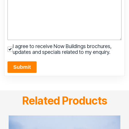
I agree to receive Now Buildings brochures,
updates and specials related to my enquiry.
Submit
Related Products