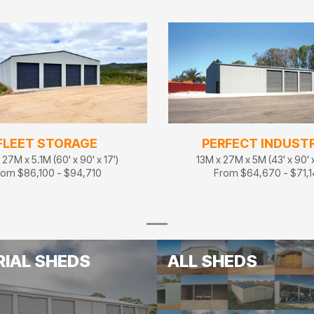
FLEET STORAGE
PERFECT INDUSTR
27M x 5.1M (60' x 90' x 17')
13M x 27M x 5M (43' x 90' x
rom $86,100 - $94,710
From $64,670 - $71,
RIAL SHEDS
ALL SHEDS