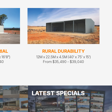
IAL
RURAL DURABILITY
 16'8")
12M x 22.5M x 4.5M (40' x 75' x 15')
140
From $35,490 - $39,040
LATEST SPECIALS