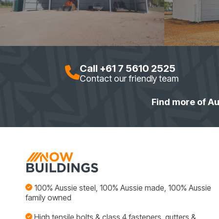
Call +61 7 5610 2525
Contact our friendly team
Find more of Au
100% Aussie steel, 100% Aussie made, 100% Aussie
family owned
High tensile bolts & class 4 fasteners, gutters &