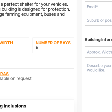
e perfect shelter for your vehicles.
building is designed for protection.
arge farming equipment, buses and
Type 2 or mor
results.
Building Info
 WIDTH
NUMBER OF BAYS
M
9
TRAS
lable on request
g inclusions