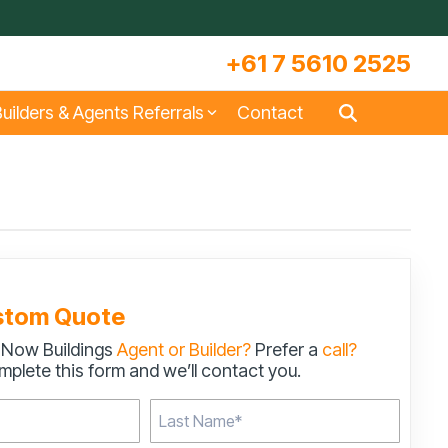
+61 7 5610 2525
uilders & Agents Referrals
Contact
s
Large Machinery Sheds
Lock It Up Sheds
Quote Referrals
w
COLORBOND® Steel and its
Videos
Benefits
stom Quote
 Now Buildings
Agent or Builder?
Prefer a
call?
s
Storage & Workshop Sheds
plete this form and we’ll contact you.