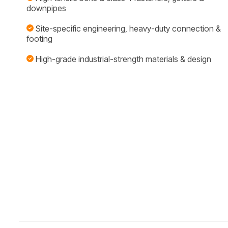
downpipes
Site-specific engineering, heavy-duty connection &
footing
High-grade industrial-strength materials & design