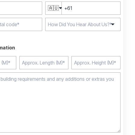
🇦🇺
e characters for
rmation