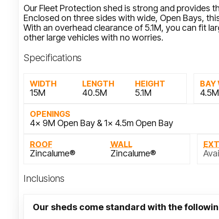
Our Fleet Protection shed is strong and provides th
Enclosed on three sides with wide, Open Bays, this 
With an overhead clearance of 5.1M, you can fit l
other large vehicles with no worries.
Specifications
WIDTH
LENGTH
HEIGHT
BAY
15M
40.5M
5.1M
4.5
OPENINGS
4x 9M Open Bay & 1x 4.5m Open Bay
ROOF
WALL
EX
Zincalume®
Zincalume®
Avai
Inclusions
Our sheds come standard with the followin