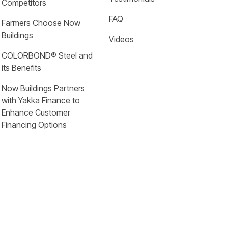
Competitors
FAQ
Farmers Choose Now 
Buildings
Videos
COLORBOND® Steel and 
its Benefits
Now Buildings Partners 
with Yakka Finance to 
Enhance Customer 
Financing Options