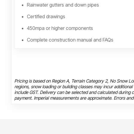
Rainwater gutters and down pipes
Certified drawings
450mpa or higher components
Complete construction manual and FAQs
Pricing is based on Region A, Terrain Category 2, No Snow Loa
regions, snow loading or building classes may incur additional
include GST. Delivery can be selected and calculated during c
payment. Imperial measurements are approximate. Errors and