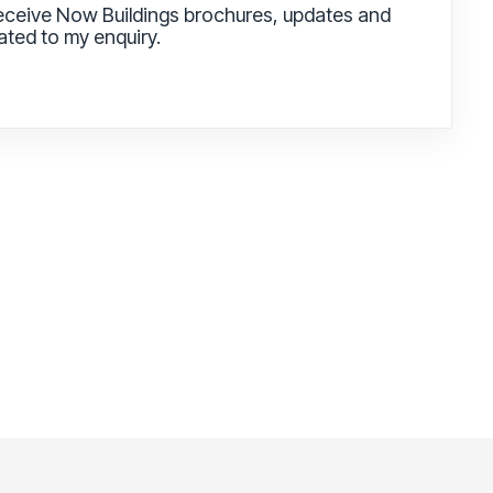
receive Now Buildings brochures, updates and
lated to my enquiry.