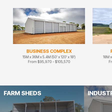
BUSINESS COMPLEX
15M x 36M x 5.4M (50' x 120' x 18')
18M x 
From $95,970 - $105,570
F
FARM SHEDS
INDUST