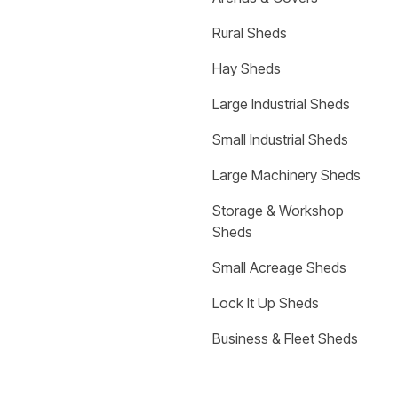
Rural Sheds
Hay Sheds
Large Industrial Sheds
Small Industrial Sheds
Large Machinery Sheds
Storage & Workshop 
Sheds
Small Acreage Sheds
Lock It Up Sheds
Business & Fleet Sheds