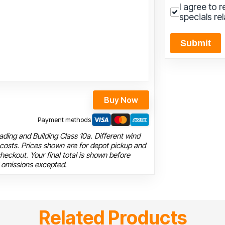
I agree to 
specials re
Submit
Buy Now
Payment methods
ding and Building Class 10a. Different wind
 costs. Prices shown are for depot pickup and
heckout. Your final total is shown before
 omissions excepted.
Related Products