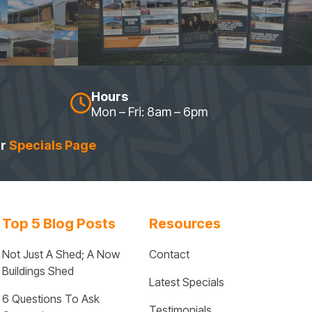
Hours
Mon – Fri: 8am – 6pm
ur
Specials Page
Top 5 Blog Posts
Resources
Not Just A Shed; A Now 
Contact
Buildings Shed
Latest Specials
6 Questions To Ask 
Testimonials