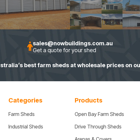
sales@nowbuildings.com.au
Get a quote for your shed
stralia’s best farm sheds at wholesale prices on o
Categories
Products
Farm Sheds
Open Bay Farm Sheds
Industrial Sheds
Drive Through Sheds
Arenas & Covers