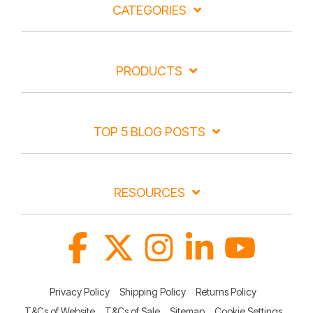
CATEGORIES
PRODUCTS
TOP 5 BLOG POSTS
RESOURCES
Facebook
X
Instagram
Linkedin
YouTube
Privacy Policy
Shipping Policy
Returns Policy
T&Cs of Website
T&Cs of Sale
Sitemap
Cookie Settings