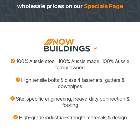
wholesale prices on our
Specials Page
100% Aussie steel, 100% Aussie made, 100% Aussie
family owned
High tensile bolts & class 4 fasteners, gutters &
downpipes
Site-specific engineering, heavy-duty connection &
footing
High-grade industrial-strength materials & design