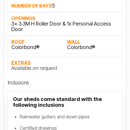
5
NUMBER OF BAYS
OPENINGS
3x 3.3M H Roller Door & 1x Personal Access
Door
ROOF
WALL
Colorbond®
Colorbond®
EXTRAS
Available on request
Inclusions
Our sheds come standard with the
following inclusions
Rainwater gutters and down pipes
Certified drawings