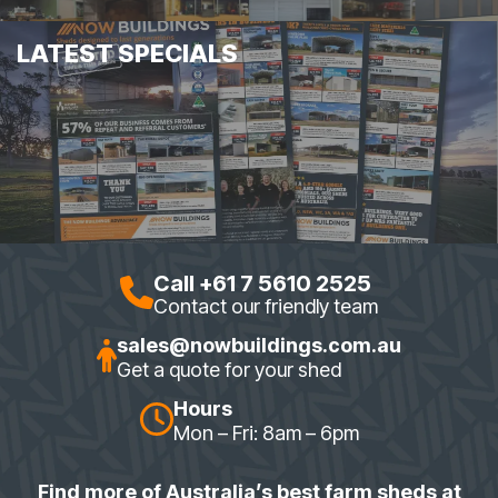
LATEST SPECIALS
Call +61 7 5610 2525
Contact our friendly team
sales@nowbuildings.com.au
Get a quote for your shed
Hours
Mon – Fri: 8am – 6pm
Find more of Australia’s best farm sheds at