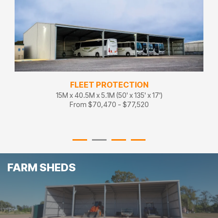
FLEET STORAGE
18M x 27M x 5.1M (60' x 90' x 17')
From $86,100 - $94,710
FARM SHEDS