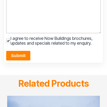
I agree to receive Now Buildings brochures,
updates and specials related to my enquiry.
Submit
Related Products