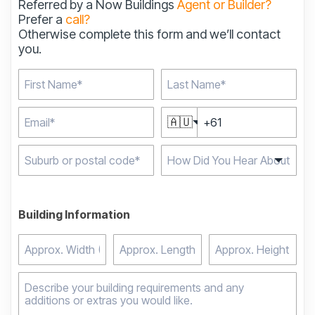
Referred by a Now Buildings
Agent or Builder?
Prefer a
call?
Otherwise complete this form and we’ll contact
you.
🇦🇺
Type 2 or more
characters for results.
Building Information