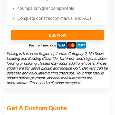
450mpa or higher components
Complete construction manual and FAQs
Buy Now
Payment methods
Pricing is based on Region A, Terrain Category 2, No Snow
Loading and Building Class 10a. Different wind regions, snow
loading or building classes may incur additional costs. Prices
shown are for depot pickup and include GST. Delivery can be
selected and calculated during checkout. Your final total is
shown before payment. Imperial measurements are
approximate. Errors and omissions excepted.
Get A Custom Quote