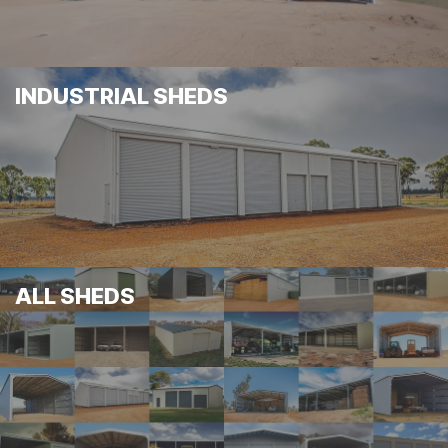
INDUSTRIAL SHEDS
ALL SHEDS