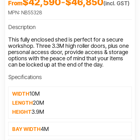
$42,590
-
$46,850
From
(incl. GST)
MPN: NB55328
Description
This fully enclosed shed is perfect for a secure
workshop. Three 3.3M high roller doors, plus one
personal access door, provide access & storage
options with the peace of mind that your items
can be locked up at the end of the day.
Specifications
10M
WIDTH
20M
LENGTH
3.9M
HEIGHT
4M
BAY WIDTH