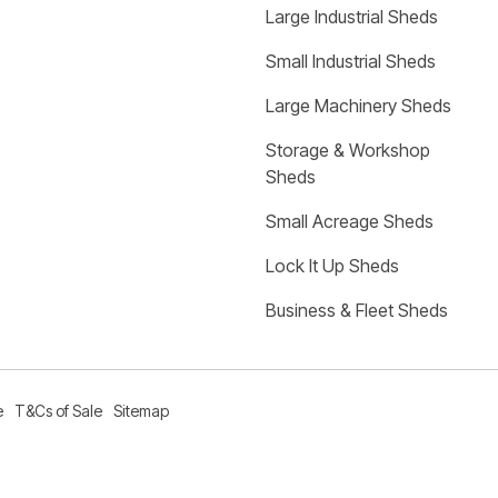
Large Industrial Sheds
Small Industrial Sheds
Large Machinery Sheds
Storage & Workshop 
Sheds
Small Acreage Sheds
Lock It Up Sheds
Business & Fleet Sheds
e
T&Cs of Sale
Sitemap