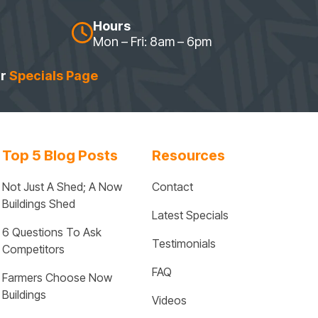
Hours
Mon – Fri: 8am – 6pm
ur
Specials Page
Top 5 Blog Posts
Resources
Not Just A Shed; A Now 
Contact
Buildings Shed
Latest Specials
6 Questions To Ask 
Testimonials
Competitors
FAQ
Farmers Choose Now 
Buildings
Videos