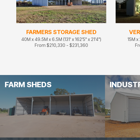
FARMERS STORAGE SHED
VER
40M x 49.5M x 6.5M (131' x 162'5" x 21'4")
15M x 
From $210,330 - $231,360
Fr
FARM SHEDS
INDUST