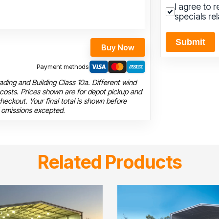
I agree to 
specials re
Submit
Buy Now
Payment methods
ding and Building Class 10a. Different wind
 costs. Prices shown are for depot pickup and
heckout. Your final total is shown before
 omissions excepted.
Related Products