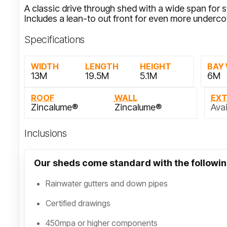
A classic drive through shed with a wide span for 
Includes a lean-to out front for even more underco
Specifications
WIDTH
LENGTH
HEIGHT
BAY
13M
19.5M
5.1M
6M
ROOF
WALL
EX
Zincalume®
Zincalume®
Avai
Inclusions
Our sheds come standard with the followin
Rainwater gutters and down pipes
Certified drawings
450mpa or higher components