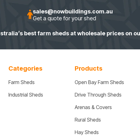
sales@nowbuildings.com.au
Get a quote for your shed
stralia’s best farm sheds at wholesale prices on o
Categories
Products
Farm Sheds
Open Bay Farm Sheds
Industrial Sheds
Drive Through Sheds
Arenas & Covers
Rural Sheds
Hay Sheds