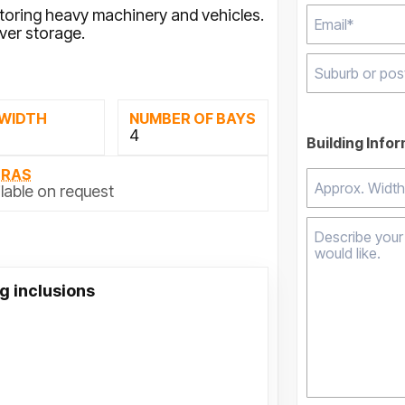
storing heavy machinery and vehicles.
ver storage.
Type 2 or mor
 WIDTH
NUMBER OF BAYS
results.
4
Building Info
TRAS
lable on request
g inclusions