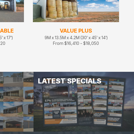
DABLE
VALUE PLUS
' x 17')
9M x 13.5M x 4.2M (30' x 45' x 14')
420
From $16,410 - $18,050
LATEST SPECIALS