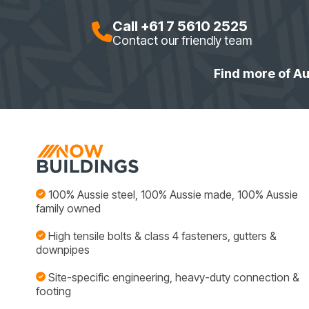
Call +61 7 5610 2525
Contact our friendly team
Find more of Au
100% Aussie steel, 100% Aussie made, 100% Aussie
family owned
High tensile bolts & class 4 fasteners, gutters &
downpipes
Site-specific engineering, heavy-duty connection &
footing