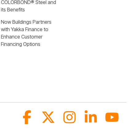
COLORBOND® Steel and 
its Benefits
Now Buildings Partners 
with Yakka Finance to 
Enhance Customer 
Financing Options
Facebook
X
Instagram
Linkedin
YouTub