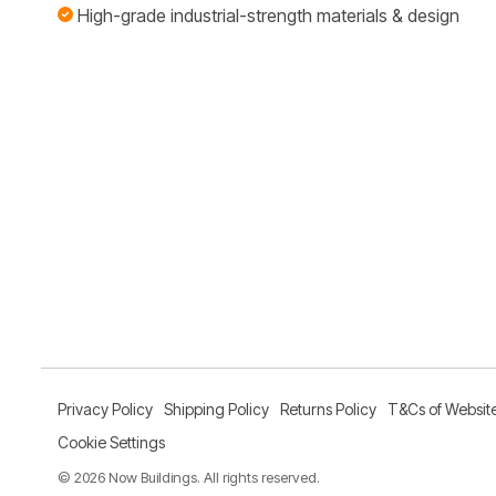
High-grade industrial-strength materials & design
Privacy Policy
Shipping Policy
Returns Policy
T&Cs of Websit
Cookie Settings
© 2026 Now Buildings. All rights reserved.