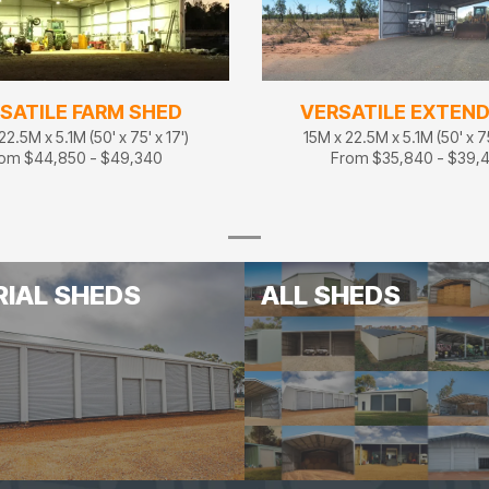
SATILE FARM SHED
VERSATILE EXTEN
22.5M x 5.1M (50' x 75' x 17')
15M x 22.5M x 5.1M (50' x 75
om $44,850 - $49,340
From $35,840 - $39,
RIAL SHEDS
ALL SHEDS