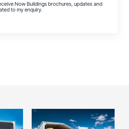
receive Now Buildings brochures, updates and
lated to my enquiry.