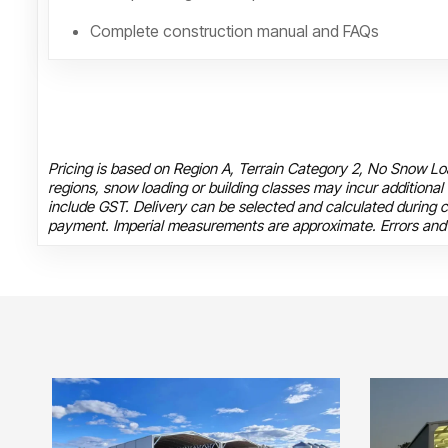
Complete construction manual and FAQs
Pricing is based on Region A, Terrain Category 2, No Snow Loa
regions, snow loading or building classes may incur additional
include GST. Delivery can be selected and calculated during c
payment. Imperial measurements are approximate. Errors and