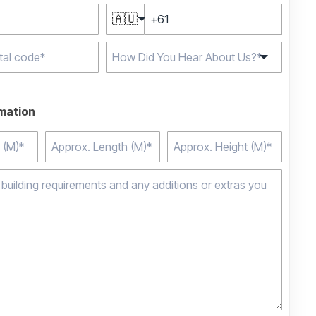
🇦🇺
e characters for
rmation