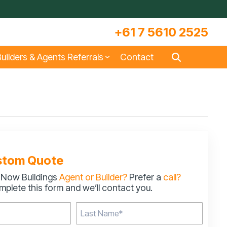
+61 7 5610 2525
uilders & Agents Referrals
Contact
s
Large Machinery Sheds
Lock It Up Sheds
Quote Referrals
w
COLORBOND® Steel and its
Videos
Benefits
stom Quote
 Now Buildings
Agent or Builder?
Prefer a
call?
s
Storage & Workshop Sheds
plete this form and we’ll contact you.