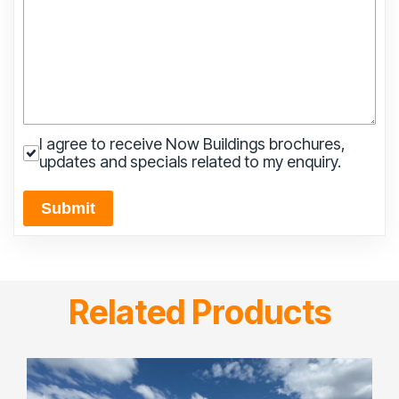
I agree to receive Now Buildings brochures,
updates and specials related to my enquiry.
Submit
Related Products