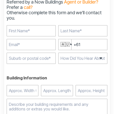
Referred by a Now Buildings
Agent or Builder?
Prefer a
call?
Otherwise complete this form and we’ll contact
you.
🇦🇺
Type 2 or more
characters for results.
Building Information