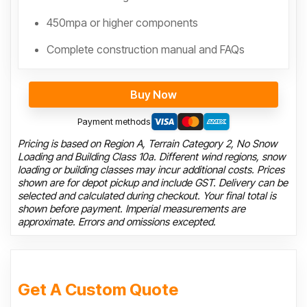
450mpa or higher components
Complete construction manual and FAQs
Buy Now
Payment methods
Pricing is based on Region A, Terrain Category 2, No Snow
Loading and Building Class 10a. Different wind regions, snow
loading or building classes may incur additional costs. Prices
shown are for depot pickup and include GST. Delivery can be
selected and calculated during checkout. Your final total is
shown before payment. Imperial measurements are
approximate. Errors and omissions excepted.
Get A Custom Quote