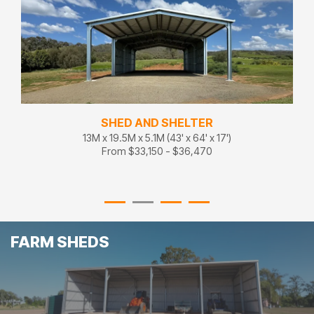
SHED AND SHELTER
13M x 19.5M x 5.1M (43' x 64' x 17')
From $33,150 - $36,470
FARM SHEDS