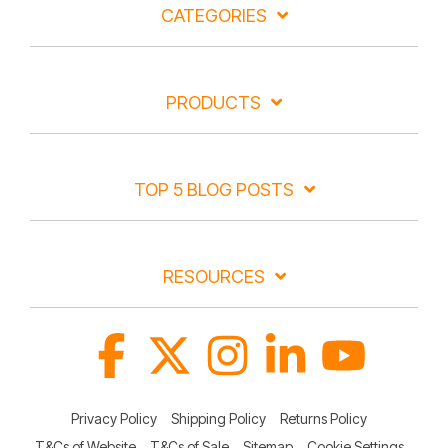
CATEGORIES
PRODUCTS
TOP 5 BLOG POSTS
RESOURCES
Facebook
X
Instagram
Linkedin
YouTube
Privacy Policy
Shipping Policy
Returns Policy
T&Cs of Website
T&Cs of Sale
Sitemap
Cookie Settings