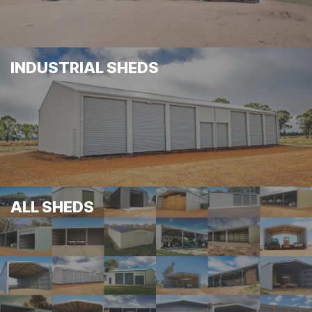
INDUSTRIAL SHEDS
ALL SHEDS