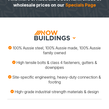
wholesale prices on our
Specials Page
100% Aussie steel, 100% Aussie made, 100% Aussie
family owned
High tensile bolts & class 4 fasteners, gutters &
downpipes
Site-specific engineering, heavy-duty connection &
footing
High-grade industrial-strength materials & design