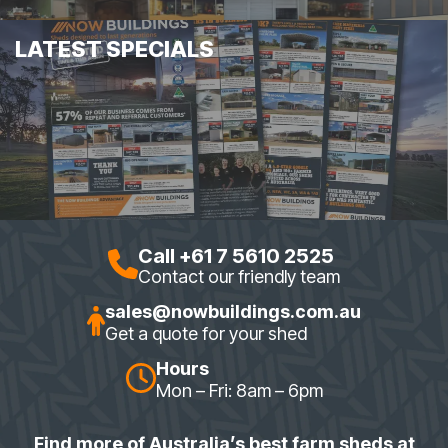
LATEST SPECIALS
Call +61 7 5610 2525
Contact our friendly team
sales@nowbuildings.com.au
Get a quote for your shed
Hours
Mon – Fri: 8am – 6pm
Find more of Australia’s best farm sheds at