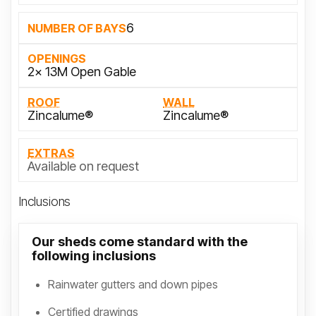
6
NUMBER OF BAYS
OPENINGS
2x 13M Open Gable
ROOF
WALL
Zincalume®
Zincalume®
EXTRAS
Available on request
Inclusions
Our sheds come standard with the
following inclusions
Rainwater gutters and down pipes
Certified drawings