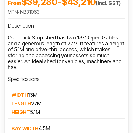
$39,280
-
$43,210
From
(incl. GST)
MPN: NB31063
Description
Our Truck Stop shed has two 13M Open Gables
and a generous length of 27M. It features a height
of 5.1M and drive-thru access, which makes
storing and accessing your assets so much
easier. An ideal shed for vehicles, machinery and
hay.
Specifications
13M
WIDTH
27M
LENGTH
5.1M
HEIGHT
4.5M
BAY WIDTH