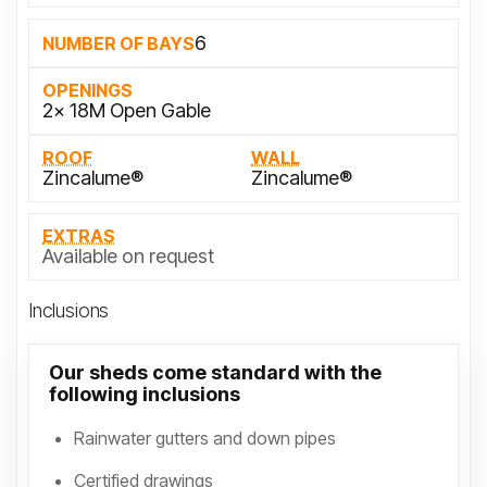
6
NUMBER OF BAYS
OPENINGS
2x 18M Open Gable
ROOF
WALL
Zincalume®
Zincalume®
EXTRAS
Available on request
Inclusions
Our sheds come standard with the
following inclusions
Rainwater gutters and down pipes
Certified drawings