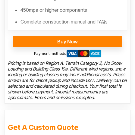
450mpa or higher components
Complete construction manual and FAQs
Buy Now
Payment methods
Pricing is based on Region A, Terrain Category 2, No Snow
Loading and Building Class 10a. Different wind regions, snow
loading or building classes may incur additional costs. Prices
shown are for depot pickup and include GST. Delivery can be
selected and calculated during checkout. Your final total is
shown before payment. Imperial measurements are
approximate. Errors and omissions excepted.
Get A Custom Quote