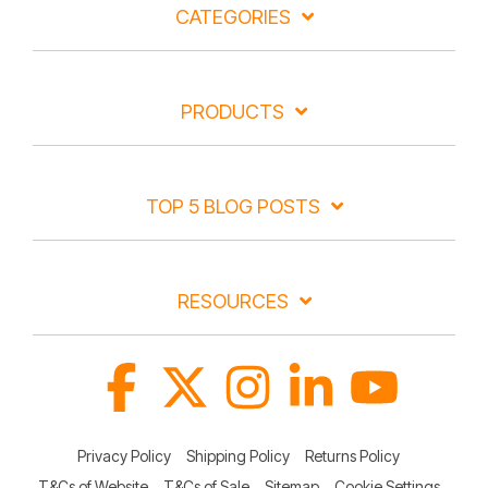
CATEGORIES
PRODUCTS
TOP 5 BLOG POSTS
RESOURCES
Facebook
X
Instagram
Linkedin
YouTube
Privacy Policy
Shipping Policy
Returns Policy
T&Cs of Website
T&Cs of Sale
Sitemap
Cookie Settings