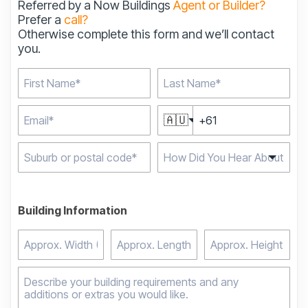
Referred by a Now Buildings
Agent or Builder?
Prefer a
call?
Otherwise complete this form and we’ll contact
you.
🇦🇺
Type 2 or more
characters for results.
Building Information