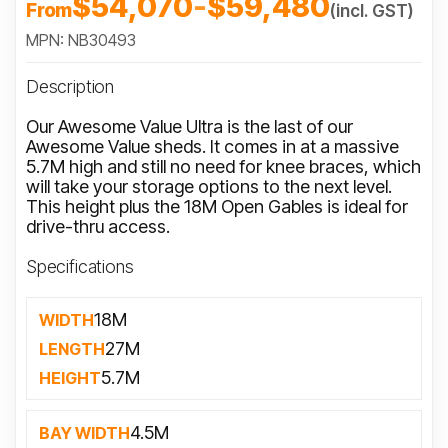
$54,070
-
$59,480
From
(incl. GST)
MPN: NB30493
Description
Our Awesome Value Ultra is the last of our
Awesome Value sheds. It comes in at a massive
5.7M high and still no need for knee braces, which
will take your storage options to the next level.
This height plus the 18M Open Gables is ideal for
drive-thru access.
Specifications
18M
WIDTH
27M
LENGTH
5.7M
HEIGHT
4.5M
BAY WIDTH