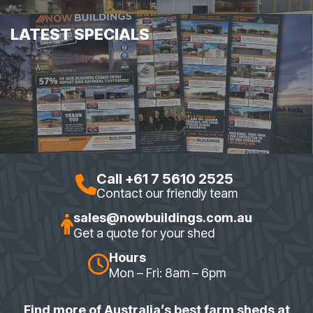
LATEST SPECIALS
Call +61 7 5610 2525
Contact our friendly team
sales@nowbuildings.com.au
Get a quote for your shed
Hours
Mon – Fri: 8am – 6pm
Find more of Australia’s best farm sheds at