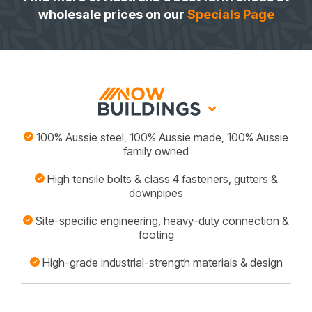
wholesale prices on our
Specials Page
100% Aussie steel, 100% Aussie made, 100% Aussie
family owned
High tensile bolts & class 4 fasteners, gutters &
downpipes
Site-specific engineering, heavy-duty connection &
footing
High-grade industrial-strength materials & design