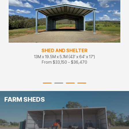
VERSATILE FARM SHED
15M x 22.5M x 5.1M (50' x 75' x 17')
From $44,850 - $49,340
FARM SHEDS