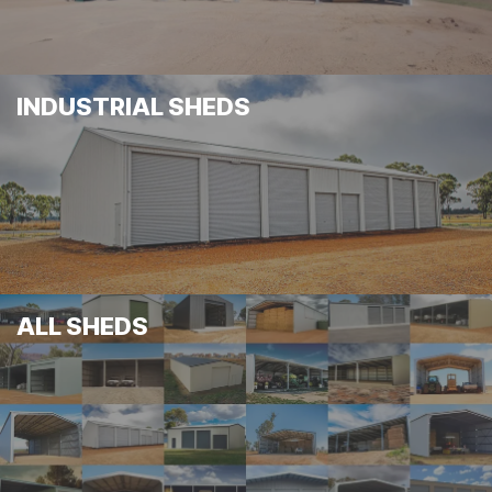
INDUSTRIAL SHEDS
ALL SHEDS