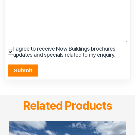
I agree to receive Now Buildings brochures,
updates and specials related to my enquiry.
Submit
Related Products