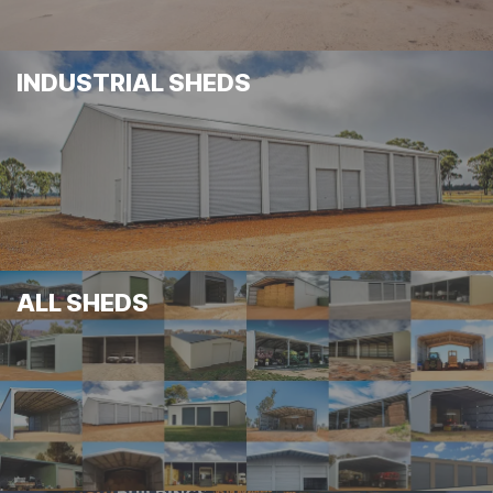
INDUSTRIAL SHEDS
ALL SHEDS