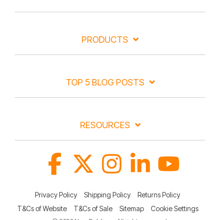
PRODUCTS
TOP 5 BLOG POSTS
RESOURCES
Facebook
X
Instagram
Linkedin
YouTube
Privacy Policy
Shipping Policy
Returns Policy
T&Cs of Website
T&Cs of Sale
Sitemap
Cookie Settings