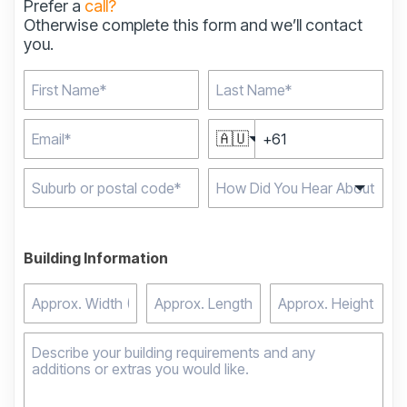
Prefer a
call?
Otherwise complete this form and we’ll contact
you.
🇦🇺
Type 2 or more
characters for results.
Building Information