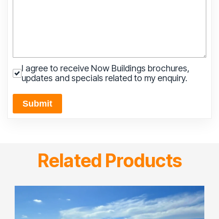
I agree to receive Now Buildings brochures,
updates and specials related to my enquiry.
Submit
Related Products