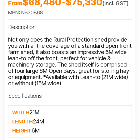
$68,480
-
$75,330
From
(incl. GST)
MPN: NB30868
Description
Not only does the Rural Protection shed provide
you with all the coverage of a standard open front
farm shed, it also boasts an impressive 6M wide
lean-to off the front, perfect for vehicle &
machinery storage. The shed itself is comprised
of four large 6M Open Bays, great for storing hay
or equipment. *Available with Lean-to (21M wide)
or without (15M wide)
Specifications
21M
WIDTH
24M
LENGTH
6M
HEIGHT