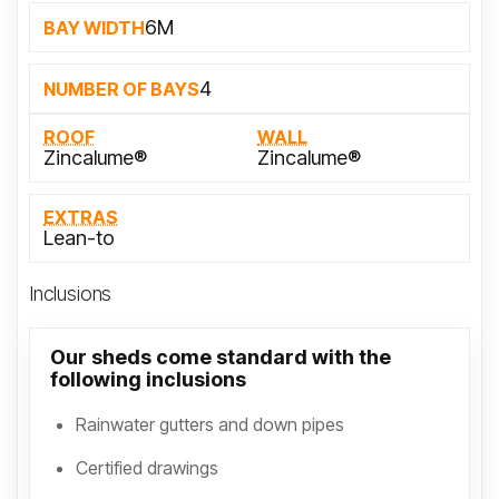
6M
BAY WIDTH
4
NUMBER OF BAYS
ROOF
WALL
Zincalume®
Zincalume®
EXTRAS
Lean-to
Inclusions
Our sheds come standard with the
following inclusions
Rainwater gutters and down pipes
Certified drawings