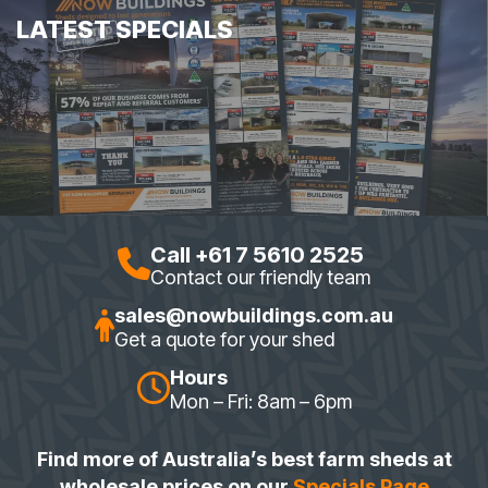
LATEST SPECIALS
Call +61 7 5610 2525
Contact our friendly team
sales@nowbuildings.com.au
Get a quote for your shed
Hours
Mon – Fri: 8am – 6pm
Find more of Australia’s best farm sheds at
wholesale prices on our
Specials Page