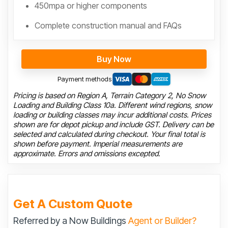
450mpa or higher components
Complete construction manual and FAQs
Buy Now
Payment methods
Pricing is based on Region A, Terrain Category 2, No Snow
Loading and Building Class 10a. Different wind regions, snow
loading or building classes may incur additional costs. Prices
shown are for depot pickup and include GST. Delivery can be
selected and calculated during checkout. Your final total is
shown before payment. Imperial measurements are
approximate. Errors and omissions excepted.
Get A Custom Quote
Referred by a Now Buildings
Agent or Builder?