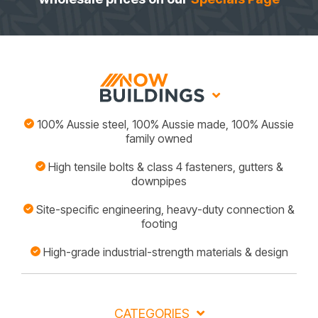
100% Aussie steel, 100% Aussie made, 100% Aussie
family owned
High tensile bolts & class 4 fasteners, gutters &
downpipes
Site-specific engineering, heavy-duty connection &
footing
High-grade industrial-strength materials & design
CATEGORIES