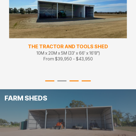
SHED
XL MULTIPURPOSE
)
13M x 31.5M x 5.1M (43' x 105' x 17')
From $51,200 - $56,320
FARM SHEDS