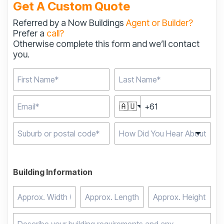
Get A Custom Quote
Referred by a Now Buildings
Agent or Builder?
Prefer a
call?
Otherwise complete this form and we’ll contact
you.
🇦🇺
Type 2 or more
characters for results.
Building Information