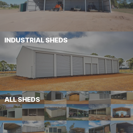
INDUSTRIAL SHEDS
ALL SHEDS