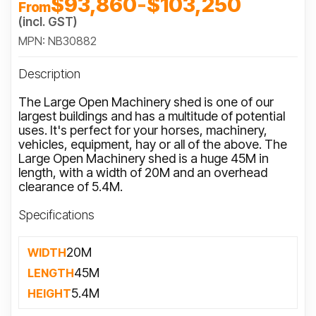
$93,860
-
$103,250
From
(incl. GST)
MPN: NB30882
Description
The Large Open Machinery shed is one of our
largest buildings and has a multitude of potential
uses. It's perfect for your horses, machinery,
vehicles, equipment, hay or all of the above. The
Large Open Machinery shed is a huge 45M in
length, with a width of 20M and an overhead
clearance of 5.4M.
Specifications
20M
WIDTH
45M
LENGTH
5.4M
HEIGHT