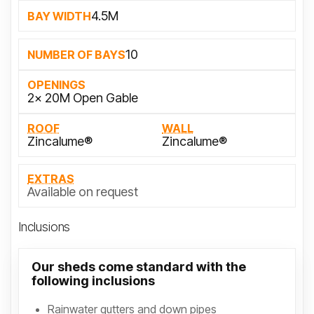
4.5M
BAY WIDTH
10
NUMBER OF BAYS
OPENINGS
2x 20M Open Gable
ROOF
WALL
Zincalume®
Zincalume®
EXTRAS
Available on request
Inclusions
Our sheds come standard with the
following inclusions
Rainwater gutters and down pipes