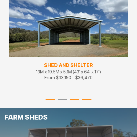
SHED AND SHELTER
13M x 19.5M x 5.1M (43' x 64' x 17')
From $33,150 - $36,470
FARM SHEDS