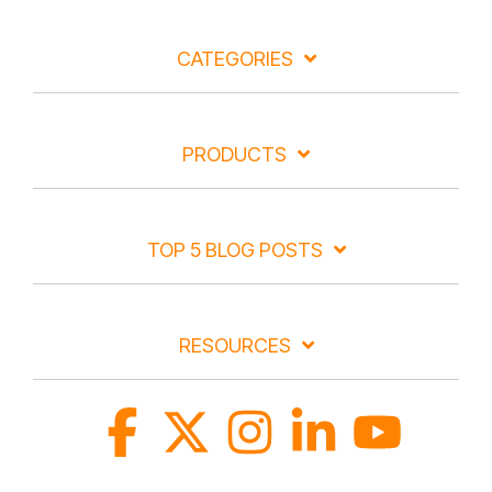
CATEGORIES
PRODUCTS
TOP 5 BLOG POSTS
RESOURCES
Facebook
X
Instagram
Linkedin
YouTube