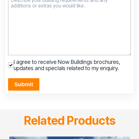
I agree to receive Now Buildings brochures,
updates and specials related to my enquiry.
Submit
Related Products