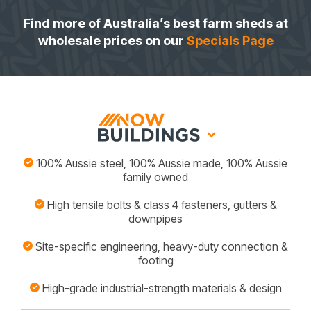
Find more of Australia’s best farm sheds at
wholesale prices on our
Specials Page
100% Aussie steel, 100% Aussie made, 100% Aussie
family owned
High tensile bolts & class 4 fasteners, gutters &
downpipes
Site-specific engineering, heavy-duty connection &
footing
High-grade industrial-strength materials & design