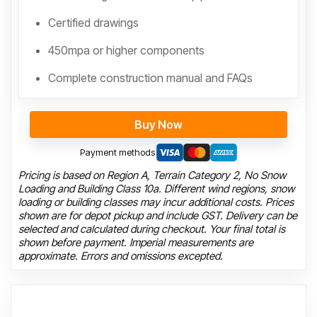
Certified drawings
450mpa or higher components
Complete construction manual and FAQs
Buy Now
Payment methods
Pricing is based on Region A, Terrain Category 2, No Snow
Loading and Building Class 10a. Different wind regions, snow
loading or building classes may incur additional costs. Prices
shown are for depot pickup and include GST. Delivery can be
selected and calculated during checkout. Your final total is
shown before payment. Imperial measurements are
approximate. Errors and omissions excepted.