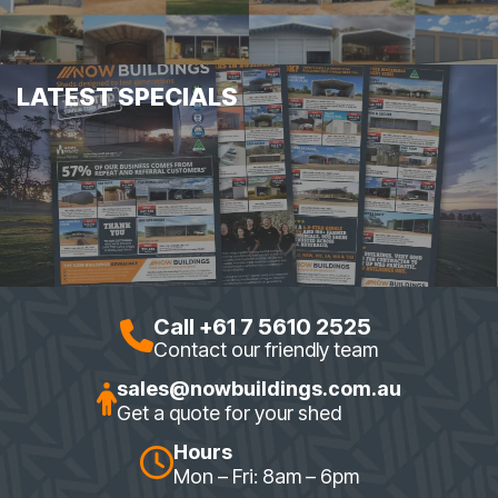
LATEST SPECIALS
Call +61 7 5610 2525
Contact our friendly team
sales@nowbuildings.com.au
Get a quote for your shed
Hours
Mon – Fri: 8am – 6pm