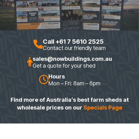
Call +61 7 5610 2525
Contact our friendly team
sales@nowbuildings.com.au
Get a quote for your shed
Hours
Mon – Fri: 8am – 6pm
Find more of Australia’s best farm sheds at
wholesale prices on our
Specials Page