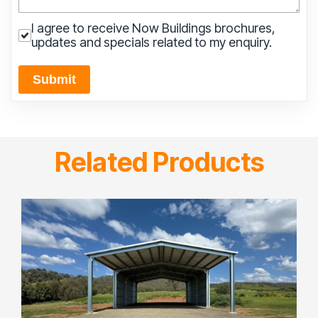
I agree to receive Now Buildings brochures,
updates and specials related to my enquiry.
Submit
Related Products