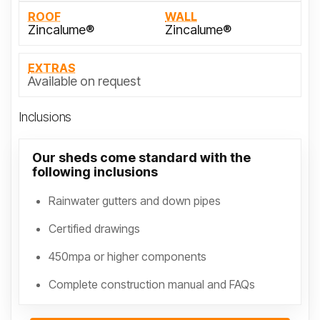
ROOF
WALL
Zincalume®
Zincalume®
EXTRAS
Available on request
Inclusions
Our sheds come standard with the
following inclusions
Rainwater gutters and down pipes
Certified drawings
450mpa or higher components
Complete construction manual and FAQs