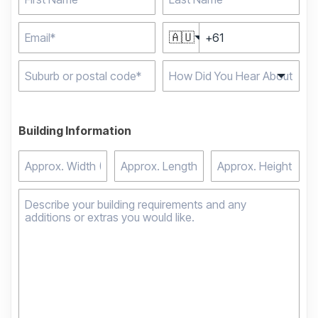
🇦🇺
Type 2 or more
characters for results.
Building Information