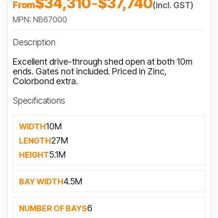
$34,310
-
$37,740
From
(incl. GST)
MPN: NB67000
Description
Excellent drive-through shed open at both 10m
ends. Gates not included. Priced in Zinc,
Colorbond extra.
Specifications
10M
WIDTH
27M
LENGTH
5.1M
HEIGHT
4.5M
BAY WIDTH
6
NUMBER OF BAYS