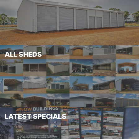
ALL SHEDS
LATEST SPECIALS