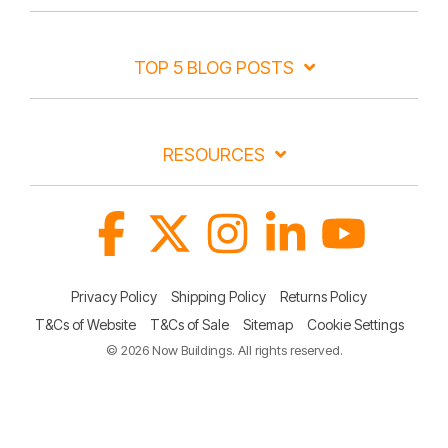
TOP 5 BLOG POSTS
RESOURCES
Facebook
X
Instagram
Linkedin
YouTube
Privacy Policy
Shipping Policy
Returns Policy
T&Cs of Website
T&Cs of Sale
Sitemap
Cookie Settings
© 2026 Now Buildings. All rights reserved.