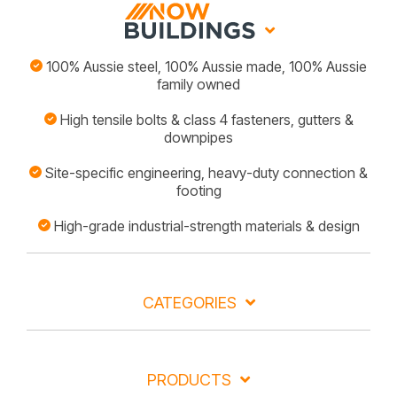
100% Aussie steel, 100% Aussie made, 100% Aussie
family owned
High tensile bolts & class 4 fasteners, gutters &
downpipes
Site-specific engineering, heavy-duty connection &
footing
High-grade industrial-strength materials & design
CATEGORIES
PRODUCTS