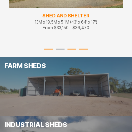
SHED AND SHELTER
13M x 19.5M x 5.1M (43' x 64' x 17')
From $33,150 - $36,470
FARM SHEDS
INDUSTRIAL SHEDS