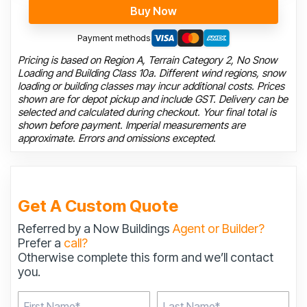
Buy Now
Payment methods
Pricing is based on Region A, Terrain Category 2, No Snow
Loading and Building Class 10a. Different wind regions, snow
loading or building classes may incur additional costs. Prices
shown are for depot pickup and include GST. Delivery can be
selected and calculated during checkout. Your final total is
shown before payment. Imperial measurements are
approximate. Errors and omissions excepted.
Get A Custom Quote
Referred by a Now Buildings
Agent or Builder?
Prefer a
call?
Otherwise complete this form and we’ll contact
you.