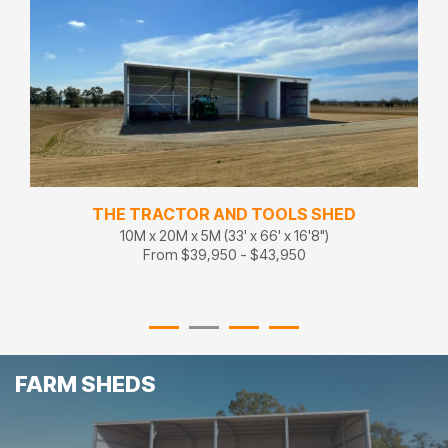
THE TRACTOR AND TOOLS SHED
10M x 20M x 5M (33' x 66' x 16'8")
From $39,950 - $43,950
FARM SHEDS