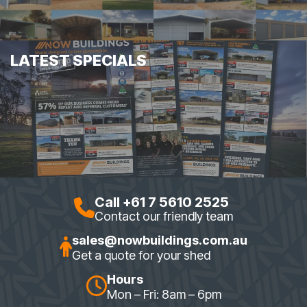
LATEST SPECIALS
Call +61 7 5610 2525
Contact our friendly team
sales@nowbuildings.com.au
Get a quote for your shed
Hours
Mon – Fri: 8am – 6pm