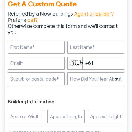
Get A Custom Quote
Referred by a Now Buildings
Agent or Builder?
Prefer a
call?
Otherwise complete this form and we’ll contact
you.
🇦🇺
Type 2 or more
characters for results.
Building Information