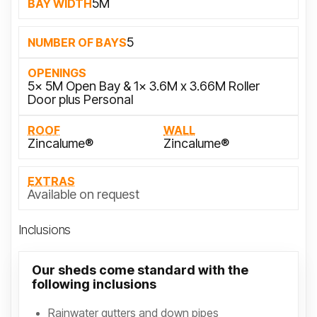
5M
BAY WIDTH
5
NUMBER OF BAYS
OPENINGS
5x 5M Open Bay & 1x 3.6M x 3.66M Roller
Door plus Personal
ROOF
WALL
Zincalume®
Zincalume®
EXTRAS
Available on request
Inclusions
Our sheds come standard with the
following inclusions
Rainwater gutters and down pipes