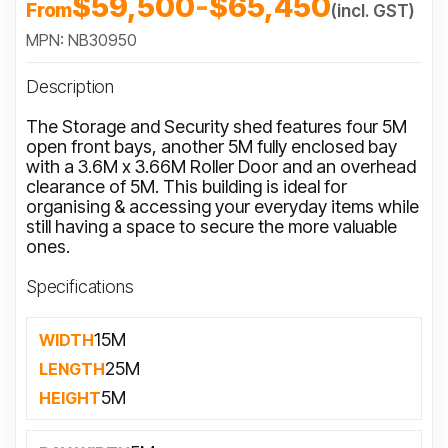
$59,500
-
$65,450
From
(incl. GST)
MPN: NB30950
Description
The Storage and Security shed features four 5M
open front bays, another 5M fully enclosed bay
with a 3.6M x 3.66M Roller Door and an overhead
clearance of 5M. This building is ideal for
organising & accessing your everyday items while
still having a space to secure the more valuable
ones.
Specifications
15M
WIDTH
25M
LENGTH
5M
HEIGHT