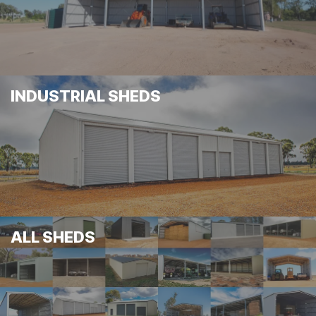
INDUSTRIAL SHEDS
ALL SHEDS