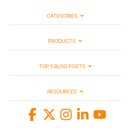
CATEGORIES
PRODUCTS
TOP 5 BLOG POSTS
RESOURCES
Facebook
X
Instagram
Linkedin
YouTube