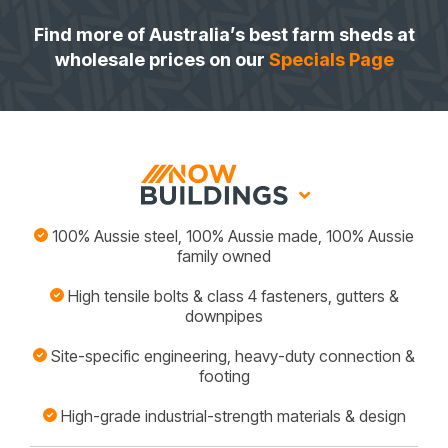
Find more of Australia’s best farm sheds at
wholesale prices on our
Specials Page
100% Aussie steel, 100% Aussie made, 100% Aussie
family owned
High tensile bolts & class 4 fasteners, gutters &
downpipes
Site-specific engineering, heavy-duty connection &
footing
High-grade industrial-strength materials & design