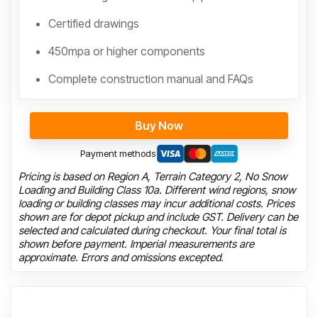
Certified drawings
450mpa or higher components
Complete construction manual and FAQs
Buy Now
Payment methods
Pricing is based on Region A, Terrain Category 2, No Snow
Loading and Building Class 10a. Different wind regions, snow
loading or building classes may incur additional costs. Prices
shown are for depot pickup and include GST. Delivery can be
selected and calculated during checkout. Your final total is
shown before payment. Imperial measurements are
approximate. Errors and omissions excepted.