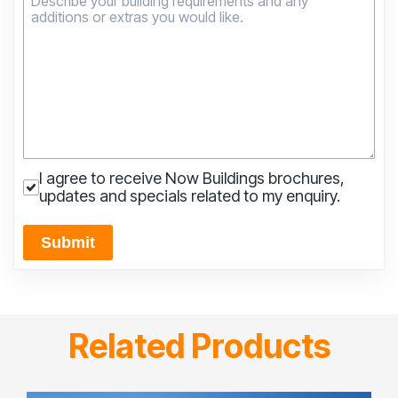
I agree to receive Now Buildings brochures,
updates and specials related to my enquiry.
Submit
Related Products