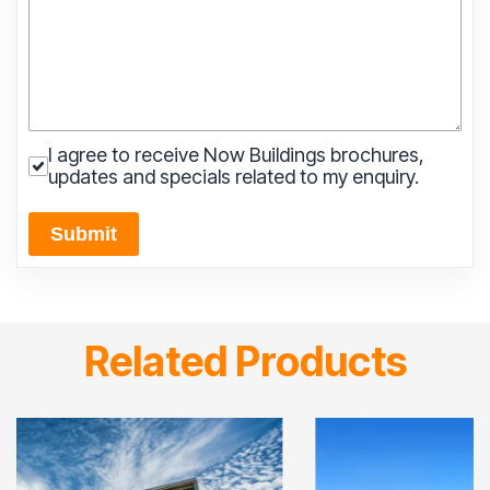
I agree to receive Now Buildings brochures,
updates and specials related to my enquiry.
Submit
Related Products