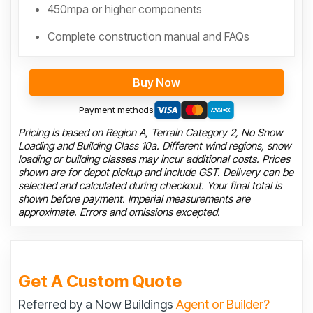
450mpa or higher components
Complete construction manual and FAQs
Buy Now
Payment methods
Pricing is based on Region A, Terrain Category 2, No Snow
Loading and Building Class 10a. Different wind regions, snow
loading or building classes may incur additional costs. Prices
shown are for depot pickup and include GST. Delivery can be
selected and calculated during checkout. Your final total is
shown before payment. Imperial measurements are
approximate. Errors and omissions excepted.
Get A Custom Quote
Referred by a Now Buildings
Agent or Builder?