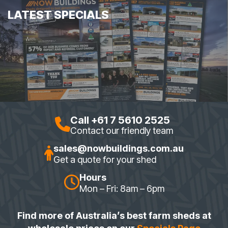
LATEST SPECIALS
Call +61 7 5610 2525
Contact our friendly team
sales@nowbuildings.com.au
Get a quote for your shed
Hours
Mon – Fri: 8am – 6pm
Find more of Australia’s best farm sheds at