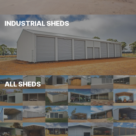
INDUSTRIAL SHEDS
ALL SHEDS