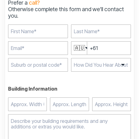
Prefer a
call?
Otherwise complete this form and we’ll contact
you.
🇦🇺
Type 2 or more
characters for results.
Building Information