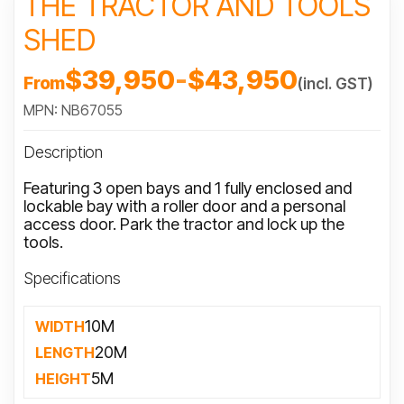
THE TRACTOR AND TOOLS
SHED
$39,950
-
$43,950
From
(incl. GST)
MPN: NB67055
Description
Featuring 3 open bays and 1 fully enclosed and
lockable bay with a roller door and a personal
access door. Park the tractor and lock up the
tools.
Specifications
10M
WIDTH
20M
LENGTH
5M
HEIGHT