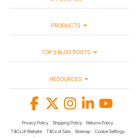
PRODUCTS
TOP 5 BLOG POSTS
RESOURCES
Facebook
X
Instagram
Linkedin
YouTube
Privacy Policy
Shipping Policy
Returns Policy
T&Cs of Website
T&Cs of Sale
Sitemap
Cookie Settings