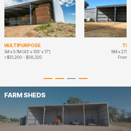
TRIPLE THREAT
9M x 27M x 5M (30' x 90' x 16'8")
From $36,500 - $40,150
FARM SHEDS