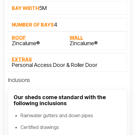
5M
BAY WIDTH
4
NUMBER OF BAYS
ROOF
WALL
Zincalume®
Zincalume®
EXTRAS
Personal Access Door & Roller Door
Inclusions
Our sheds come standard with the
following inclusions
Rainwater gutters and down pipes
Certified drawings