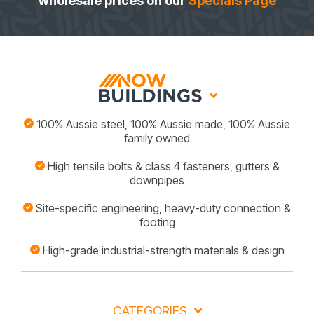
wholesale prices on our
Specials Page
100% Aussie steel, 100% Aussie made, 100% Aussie
family owned
High tensile bolts & class 4 fasteners, gutters &
downpipes
Site-specific engineering, heavy-duty connection &
footing
High-grade industrial-strength materials & design
CATEGORIES