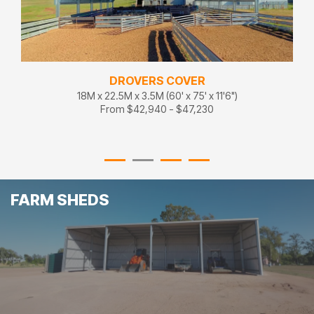
DROVERS COVER
18M x 22.5M x 3.5M (60' x 75' x 11'6")
From $42,940 - $47,230
FARM SHEDS