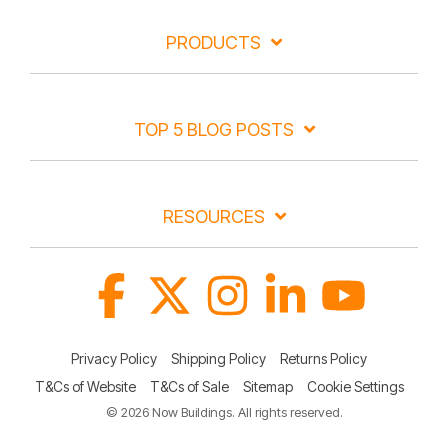
PRODUCTS
TOP 5 BLOG POSTS
RESOURCES
Facebook
X
Instagram
Linkedin
YouTube
Privacy Policy
Shipping Policy
Returns Policy
T&Cs of Website
T&Cs of Sale
Sitemap
Cookie Settings
© 2026 Now Buildings. All rights reserved.