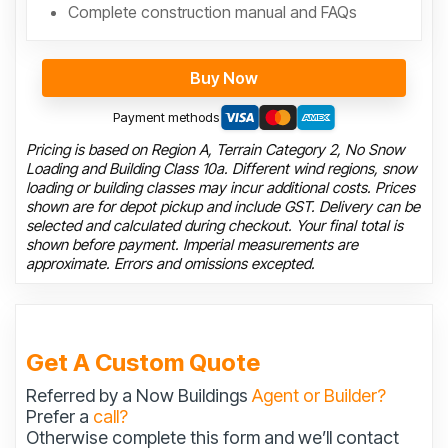
Complete construction manual and FAQs
Buy Now
Payment methods
Pricing is based on Region A, Terrain Category 2, No Snow
Loading and Building Class 10a. Different wind regions, snow
loading or building classes may incur additional costs. Prices
shown are for depot pickup and include GST. Delivery can be
selected and calculated during checkout. Your final total is
shown before payment. Imperial measurements are
approximate. Errors and omissions excepted.
Get A Custom Quote
Referred by a Now Buildings
Agent or Builder?
Prefer a
call?
Otherwise complete this form and we’ll contact