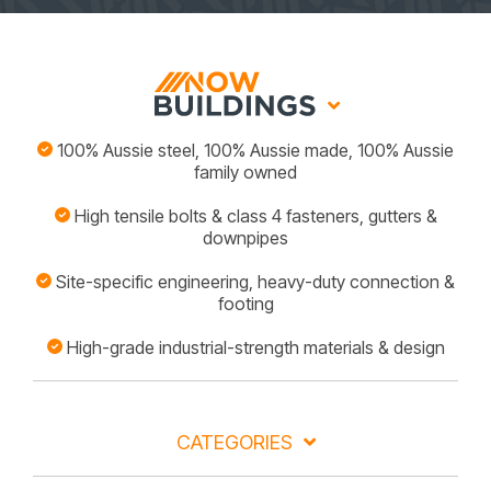
100% Aussie steel, 100% Aussie made, 100% Aussie
family owned
High tensile bolts & class 4 fasteners, gutters &
downpipes
Site-specific engineering, heavy-duty connection &
footing
High-grade industrial-strength materials & design
CATEGORIES