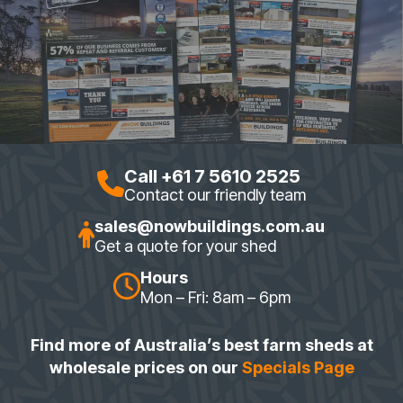
Call +61 7 5610 2525
Contact our friendly team
sales@nowbuildings.com.au
Get a quote for your shed
Hours
Mon – Fri: 8am – 6pm
Find more of Australia’s best farm sheds at
wholesale prices on our
Specials Page