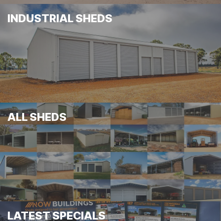
INDUSTRIAL SHEDS
ALL SHEDS
LATEST SPECIALS