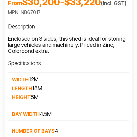
$30,200
-
$33,220
From
(incl. GST)
MPN: NB67017
Description
Enclosed on 3 sides, this shed is ideal for storing
large vehicles and machinery. Priced in Zinc,
Colorbond extra.
Specifications
12M
WIDTH
18M
LENGTH
5M
HEIGHT
4.5M
BAY WIDTH
4
NUMBER OF BAYS