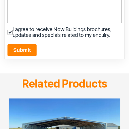
I agree to receive Now Buildings brochures,
updates and specials related to my enquiry.
Submit
Related Products