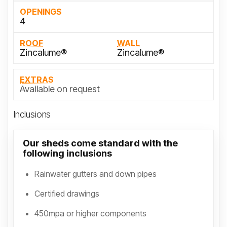
OPENINGS
4
ROOF
WALL
Zincalume®
Zincalume®
EXTRAS
Available on request
Inclusions
Our sheds come standard with the
following inclusions
Rainwater gutters and down pipes
Certified drawings
450mpa or higher components