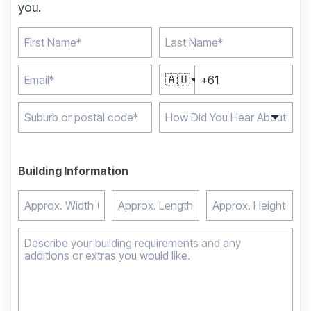
you.
🇦🇺
Type 2 or more
characters for results.
Building Information