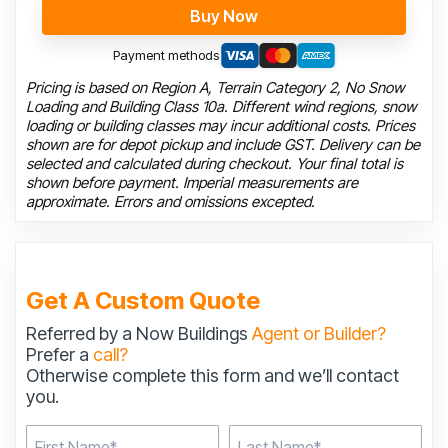
Buy Now
Payment methods
Pricing is based on Region A, Terrain Category 2, No Snow
Loading and Building Class 10a. Different wind regions, snow
loading or building classes may incur additional costs. Prices
shown are for depot pickup and include GST. Delivery can be
selected and calculated during checkout. Your final total is
shown before payment. Imperial measurements are
approximate. Errors and omissions excepted.
Get A Custom Quote
Referred by a Now Buildings
Agent or Builder?
Prefer a
call?
Otherwise complete this form and we’ll contact
you.