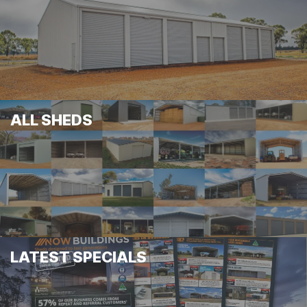
ALL SHEDS
LATEST SPECIALS