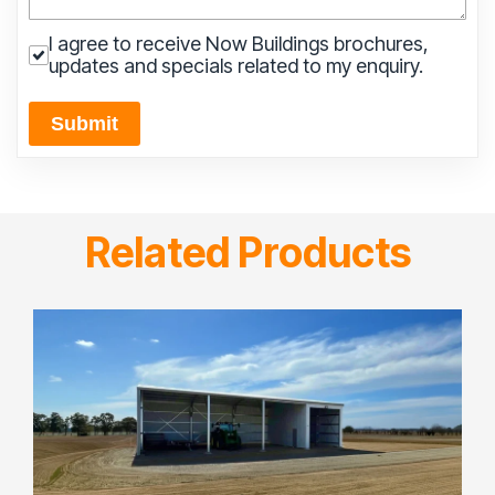
I agree to receive Now Buildings brochures,
updates and specials related to my enquiry.
Submit
Related Products