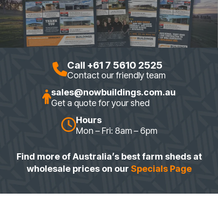
Call +61 7 5610 2525
Contact our friendly team
sales@nowbuildings.com.au
Get a quote for your shed
Hours
Mon – Fri: 8am – 6pm
Find more of Australia’s best farm sheds at
wholesale prices on our
Specials Page