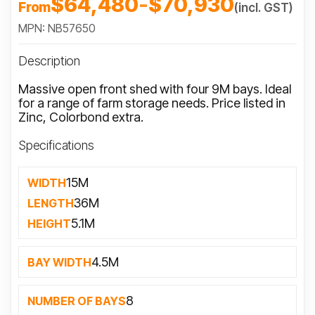
$64,480
-
$70,930
From
(incl. GST)
MPN: NB57650
Description
Massive open front shed with four 9M bays. Ideal
for a range of farm storage needs. Price listed in
Zinc, Colorbond extra.
Specifications
15M
WIDTH
36M
LENGTH
5.1M
HEIGHT
4.5M
BAY WIDTH
8
NUMBER OF BAYS