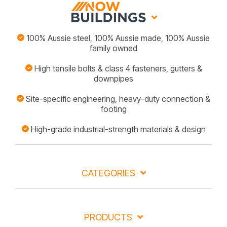
100% Aussie steel, 100% Aussie made, 100% Aussie
family owned
High tensile bolts & class 4 fasteners, gutters &
downpipes
Site-specific engineering, heavy-duty connection &
footing
High-grade industrial-strength materials & design
CATEGORIES
PRODUCTS