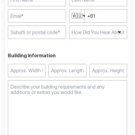
🇦🇺
Type 2 or more
characters for results.
Building Information