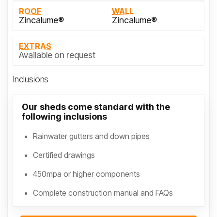
ROOF
WALL
Zincalume®
Zincalume®
EXTRAS
Available on request
Inclusions
Our sheds come standard with the
following inclusions
Rainwater gutters and down pipes
Certified drawings
450mpa or higher components
Complete construction manual and FAQs