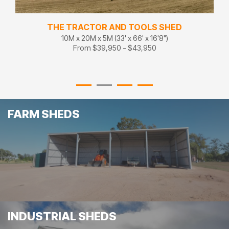
THE TRACTOR AND TOOLS SHED
10M x 20M x 5M (33' x 66' x 16'8")
From $39,950 - $43,950
FARM SHEDS
INDUSTRIAL SHEDS