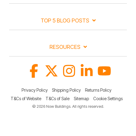
TOP 5 BLOG POSTS
RESOURCES
Facebook
X
Instagram
Linkedin
YouTube
Privacy Policy
Shipping Policy
Returns Policy
T&Cs of Website
T&Cs of Sale
Sitemap
Cookie Settings
© 2026 Now Buildings. All rights reserved.