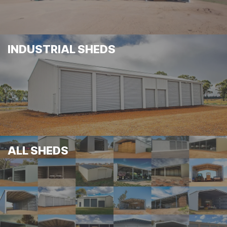
INDUSTRIAL SHEDS
ALL SHEDS