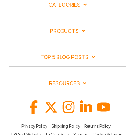
CATEGORIES
PRODUCTS
TOP 5 BLOG POSTS
RESOURCES
Facebook
X
Instagram
Linkedin
YouTube
Privacy Policy
Shipping Policy
Returns Policy
T&Cs of Website
T&Cs of Sale
Sitemap
Cookie Settings