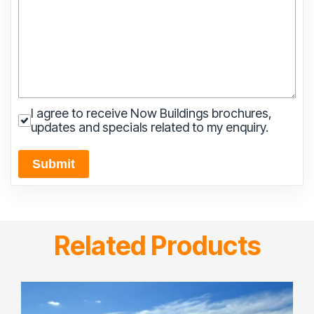
I agree to receive Now Buildings brochures,
updates and specials related to my enquiry.
Submit
Related Products