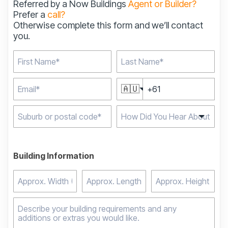
Referred by a Now Buildings
Agent or Builder?
Prefer a
call?
Otherwise complete this form and we’ll contact
you.
🇦🇺
Type 2 or more
characters for results.
Building Information