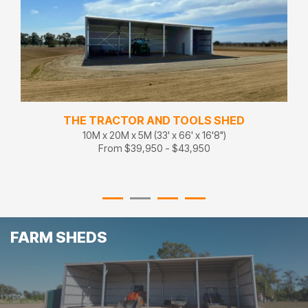
THE TRACTOR AND TOOLS SHED
10M x 20M x 5M (33' x 66' x 16'8")
From $39,950 - $43,950
FARM SHEDS