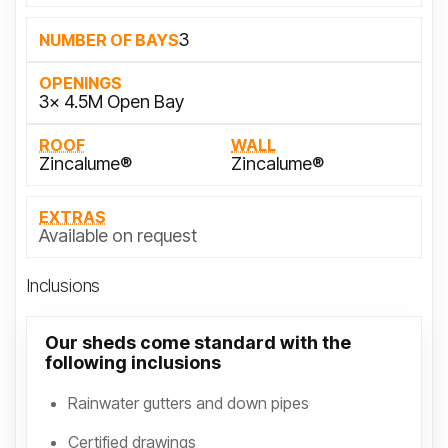
3
NUMBER OF BAYS
OPENINGS
3x 4.5M Open Bay
ROOF
WALL
Zincalume®
Zincalume®
EXTRAS
Available on request
Inclusions
Our sheds come standard with the
following inclusions
Rainwater gutters and down pipes
Certified drawings