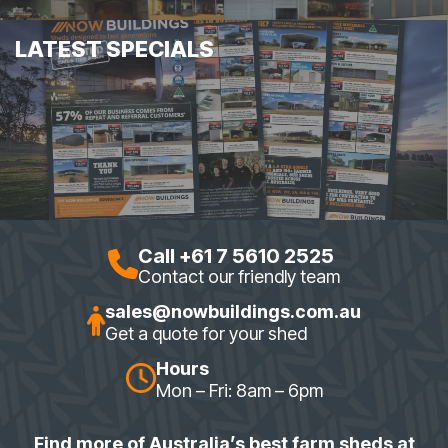
LATEST SPECIALS
Call +61 7 5610 2525
Contact our friendly team
sales@nowbuildings.com.au
Get a quote for your shed
Hours
Mon – Fri: 8am – 6pm
Find more of Australia’s best farm sheds at