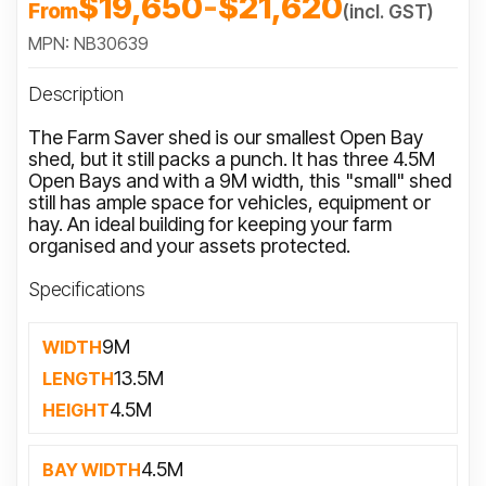
$19,650
-
$21,620
From
(incl. GST)
MPN: NB30639
Description
The Farm Saver shed is our smallest Open Bay
shed, but it still packs a punch. It has three 4.5M
Open Bays and with a 9M width, this "small" shed
still has ample space for vehicles, equipment or
hay. An ideal building for keeping your farm
organised and your assets protected.
Specifications
9M
WIDTH
13.5M
LENGTH
4.5M
HEIGHT
4.5M
BAY WIDTH