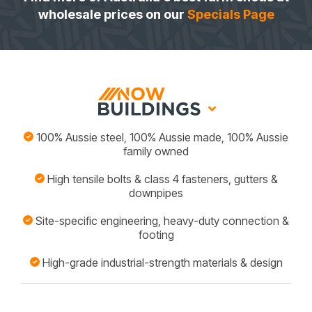
wholesale prices on our
Specials Page
100% Aussie steel, 100% Aussie made, 100% Aussie
family owned
High tensile bolts & class 4 fasteners, gutters &
downpipes
Site-specific engineering, heavy-duty connection &
footing
High-grade industrial-strength materials & design