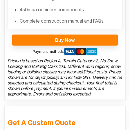
450mpa or higher components
Complete construction manual and FAQs
Buy Now
Payment methods
Pricing is based on Region A, Terrain Category 2, No Snow
Loading and Building Class 10a. Different wind regions, snow
loading or building classes may incur additional costs. Prices
shown are for depot pickup and include GST. Delivery can be
selected and calculated during checkout. Your final total is
shown before payment. Imperial measurements are
approximate. Errors and omissions excepted.
Get A Custom Quote