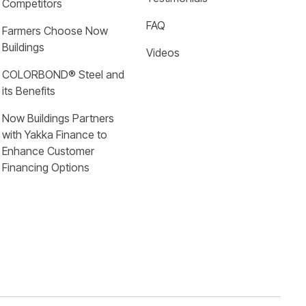
Competitors
FAQ
Farmers Choose Now 
Buildings
Videos
COLORBOND® Steel and 
its Benefits
Now Buildings Partners 
with Yakka Finance to 
Enhance Customer 
Financing Options