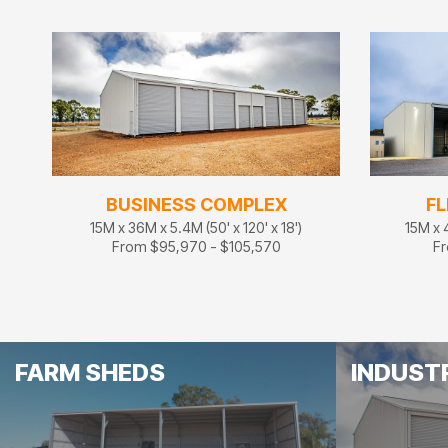
BUSINESS COMPLEX
FL
15M x 36M x 5.4M (50' x 120' x 18')
15M x 4
From $95,970 - $105,570
Fr
FARM SHEDS
INDUST