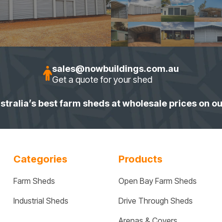
sales@nowbuildings.com.au
Get a quote for your shed
stralia’s best farm sheds at wholesale prices on o
Categories
Products
Farm Sheds
Open Bay Farm Sheds
Industrial Sheds
Drive Through Sheds
Arenas & Covers