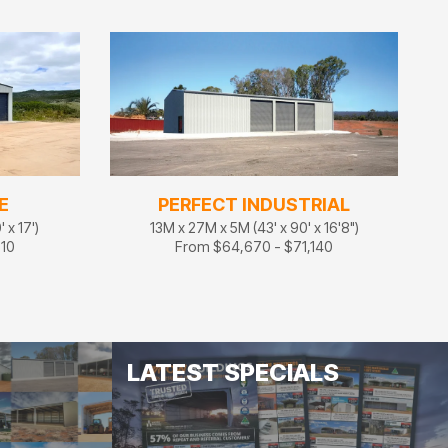
E
PERFECT INDUSTRIAL
 x 17')
13M x 27M x 5M (43' x 90' x 16'8")
710
From $64,670 - $71,140
LATEST SPECIALS