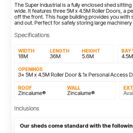
The Super Industrial is a fully enclosed shed sitti
wide. It features three 5M x 4.5M Roller Doors, a
off the front. This huge building provides you with
and out. Perfect for safely storing large machinery
Specifications
WIDTH
LENGTH
HEIGHT
BAY
18M
36M
5.6M
4.5
OPENINGS
3x 5M x 4.5M Roller Door & 1x Personal Access 
ROOF
WALL
EX
Zincalume®
Zincalume®
Avai
Inclusions
Our sheds come standard with the followin