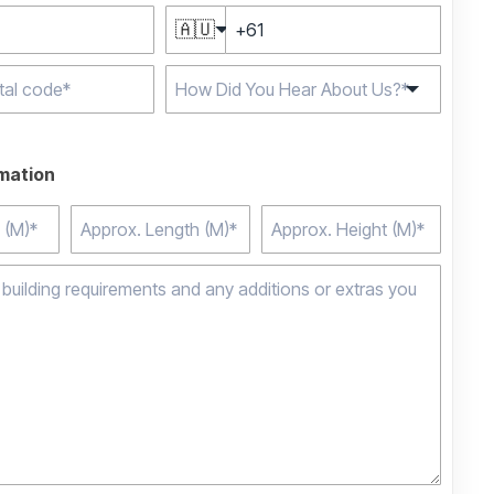
🇦🇺
e characters for
rmation