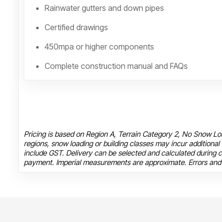
Rainwater gutters and down pipes
Certified drawings
450mpa or higher components
Complete construction manual and FAQs
Pricing is based on Region A, Terrain Category 2, No Snow Loa
regions, snow loading or building classes may incur additional
include GST. Delivery can be selected and calculated during c
payment. Imperial measurements are approximate. Errors and