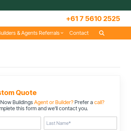
+61 7 5610 2525
uilders & Agents Referrals
Contact
s
Large Machinery Sheds
Lock It Up Sheds
Quote Referrals
w
COLORBOND® Steel and its
Videos
Benefits
stom Quote
 Now Buildings
Agent or Builder?
Prefer a
call?
s
Storage & Workshop Sheds
plete this form and we’ll contact you.