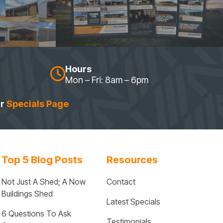
Hours
Mon – Fri: 8am – 6pm
ur
Specials Page
Top 5 Blog Posts
Resources
Not Just A Shed; A Now 
Contact
Buildings Shed
Latest Specials
6 Questions To Ask 
Testimonials