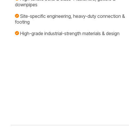
downpipes
Site-specific engineering, heavy-duty connection &
footing
High-grade industrial-strength materials & design