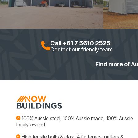
Call +61 7 5610 2525
Contact our friendly team
Find more of Au
100% Aussie steel, 100% Aussie made, 100% Aussie
family owned
High tensile bolts & class 4 fasteners, gutters &