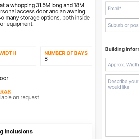
ng at a whopping 31.5M long and 18M
 personal access door and an awning
 so many storage options, both inside
 or equipment.
Type 2 or mor
results.
Building Info
 WIDTH
NUMBER OF BAYS
M
8
Door
TRAS
lable on request
g inclusions