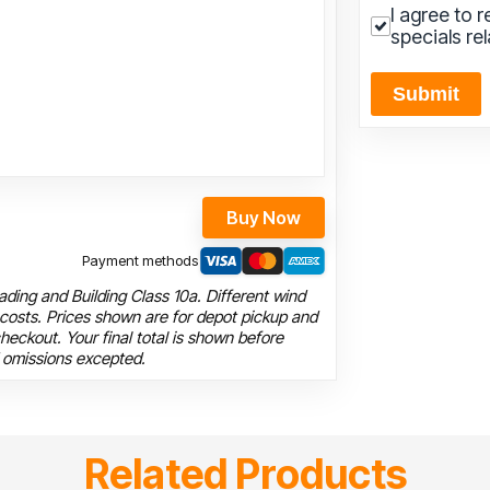
I agree to 
specials re
Submit
Buy Now
Payment methods
ding and Building Class 10a. Different wind
 costs. Prices shown are for depot pickup and
heckout. Your final total is shown before
 omissions excepted.
Related Products