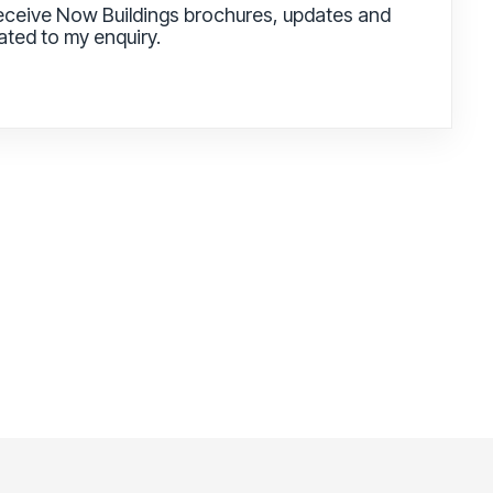
receive Now Buildings brochures, updates and
lated to my enquiry.