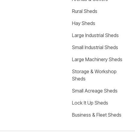
Rural Sheds
Hay Sheds
Large Industrial Sheds
Small Industrial Sheds
Large Machinery Sheds
Storage & Workshop 
Sheds
Small Acreage Sheds
Lock It Up Sheds
Business & Fleet Sheds