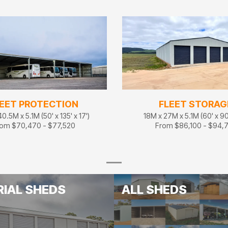
EET PROTECTION
FLEET STORAG
0.5M x 5.1M (50' x 135' x 17')
18M x 27M x 5.1M (60' x 90'
om $70,470 - $77,520
From $86,100 - $94,
RIAL SHEDS
ALL SHEDS