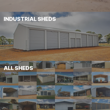
INDUSTRIAL SHEDS
ALL SHEDS