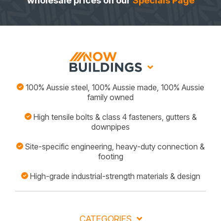
wholesale prices on our
Specials Page
100% Aussie steel, 100% Aussie made, 100% Aussie
family owned
High tensile bolts & class 4 fasteners, gutters &
downpipes
Site-specific engineering, heavy-duty connection &
footing
High-grade industrial-strength materials & design
CATEGORIES