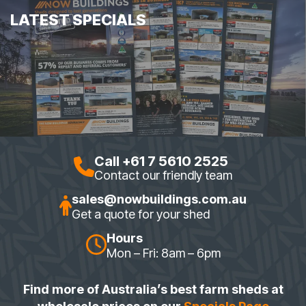
LATEST SPECIALS
Call +61 7 5610 2525
Contact our friendly team
sales@nowbuildings.com.au
Get a quote for your shed
Hours
Mon – Fri: 8am – 6pm
Find more of Australia’s best farm sheds at