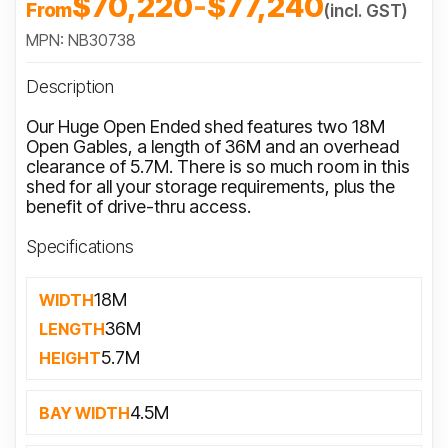
$70,220
-
$77,240
From
(incl. GST)
MPN: NB30738
Description
Our Huge Open Ended shed features two 18M
Open Gables, a length of 36M and an overhead
clearance of 5.7M. There is so much room in this
shed for all your storage requirements, plus the
benefit of drive-thru access.
Specifications
18M
WIDTH
36M
LENGTH
5.7M
HEIGHT
4.5M
BAY WIDTH