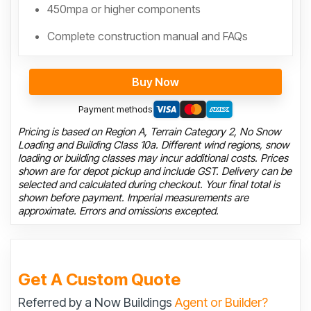
450mpa or higher components
Complete construction manual and FAQs
Buy Now
Payment methods
Pricing is based on Region A, Terrain Category 2, No Snow
Loading and Building Class 10a. Different wind regions, snow
loading or building classes may incur additional costs. Prices
shown are for depot pickup and include GST. Delivery can be
selected and calculated during checkout. Your final total is
shown before payment. Imperial measurements are
approximate. Errors and omissions excepted.
Get A Custom Quote
Referred by a Now Buildings
Agent or Builder?