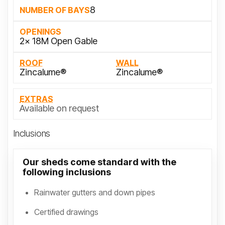
8
NUMBER OF BAYS
OPENINGS
2x 18M Open Gable
ROOF
WALL
Zincalume®
Zincalume®
EXTRAS
Available on request
Inclusions
Our sheds come standard with the
following inclusions
Rainwater gutters and down pipes
Certified drawings