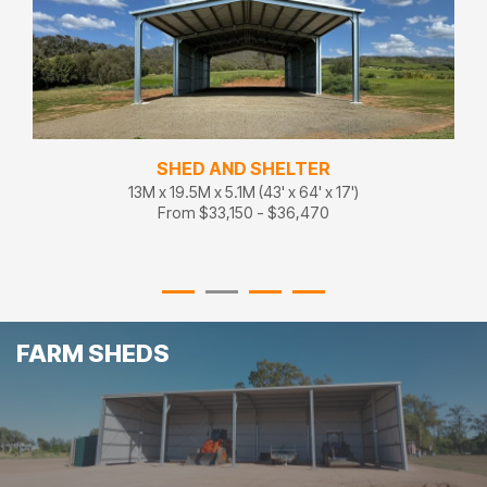
SHED AND SHELTER
13M x 19.5M x 5.1M (43' x 64' x 17')
From $33,150 - $36,470
FARM SHEDS