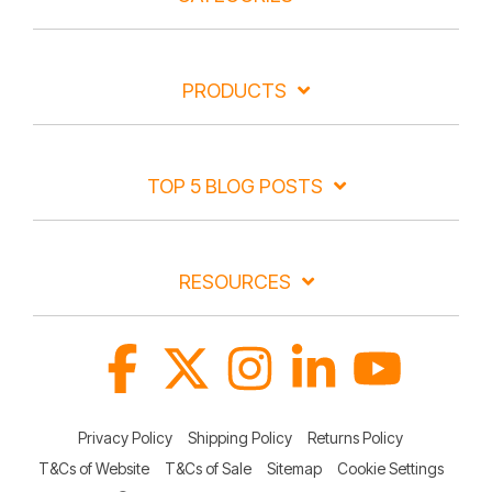
PRODUCTS
TOP 5 BLOG POSTS
RESOURCES
Facebook
X
Instagram
Linkedin
YouTube
Privacy Policy
Shipping Policy
Returns Policy
T&Cs of Website
T&Cs of Sale
Sitemap
Cookie Settings