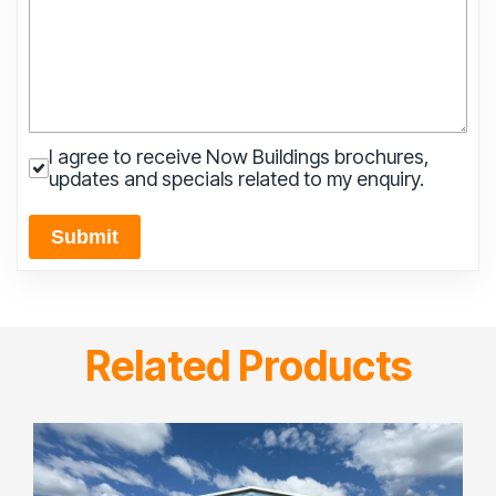
I agree to receive Now Buildings brochures,
updates and specials related to my enquiry.
Submit
Related Products