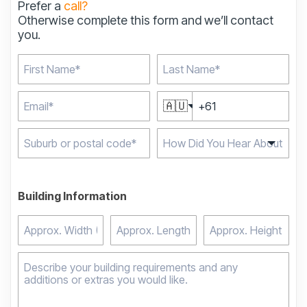
Prefer a
call?
Otherwise complete this form and we’ll contact
you.
🇦🇺
Type 2 or more
characters for results.
Building Information