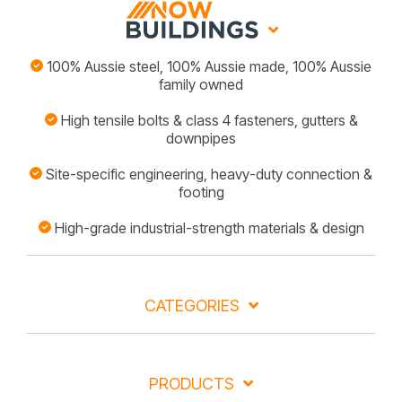
100% Aussie steel, 100% Aussie made, 100% Aussie
family owned
High tensile bolts & class 4 fasteners, gutters &
downpipes
Site-specific engineering, heavy-duty connection &
footing
High-grade industrial-strength materials & design
CATEGORIES
PRODUCTS