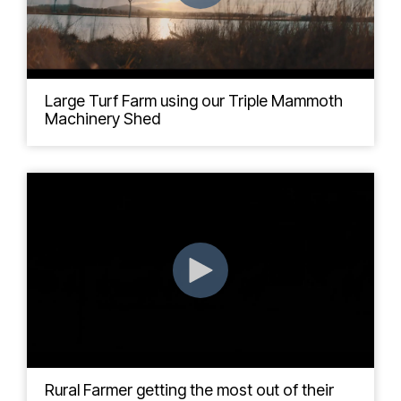
Large Turf Farm using our Triple Mammoth
Machinery Shed
Rural Farmer getting the most out of their