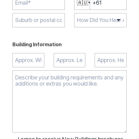
🇦🇺
Type 2 or more
characters for
results.
Building Information