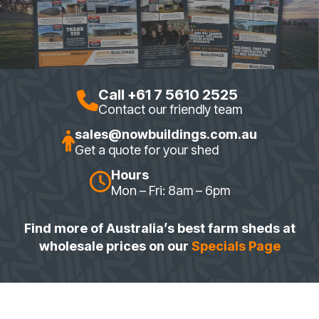
Call +61 7 5610 2525
Contact our friendly team
sales@nowbuildings.com.au
Get a quote for your shed
Hours
Mon – Fri: 8am – 6pm
Find more of Australia’s best farm sheds at
wholesale prices on our
Specials Page