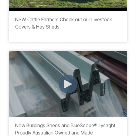
NSW Cattle Farmers Check out our Livestock
Covers & Hay Sheds
Now Buildings Sheds and BlueScope
® Lysaght,
Proudly Australian Owned and Made