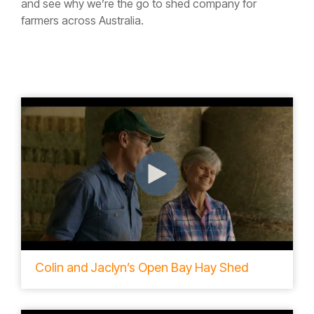
and see why we’re the go to shed company for
farmers across Australia.
Colin and Jaclyn’s Open Bay Hay Shed