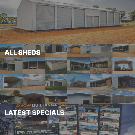
ALL SHEDS
LATEST SPECIALS