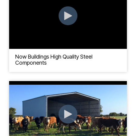
Now Buildings High Quality Steel
Components