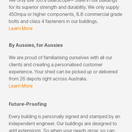
for its superior strength and durability. We only supply
450mpa or higher components, 8.8 commercial grade
bolts and class 4 fasteners in our buildings.
Learn More
By Aussies, for Aussies
We are proud of familiarising ourselves with all our
clients and creating a personalised customer
experience. Your shed can be picked up or delivered
from 26 depots right across Australia.
Learn More
Future-Proofing
Every building is personally signed and stamped by an
independent engineer. Our buildings are designed to
add extensions. So when your needs grow, so can