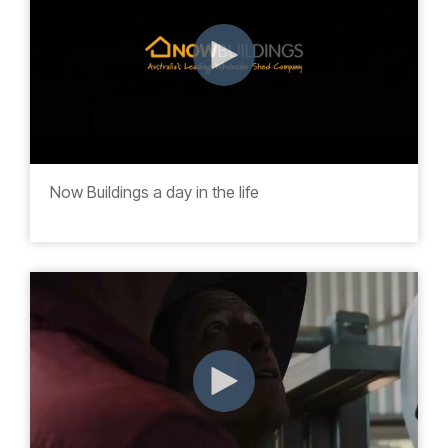
Now Buildings a day in the life