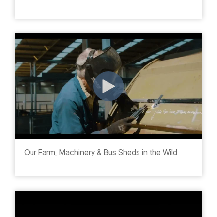
Our Farm, Machinery & Bus Sheds in the Wild