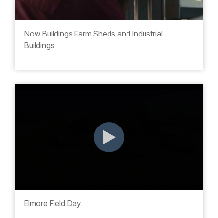
Now Buildings Farm Sheds and Industrial
Buildings
Elmore Field Day