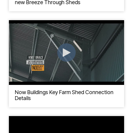
new Breeze Through Sheds
Now Buildings Key Farm Shed Connection
Details