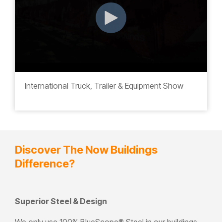
International Truck, Trailer & Equipment Show
Discover The Now Buildings
Difference?
Superior Steel & Design
We only use 100% BlueScope
®
Steel
in our buildings