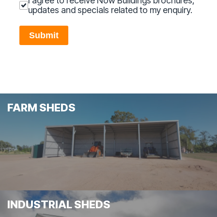
I agree to receive Now Buildings brochures,
updates and specials related to my enquiry.
Submit
FARM SHEDS
INDUSTRIAL SHEDS