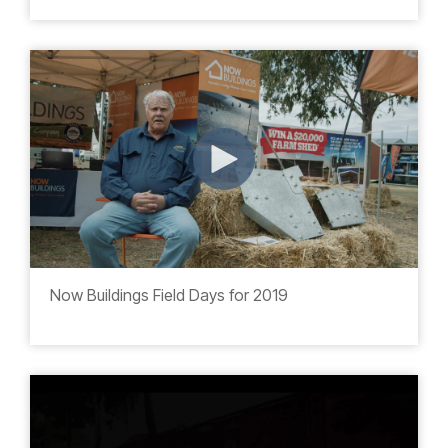
Now Buildings Field Days for 2019