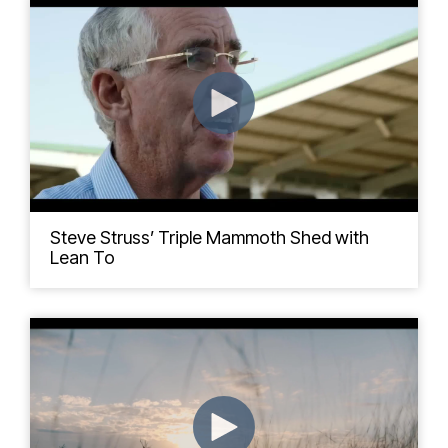
Steve Struss’ Triple Mammoth Shed with
Lean To