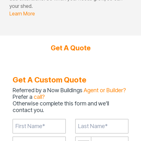
your shed.
Learn More
Get A Quote
Get A Custom Quote
Referred by a Now Buildings
Agent or Builder?
Prefer a
call?
Otherwise complete this form and we’ll
contact you.