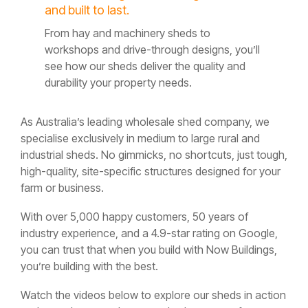
and built to last.
From hay and machinery sheds to
workshops and drive-through designs, you’ll
see how our sheds deliver the quality and
durability your property needs.
As Australia’s leading wholesale shed company, we
specialise exclusively in medium to large rural and
industrial sheds. No gimmicks, no shortcuts, just tough,
high-quality, site-specific structures designed for your
farm or business.
With over 5,000 happy customers, 50 years of
industry experience, and a 4.9-star rating on Google,
you can trust that when you build with Now Buildings,
you’re building with the best.
Watch the videos below to explore our sheds in action