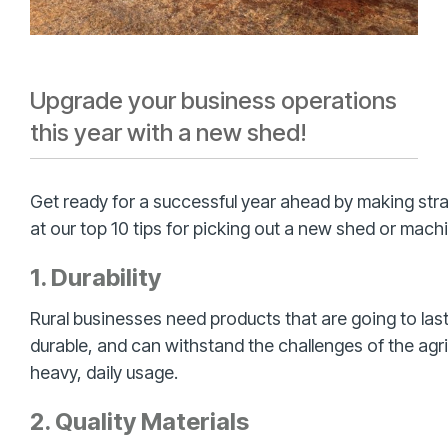
Upgrade your business operations
this year with a new shed!
Get ready for a successful year ahead by making str
at our top 10 tips for picking out a new shed or machi
1. Durability
Rural businesses need products that are going to las
durable, and can withstand the challenges of the agr
heavy, daily usage.
2. Quality Materials