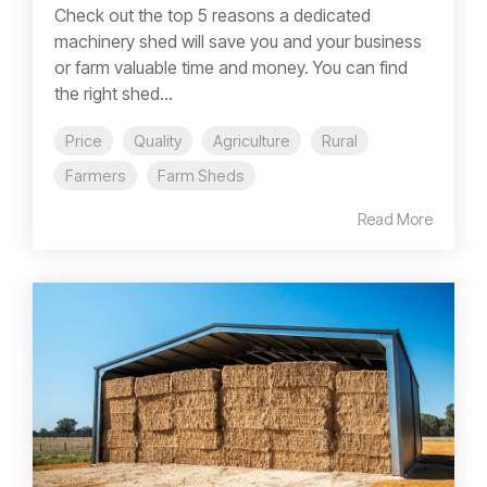
Check out the top 5 reasons a dedicated
machinery shed will save you and your business
or farm valuable time and money. You can find
the right shed...
Price
Quality
Agriculture
Rural
Farmers
Farm Sheds
Read More