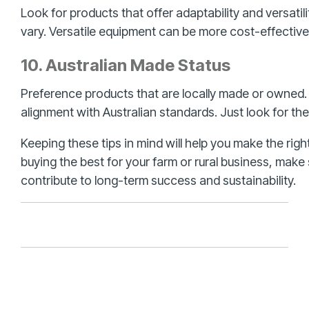
Look for products that offer adaptability and versatil
vary. Versatile equipment can be more cost-effective 
10. Australian Made Status
Preference products that are locally made or owned.
alignment with Australian standards. Just look for t
Keeping these tips in mind will help you make the rig
buying the best for your farm or rural business, mak
contribute to long-term success and sustainability.