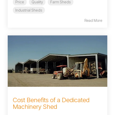
Price
Quality
Farm Sheds
Industrial Sheds
Read More
Cost Benefits of a Dedicated
Machinery Shed