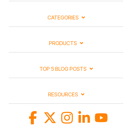
CATEGORIES
PRODUCTS
TOP 5 BLOG POSTS
RESOURCES
Facebook
X
Instagram
Linkedin
YouTube