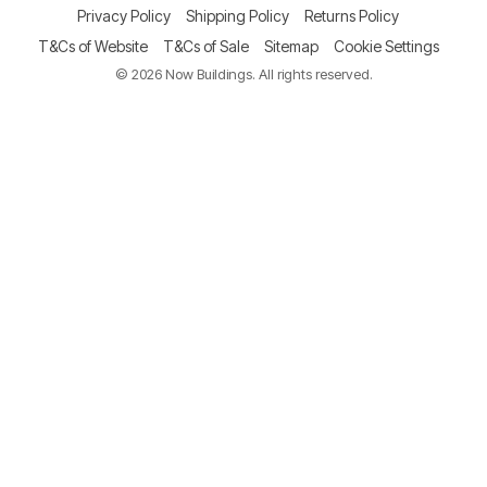
Privacy Policy
Shipping Policy
Returns Policy
T&Cs of Website
T&Cs of Sale
Sitemap
Cookie Settings
© 2026 Now Buildings. All rights reserved.