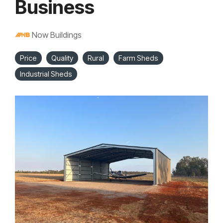
Business
Now Buildings
Price
Quality
Rural
Farm Sheds
Industrial Sheds