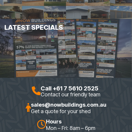
LATEST SPECIALS
Call +61 7 5610 2525
Contact our friendly team
sales@nowbuildings.com.au
Get a quote for your shed
Hours
Mon – Fri: 8am – 6pm