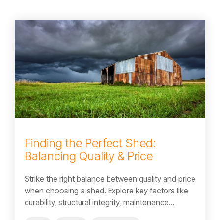
Finding the Perfect Shed:
Balancing Quality & Price
Strike the right balance between quality and price
when choosing a shed. Explore key factors like
durability, structural integrity, maintenance...