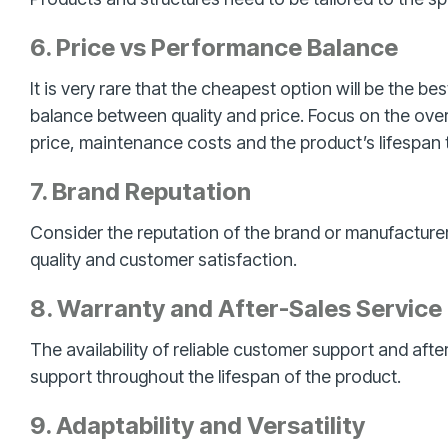
6. Price vs Performance Balance
It is very rare that the cheapest option will be the b
balance between quality and price. Focus on the over
price, maintenance costs and the product’s lifespan 
7. Brand Reputation
Consider the reputation of the brand or manufacturer
quality and customer satisfaction.
8. Warranty and After-Sales Service
The availability of reliable customer support and afte
support throughout the lifespan of the product.
9. Adaptability and Versatility