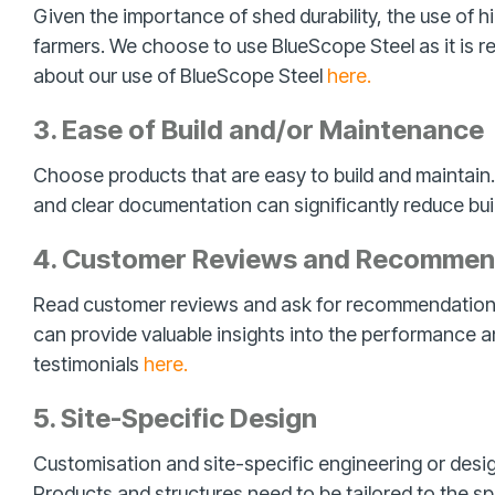
Given the importance of shed durability, the use of hig
farmers. We choose to use BlueScope Steel as it is re
about our use of BlueScope Steel
here.
3. Ease of Build and/or Maintenance
Choose products that are easy to build and maintain.
and clear documentation can significantly reduce buil
4. Customer Reviews and Recommen
Read customer reviews and ask for recommendations 
can provide valuable insights into the performance an
testimonials
here.
5. Site-Specific Design
Customisation and site-specific engineering or design
Products and structures need to be tailored to the s