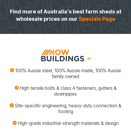
Find more of Australia’s best farm sheds at
wholesale prices on our
Specials Page
100% Aussie steel, 100% Aussie made, 100% Aussie
family owned
High tensile bolts & class 4 fasteners, gutters &
downpipes
Site-specific engineering, heavy-duty connection &
footing
High-grade industrial-strength materials & design