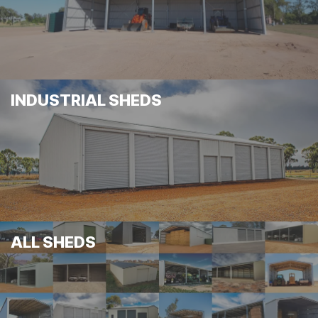
INDUSTRIAL SHEDS
ALL SHEDS