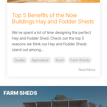
Top 5 Benefits of the Now
Buildings Hay and Fodder Sheds
We've spent a lot of time designing the perfect
Hay and Fodder Shed. Check out the top 5
reasons we think our Hay and Fodder Sheds
stand out among...
Quality
Agriculture
Rural
Farm Sheds
Read More
FARM SHEDS